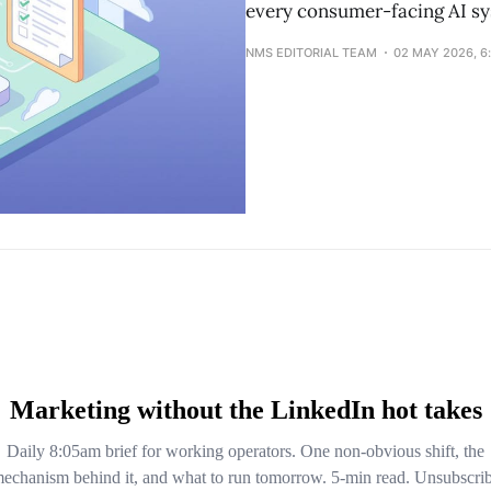
every consumer-facing AI sy
NMS EDITORIAL TEAM
02 MAY 2026, 6