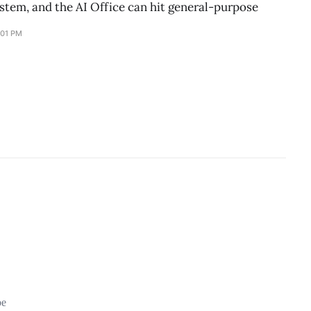
stem, and the AI Office can hit general-purpose
:01 PM