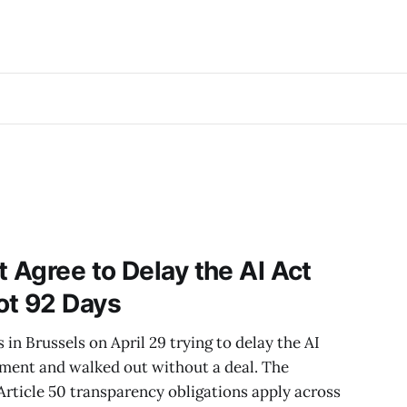
t Agree to Delay the AI Act
ot 92 Days
in Brussels on April 29 trying to delay the AI
ement and walked out without a deal. The
. Article 50 transparency obligations apply across