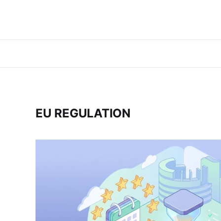
EU REGULATION