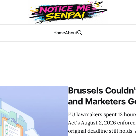
Home
About
Brussels Couldn'
and Marketers G
EU lawmakers spent 12 hours 
Act's August 2, 2026 enforc
original deadline still holds