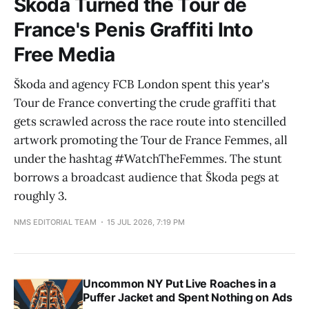
Škoda Turned the Tour de
France's Penis Graffiti Into
Free Media
Škoda and agency FCB London spent this year's
Tour de France converting the crude graffiti that
gets scrawled across the race route into stencilled
artwork promoting the Tour de France Femmes, all
under the hashtag #WatchTheFemmes. The stunt
borrows a broadcast audience that Škoda pegs at
roughly 3.
NMS EDITORIAL TEAM
15 JUL 2026, 7:19 PM
Uncommon NY Put Live Roaches in a
Puffer Jacket and Spent Nothing on Ads