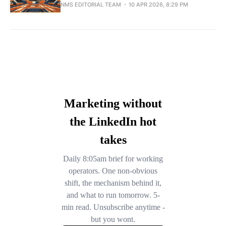
NMS EDITORIAL TEAM
10 APR 2026, 8:29 PM