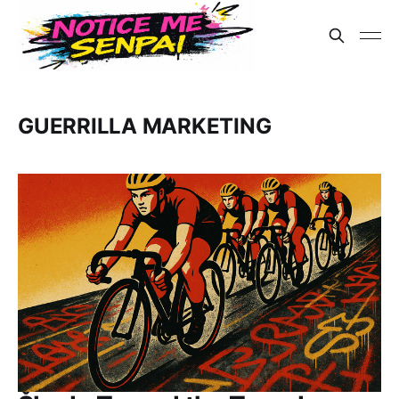
GUERRILLA MARKETING