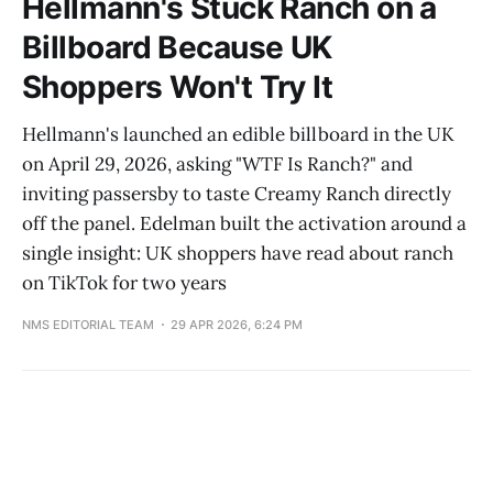
Hellmann's Stuck Ranch on a
Billboard Because UK
Shoppers Won't Try It
Hellmann's launched an edible billboard in the UK
on April 29, 2026, asking "WTF Is Ranch?" and
inviting passersby to taste Creamy Ranch directly
off the panel. Edelman built the activation around a
single insight: UK shoppers have read about ranch
on TikTok for two years
NMS EDITORIAL TEAM
29 APR 2026, 6:24 PM