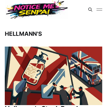
HELLMANN'S