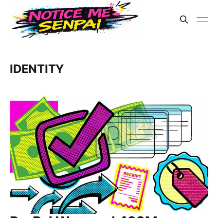
IDENTITY