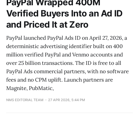
PayPal Wrapped 400M
Verified Buyers Into an Ad ID
and Priced It at Zero
PayPal launched PayPal Ads ID on April 27, 2026, a
deterministic advertising identifier built on 400
million verified PayPal and Venmo accounts and
over 25 billion transactions. The ID is free to all
PayPal Ads commercial partners, with no software
fees and no CPM uplift. Launch partners are
Magnite, PubMatic,
NMS EDITORIAL TEAM
27 APR 2026, 5:44 PM