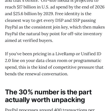
and that's offsite." Off-site media is projected to
reach $17 billion in U.S. ad spend by the end of 2026
and $25.6 billion by 2029. Free identity is the
cleanest way to get every DSP and SSP passing
PayPal as the consistent join key, which then makes
PayPal the natural buy point for off-site inventory
aimed at verified buyers.
If you've been pricing in a LiveRamp or Unified ID
2.0 line on your data clean room or programmatic
spend, this is the kind of competitive pressure that
bends the renewal conversation.
The 30% number is the part
actually worth unpacking
PayPal processes around 400 transactions per