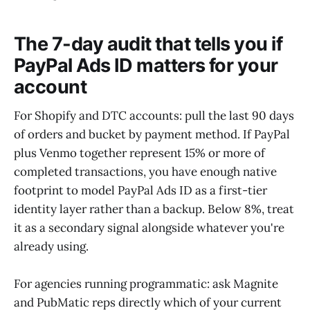
The 7-day audit that tells you if
PayPal Ads ID matters for your
account
For Shopify and DTC accounts: pull the last 90 days
of orders and bucket by payment method. If PayPal
plus Venmo together represent 15% or more of
completed transactions, you have enough native
footprint to model PayPal Ads ID as a first-tier
identity layer rather than a backup. Below 8%, treat
it as a secondary signal alongside whatever you're
already using.
For agencies running programmatic: ask Magnite
and PubMatic reps directly which of your current