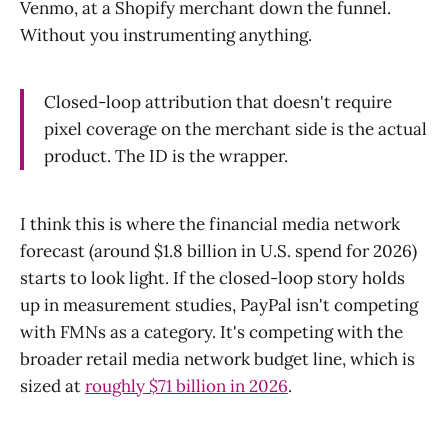
Venmo, at a Shopify merchant down the funnel.
Without you instrumenting anything.
Closed-loop attribution that doesn't require
pixel coverage on the merchant side is the actual
product. The ID is the wrapper.
I think this is where the financial media network
forecast (around $1.8 billion in U.S. spend for 2026)
starts to look light. If the closed-loop story holds
up in measurement studies, PayPal isn't competing
with FMNs as a category. It's competing with the
broader retail media network budget line, which is
sized at
roughly $71 billion in 2026
.