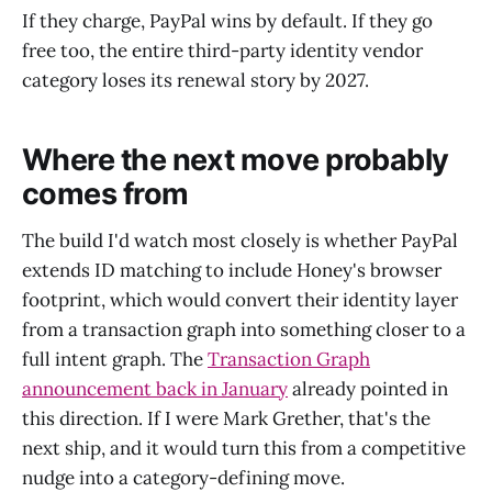
If they charge, PayPal wins by default. If they go
free too, the entire third-party identity vendor
category loses its renewal story by 2027.
Where the next move probably
comes from
The build I'd watch most closely is whether PayPal
extends ID matching to include Honey's browser
footprint, which would convert their identity layer
from a transaction graph into something closer to a
full intent graph. The
Transaction Graph
announcement back in January
already pointed in
this direction. If I were Mark Grether, that's the
next ship, and it would turn this from a competitive
nudge into a category-defining move.