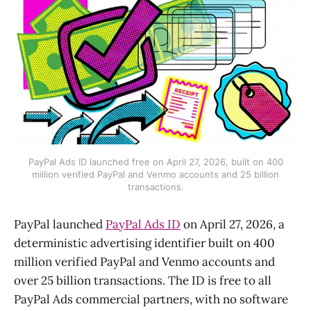
PayPal Ads ID launched free on April 27, 2026, built on 400
million verified PayPal and Venmo accounts and 25 billion
transactions.
PayPal launched
PayPal Ads ID
on April 27, 2026, a
deterministic advertising identifier built on 400
million verified PayPal and Venmo accounts and
over 25 billion transactions. The ID is free to all
PayPal Ads commercial partners, with no software