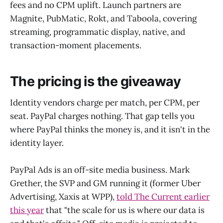
fees and no CPM uplift. Launch partners are
Magnite, PubMatic, Rokt, and Taboola, covering
streaming, programmatic display, native, and
transaction-moment placements.
The pricing is the giveaway
Identity vendors charge per match, per CPM, per
seat. PayPal charges nothing. That gap tells you
where PayPal thinks the money is, and it isn't in the
identity layer.
PayPal Ads is an off-site media business. Mark
Grether, the SVP and GM running it (former Uber
Advertising, Xaxis at WPP),
told The Current earlier
this year
that "the scale for us is where our data is