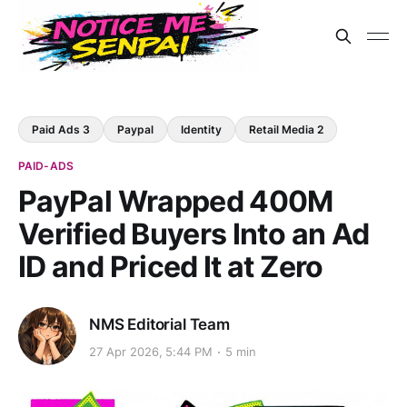
Paid Ads 3
Paypal
Identity
Retail Media 2
PAID-ADS
PayPal Wrapped 400M
Verified Buyers Into an Ad
ID and Priced It at Zero
NMS Editorial Team
27 Apr 2026, 5:44 PM
5 min