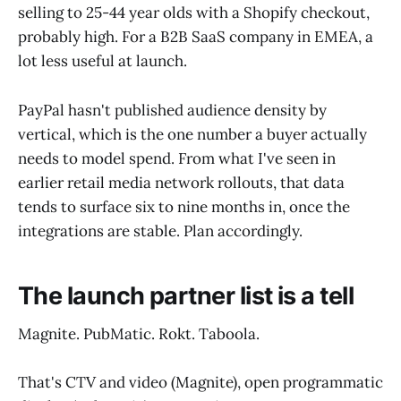
selling to 25-44 year olds with a Shopify checkout,
probably high. For a B2B SaaS company in EMEA, a
lot less useful at launch.
PayPal hasn't published audience density by
vertical, which is the one number a buyer actually
needs to model spend. From what I've seen in
earlier retail media network rollouts, that data
tends to surface six to nine months in, once the
integrations are stable. Plan accordingly.
The launch partner list is a tell
Magnite. PubMatic. Rokt. Taboola.
That's CTV and video (Magnite), open programmatic