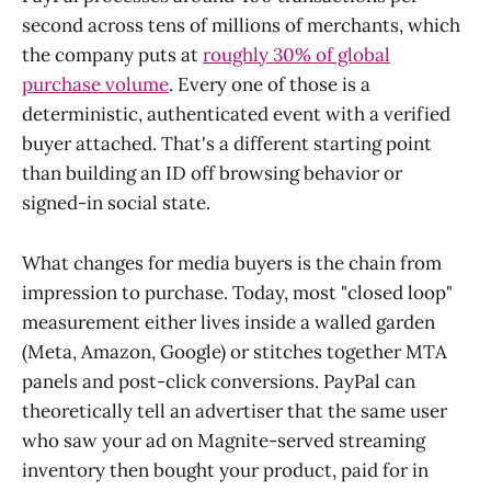
second across tens of millions of merchants, which
the company puts at
roughly 30% of global
purchase volume
. Every one of those is a
deterministic, authenticated event with a verified
buyer attached. That's a different starting point
than building an ID off browsing behavior or
signed-in social state.
What changes for media buyers is the chain from
impression to purchase. Today, most "closed loop"
measurement either lives inside a walled garden
(Meta, Amazon, Google) or stitches together MTA
panels and post-click conversions. PayPal can
theoretically tell an advertiser that the same user
who saw your ad on Magnite-served streaming
inventory then bought your product, paid for in