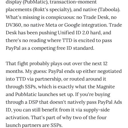
display (PubMatic), transaction-moment
placements (Rokt's specialty), and native (Taboola).
What's missing is conspicuous: no Trade Desk, no
DV360, no native Meta or Google integration. Trade
Desk has been pushing Unified ID 2.0 hard, and
there's no reading where TTD is excited to pass
PayPal as a competing free ID standard.
That fight probably plays out over the next 12
months. My guess: PayPal ends up either negotiated
into TTD via partnership, or routed around it
through SSPs, which is exactly what the Magnite
and PubMatic launches set up. If you're buying
through a DSP that doesn't natively pass PayPal Ads
ID, you can still benefit from it via supply-side
activation. That's part of why two of the four
launch partners are SSPs.