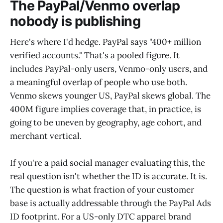
The PayPal/Venmo overlap
nobody is publishing
Here's where I'd hedge. PayPal says "400+ million
verified accounts." That's a pooled figure. It
includes PayPal-only users, Venmo-only users, and
a meaningful overlap of people who use both.
Venmo skews younger US, PayPal skews global. The
400M figure implies coverage that, in practice, is
going to be uneven by geography, age cohort, and
merchant vertical.
If you're a paid social manager evaluating this, the
real question isn't whether the ID is accurate. It is.
The question is what fraction of your customer
base is actually addressable through the PayPal Ads
ID footprint. For a US-only DTC apparel brand