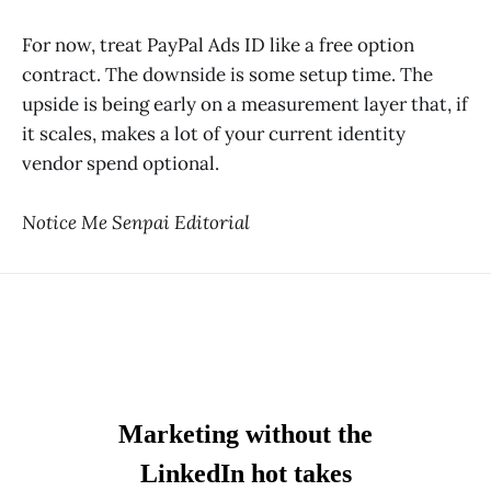
For now, treat PayPal Ads ID like a free option
contract. The downside is some setup time. The
upside is being early on a measurement layer that, if
it scales, makes a lot of your current identity
vendor spend optional.
Notice Me Senpai Editorial