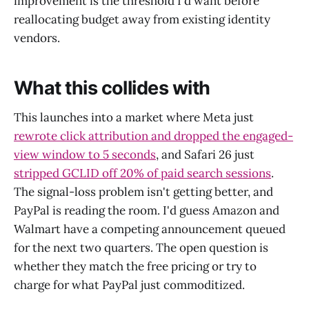
improvement is the threshold I'd want before
reallocating budget away from existing identity
vendors.
What this collides with
This launches into a market where Meta just
rewrote click attribution and dropped the engaged-
view window to 5 seconds
, and Safari 26 just
stripped GCLID off 20% of paid search sessions
.
The signal-loss problem isn't getting better, and
PayPal is reading the room. I'd guess Amazon and
Walmart have a competing announcement queued
for the next two quarters. The open question is
whether they match the free pricing or try to
charge for what PayPal just commoditized.