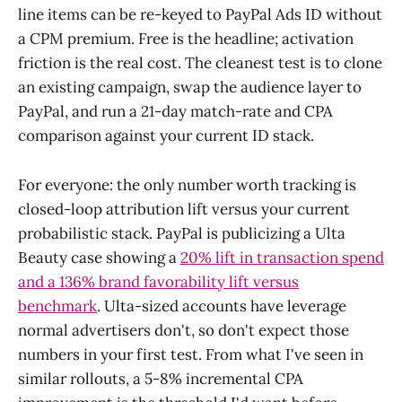
line items can be re-keyed to PayPal Ads ID without
a CPM premium. Free is the headline; activation
friction is the real cost. The cleanest test is to clone
an existing campaign, swap the audience layer to
PayPal, and run a 21-day match-rate and CPA
comparison against your current ID stack.
For everyone: the only number worth tracking is
closed-loop attribution lift versus your current
probabilistic stack. PayPal is publicizing a Ulta
Beauty case showing a
20% lift in transaction spend
and a 136% brand favorability lift versus
benchmark
. Ulta-sized accounts have leverage
normal advertisers don't, so don't expect those
numbers in your first test. From what I've seen in
similar rollouts, a 5-8% incremental CPA