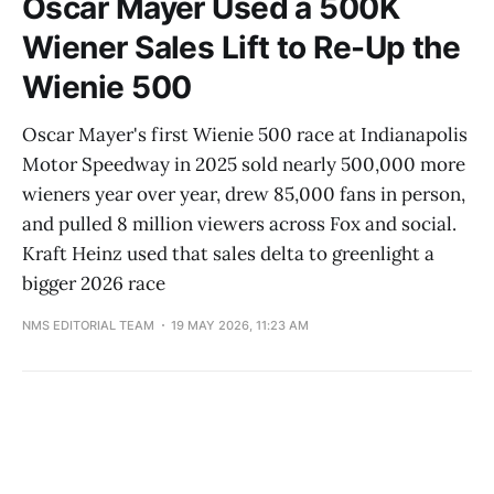
Oscar Mayer Used a 500K
Wiener Sales Lift to Re-Up the
Wienie 500
Oscar Mayer's first Wienie 500 race at Indianapolis
Motor Speedway in 2025 sold nearly 500,000 more
wieners year over year, drew 85,000 fans in person,
and pulled 8 million viewers across Fox and social.
Kraft Heinz used that sales delta to greenlight a
bigger 2026 race
NMS EDITORIAL TEAM
19 MAY 2026, 11:23 AM