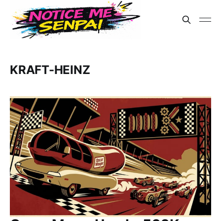
KRAFT-HEINZ