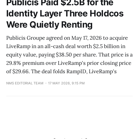
Publicis Paid $2.5B for the
Identity Layer Three Holdcos
Were Quietly Renting
Publicis Groupe agreed on May 17, 2026 to acquire
LiveRamp in an all-cash deal worth $2.5 billion in
equity value, paying $38.50 per share. That price is a
29.8% premium over LiveRamp's prior closing price
of $29.66. The deal folds RampID, LiveRamp's
NMS EDITORIAL TEAM
17 MAY 2026, 9:15 PM