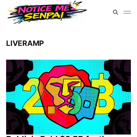
LIVERAMP