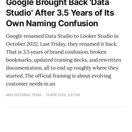
Google Brought Back 'Data
Studio' After 3.5 Years of Its
Own Naming Confusion
Google renamed Data Studio to Looker Studio in
October 2022. Last Friday, they renamed it back.
That is 3.5 years of brand confusion, broken
bookmarks, updated training decks, and rewritten
documentation, all to end up roughly where they
started. The official framing is about evolving
customer needs in an
NMS EDITORIAL TEAM
13 APR 2026, 2:21 PM