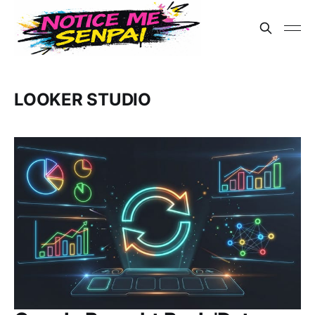
LOOKER STUDIO