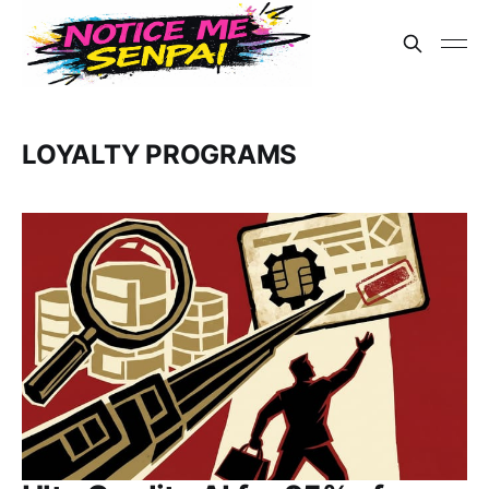
LOYALTY PROGRAMS