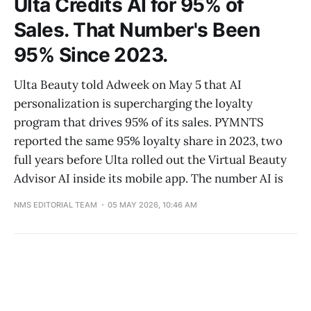
Ulta Credits AI for 95% of
Sales. That Number's Been
95% Since 2023.
Ulta Beauty told Adweek on May 5 that AI
personalization is supercharging the loyalty
program that drives 95% of its sales. PYMNTS
reported the same 95% loyalty share in 2023, two
full years before Ulta rolled out the Virtual Beauty
Advisor AI inside its mobile app. The number AI is
NMS EDITORIAL TEAM
05 MAY 2026, 10:46 AM