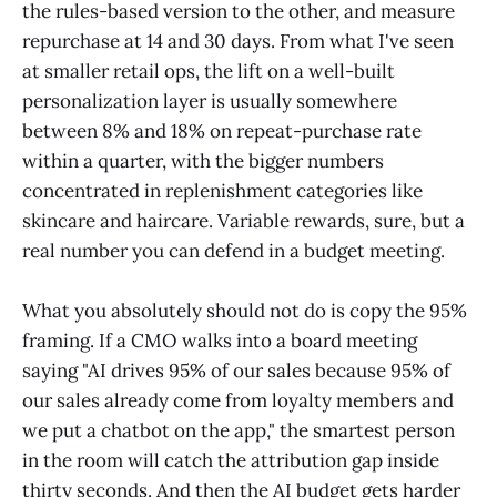
the rules-based version to the other, and measure
repurchase at 14 and 30 days. From what I've seen
at smaller retail ops, the lift on a well-built
personalization layer is usually somewhere
between 8% and 18% on repeat-purchase rate
within a quarter, with the bigger numbers
concentrated in replenishment categories like
skincare and haircare. Variable rewards, sure, but a
real number you can defend in a budget meeting.
What you absolutely should not do is copy the 95%
framing. If a CMO walks into a board meeting
saying "AI drives 95% of our sales because 95% of
our sales already come from loyalty members and
we put a chatbot on the app," the smartest person
in the room will catch the attribution gap inside
thirty seconds. And then the AI budget gets harder