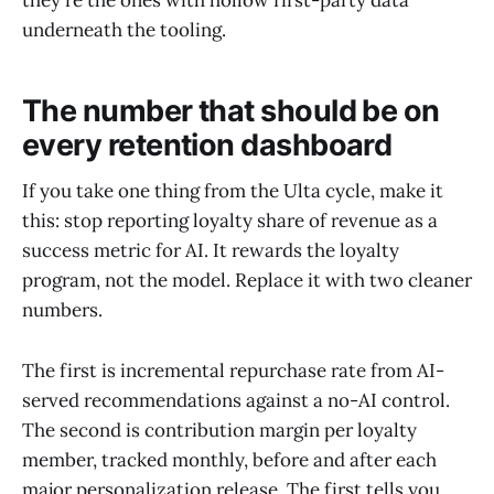
they're the ones with hollow first-party data
underneath the tooling.
The number that should be on
every retention dashboard
If you take one thing from the Ulta cycle, make it
this: stop reporting loyalty share of revenue as a
success metric for AI. It rewards the loyalty
program, not the model. Replace it with two cleaner
numbers.
The first is incremental repurchase rate from AI-
served recommendations against a no-AI control.
The second is contribution margin per loyalty
member, tracked monthly, before and after each
major personalization release. The first tells you