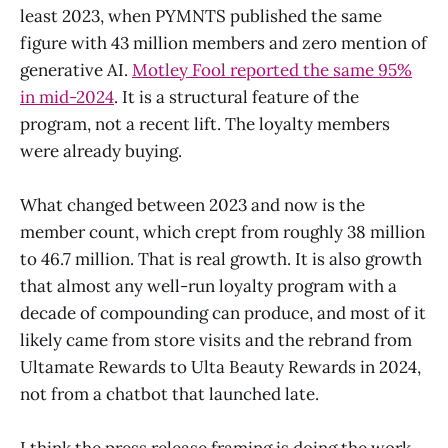
least 2023, when PYMNTS published the same
figure with 43 million members and zero mention of
generative AI.
Motley Fool reported the same 95%
in mid-2024
. It is a structural feature of the
program, not a recent lift. The loyalty members
were already buying.
What changed between 2023 and now is the
member count, which crept from roughly 38 million
to 46.7 million. That is real growth. It is also growth
that almost any well-run loyalty program with a
decade of compounding can produce, and most of it
likely came from store visits and the rebrand from
Ultamate Rewards to Ulta Beauty Rewards in 2024,
not from a chatbot that launched late.