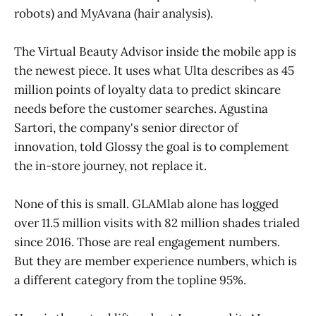
robots) and MyAvana (hair analysis).
The Virtual Beauty Advisor inside the mobile app is
the newest piece. It uses what Ulta describes as 45
million points of loyalty data to predict skincare
needs before the customer searches. Agustina
Sartori, the company's senior director of
innovation, told Glossy the goal is to complement
the in-store journey, not replace it.
None of this is small. GLAMlab alone has logged
over 11.5 million visits with 82 million shades trialed
since 2016. Those are real engagement numbers.
But they are member experience numbers, which is
a different category from the topline 95%.