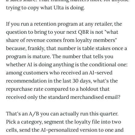
trying to copy what Ulta is doing.
If you run a retention program at any retailer, the
question to bring to your next QBR is not "what
share of revenue comes from loyalty members"
because, frankly, that number is table stakes once a
program is mature. The number that tells you
whether AI is doing anything is the conditional one:
among customers who received an AI-served
recommendation in the last 30 days, what's the
repurchase rate compared to a holdout that
received only the standard merchandised email?
That's an A/B you can actually run this quarter.
Pick a category, segment the loyalty file into two
cells, send the AI-personalized version to one and