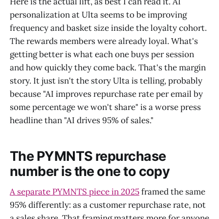
Here is the actual lift, as best I can read it. AI
personalization at Ulta seems to be improving
frequency and basket size inside the loyalty cohort.
The rewards members were already loyal. What's
getting better is what each one buys per session
and how quickly they come back. That's the margin
story. It just isn't the story Ulta is telling, probably
because "AI improves repurchase rate per email by
some percentage we won't share" is a worse press
headline than "AI drives 95% of sales."
The PYMNTS repurchase
number is the one to copy
A separate PYMNTS piece in 2025
framed the same
95% differently: as a customer repurchase rate, not
a sales share. That framing matters more for anyone