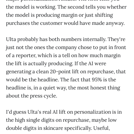
the model is working. The second tells you whether
the model is producing margin or just shifting
purchases the customer would have made anyway.
Ulta probably has both numbers internally. They're
just not the ones the company chose to put in front
of a reporter, which is a tell on how much margin
the lift is actually producing. If the AI were
generating a clean 20-point lift on repurchase, that
would be the headline. The fact that 95% is the
headline is, in a quiet way, the most honest thing
about the press cycle.
I'd guess Ulta's real AI lift on personalization is in
the high single digits on repurchase, maybe low
double digits in skincare specifically. Useful,