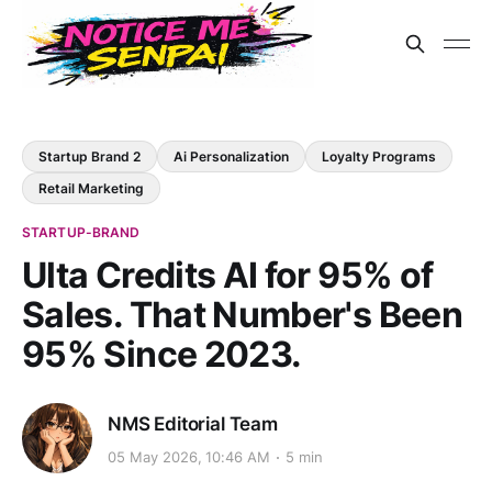
Startup Brand 2
Ai Personalization
Loyalty Programs
Retail Marketing
STARTUP-BRAND
Ulta Credits AI for 95% of
Sales. That Number's Been
95% Since 2023.
NMS Editorial Team
05 May 2026, 10:46 AM
5 min