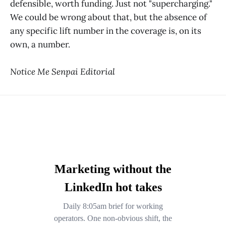
defensible, worth funding. Just not "supercharging."
We could be wrong about that, but the absence of
any specific lift number in the coverage is, on its
own, a number.
Notice Me Senpai Editorial