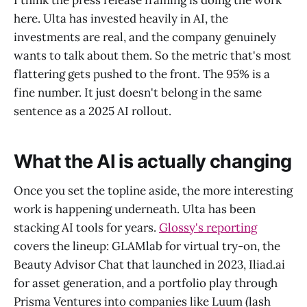
I think the press release framing is doing the work
here. Ulta has invested heavily in AI, the
investments are real, and the company genuinely
wants to talk about them. So the metric that's most
flattering gets pushed to the front. The 95% is a
fine number. It just doesn't belong in the same
sentence as a 2025 AI rollout.
What the AI is actually changing
Once you set the topline aside, the more interesting
work is happening underneath. Ulta has been
stacking AI tools for years.
Glossy's reporting
covers the lineup: GLAMlab for virtual try-on, the
Beauty Advisor Chat that launched in 2023, Iliad.ai
for asset generation, and a portfolio play through
Prisma Ventures into companies like Luum (lash