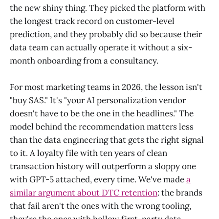
the new shiny thing. They picked the platform with
the longest track record on customer-level
prediction, and they probably did so because their
data team can actually operate it without a six-
month onboarding from a consultancy.
For most marketing teams in 2026, the lesson isn't
"buy SAS." It's "your AI personalization vendor
doesn't have to be the one in the headlines." The
model behind the recommendation matters less
than the data engineering that gets the right signal
to it. A loyalty file with ten years of clean
transaction history will outperform a sloppy one
with GPT-5 attached, every time. We've made
a
similar argument about DTC retention
: the brands
that fail aren't the ones with the wrong tooling,