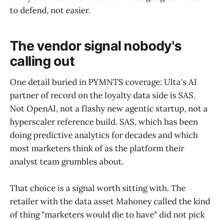
to defend, not easier.
The vendor signal nobody's
calling out
One detail buried in PYMNTS coverage: Ulta's AI
partner of record on the loyalty data side is SAS.
Not OpenAI, not a flashy new agentic startup, not a
hyperscaler reference build. SAS, which has been
doing predictive analytics for decades and which
most marketers think of as the platform their
analyst team grumbles about.
That choice is a signal worth sitting with. The
retailer with the data asset Mahoney called the kind
of thing "marketers would die to have" did not pick