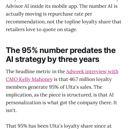
Advisor AI inside its mobile app. The number AI is
actually moving is repurchase rate per
recommendation, not the topline loyalty share that
retailers love to quote on stage.
The 95% number predates the
AI strategy by three years
The headline metric in the
Adweek interview with
CMO Kelly Mahoney
is that 46.7 million loyalty
members generate 95% of Ulta's sales. The
implication, as the piece is structured, is that AI
personalization is what got the company there. It
isn't.
That 95% has been Ulta's loyalty share since at