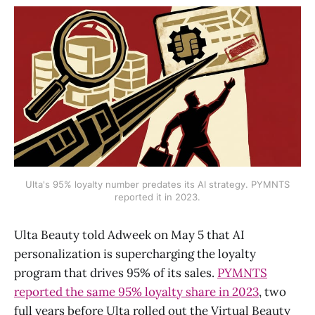
Ulta's 95% loyalty number predates its AI strategy. PYMNTS
reported it in 2023.
Ulta Beauty told Adweek on May 5 that AI
personalization is supercharging the loyalty
program that drives 95% of its sales.
PYMNTS
reported the same 95% loyalty share in 2023
, two
full years before Ulta rolled out the Virtual Beauty