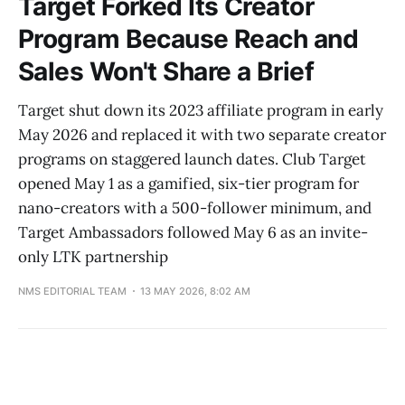
Target Forked Its Creator
Program Because Reach and
Sales Won't Share a Brief
Target shut down its 2023 affiliate program in early
May 2026 and replaced it with two separate creator
programs on staggered launch dates. Club Target
opened May 1 as a gamified, six-tier program for
nano-creators with a 500-follower minimum, and
Target Ambassadors followed May 6 as an invite-
only LTK partnership
NMS EDITORIAL TEAM
13 MAY 2026, 8:02 AM