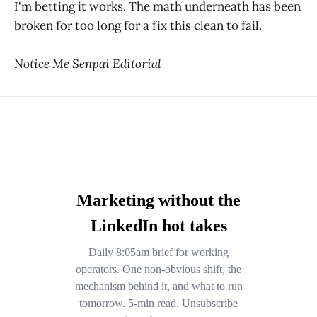
I'm betting it works. The math underneath has been
broken for too long for a fix this clean to fail.
Notice Me Senpai Editorial