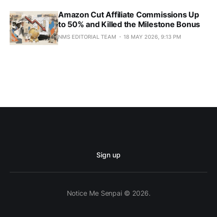
Amazon Cut Affiliate Commissions Up
to 50% and Killed the Milestone Bonus
NMS EDITORIAL TEAM
18 MAY 2026, 9:13 PM
Sign up
Notice Me Senpai © 2026.