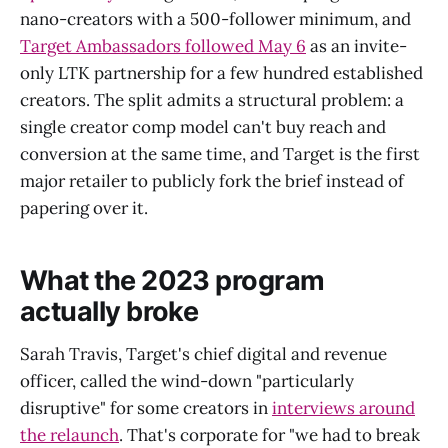
nano-creators with a 500-follower minimum, and
Target Ambassadors followed May 6
as an invite-
only LTK partnership for a few hundred established
creators. The split admits a structural problem: a
single creator comp model can't buy reach and
conversion at the same time, and Target is the first
major retailer to publicly fork the brief instead of
papering over it.
What the 2023 program
actually broke
Sarah Travis, Target's chief digital and revenue
officer, called the wind-down "particularly
disruptive" for some creators in
interviews around
the relaunch
. That's corporate for "we had to break