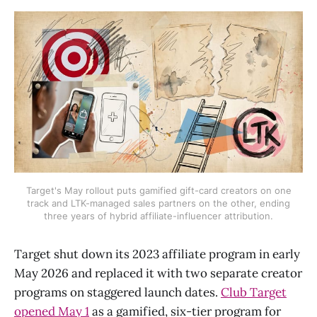
Target's May rollout puts gamified gift-card creators on one
track and LTK-managed sales partners on the other, ending
three years of hybrid affiliate-influencer attribution.
Target shut down its 2023 affiliate program in early
May 2026 and replaced it with two separate creator
programs on staggered launch dates.
Club Target
opened May 1
as a gamified, six-tier program for