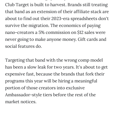
Club Target is built to harvest. Brands still treating
that band as an extension of their affiliate stack are
about to find out their 2023-era spreadsheets don't
survive the migration. The economics of paying
nano-creators a 5% commission on $12 sales were
never going to make anyone money. Gift cards and
social features do.
Targeting that band with the wrong comp model
has been a slow leak for two years. It's about to get
expensive fast, because the brands that fork their
programs this year will be hiring a meaningful
portion of those creators into exclusive
Ambassador-style tiers before the rest of the
market notices.