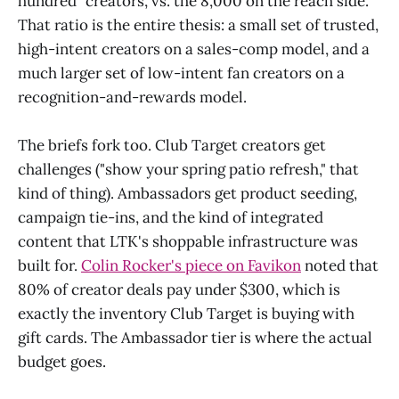
hundred" creators, vs. the 8,000 on the reach side.
That ratio is the entire thesis: a small set of trusted,
high-intent creators on a sales-comp model, and a
much larger set of low-intent fan creators on a
recognition-and-rewards model.
The briefs fork too. Club Target creators get
challenges ("show your spring patio refresh," that
kind of thing). Ambassadors get product seeding,
campaign tie-ins, and the kind of integrated
content that LTK's shoppable infrastructure was
built for.
Colin Rocker's piece on Favikon
noted that
80% of creator deals pay under $300, which is
exactly the inventory Club Target is buying with
gift cards. The Ambassador tier is where the actual
budget goes.