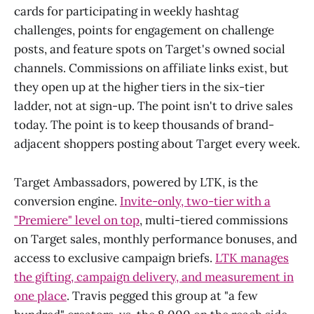
cards for participating in weekly hashtag
challenges, points for engagement on challenge
posts, and feature spots on Target's owned social
channels. Commissions on affiliate links exist, but
they open up at the higher tiers in the six-tier
ladder, not at sign-up. The point isn't to drive sales
today. The point is to keep thousands of brand-
adjacent shoppers posting about Target every week.
Target Ambassadors, powered by LTK, is the
conversion engine.
Invite-only, two-tier with a
"Premiere" level on top
, multi-tiered commissions
on Target sales, monthly performance bonuses, and
access to exclusive campaign briefs.
LTK manages
the gifting, campaign delivery, and measurement in
one place
. Travis pegged this group at "a few