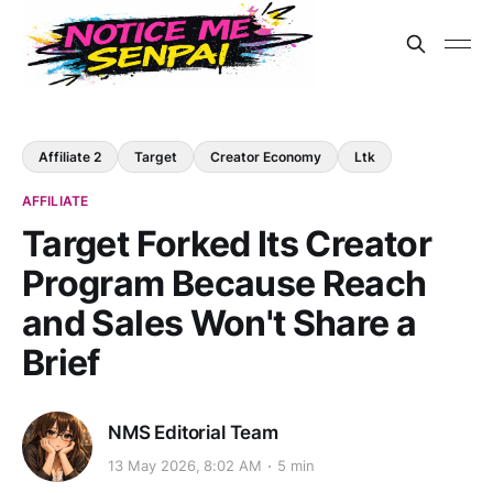
Affiliate 2
Target
Creator Economy
Ltk
AFFILIATE
Target Forked Its Creator
Program Because Reach
and Sales Won't Share a
Brief
NMS Editorial Team
13 May 2026, 8:02 AM
5 min