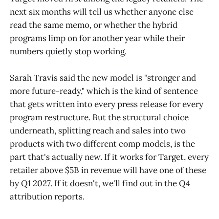
next six months will tell us whether anyone else
read the same memo, or whether the hybrid
programs limp on for another year while their
numbers quietly stop working.
Sarah Travis said the new model is "stronger and
more future-ready," which is the kind of sentence
that gets written into every press release for every
program restructure. But the structural choice
underneath, splitting reach and sales into two
products with two different comp models, is the
part that's actually new. If it works for Target, every
retailer above $5B in revenue will have one of these
by Q1 2027. If it doesn't, we'll find out in the Q4
attribution reports.