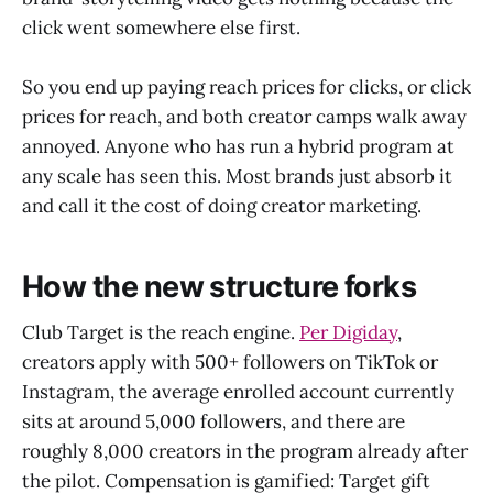
click went somewhere else first.
So you end up paying reach prices for clicks, or click
prices for reach, and both creator camps walk away
annoyed. Anyone who has run a hybrid program at
any scale has seen this. Most brands just absorb it
and call it the cost of doing creator marketing.
How the new structure forks
Club Target is the reach engine.
Per Digiday
,
creators apply with 500+ followers on TikTok or
Instagram, the average enrolled account currently
sits at around 5,000 followers, and there are
roughly 8,000 creators in the program already after
the pilot. Compensation is gamified: Target gift