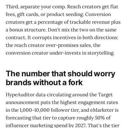
Third, separate your comp. Reach creators get flat
fees, gift cards, or product seeding. Conversion
creators get a percentage of trackable revenue plus
a bonus structure. Don't mix the two on the same
contract. It corrupts incentives in both directions:
the reach creator over-promises sales, the
conversion creator under-invests in storytelling.
The number that should worry
brands without a fork
HypeAuditor data circulating around the Target
announcement puts the highest engagement rates
in the 1,000-10,000 follower tier, and eMarketer is
forecasting that tier to capture roughly 50% of
influencer marketing spend by 2027. That's the tier