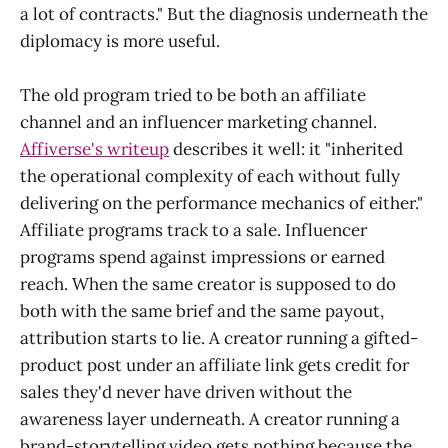
a lot of contracts." But the diagnosis underneath the
diplomacy is more useful.
The old program tried to be both an affiliate
channel and an influencer marketing channel.
Affiverse's writeup
describes it well: it "inherited
the operational complexity of each without fully
delivering on the performance mechanics of either."
Affiliate programs track to a sale. Influencer
programs spend against impressions or earned
reach. When the same creator is supposed to do
both with the same brief and the same payout,
attribution starts to lie. A creator running a gifted-
product post under an affiliate link gets credit for
sales they'd never have driven without the
awareness layer underneath. A creator running a
brand-storytelling video gets nothing because the