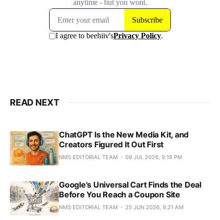
READ NEXT
ChatGPT Is the New Media Kit, and
Creators Figured It Out First
NMS EDITORIAL TEAM
08 JUL 2026, 9:19 PM
Google's Universal Cart Finds the Deal
Before You Reach a Coupon Site
NMS EDITORIAL TEAM
25 JUN 2026, 9:21 AM