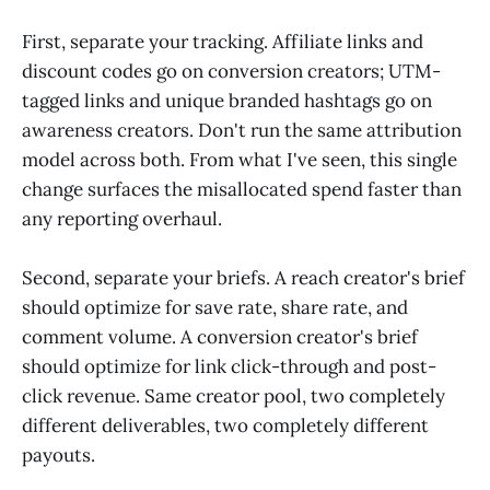
First, separate your tracking. Affiliate links and
discount codes go on conversion creators; UTM-
tagged links and unique branded hashtags go on
awareness creators. Don't run the same attribution
model across both. From what I've seen, this single
change surfaces the misallocated spend faster than
any reporting overhaul.
Second, separate your briefs. A reach creator's brief
should optimize for save rate, share rate, and
comment volume. A conversion creator's brief
should optimize for link click-through and post-
click revenue. Same creator pool, two completely
different deliverables, two completely different
payouts.