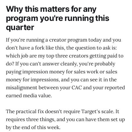
Why this matters for any
program you're running this
quarter
If you're running a creator program today and you
don't have a fork like this, the question to ask is:
which job are my top three creators getting paid to
do? If you can't answer cleanly, you're probably
paying impression money for sales work or sales
money for impressions, and you can see it in the
misalignment between your CAC and your reported
earned media value.
The practical fix doesn't require Target's scale. It
requires three things, and you can have them set up
by the end of this week.