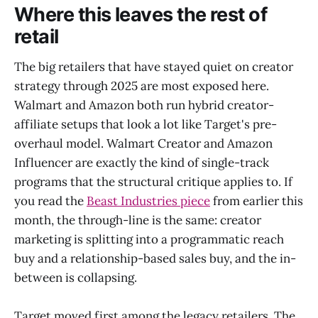
Where this leaves the rest of
retail
The big retailers that have stayed quiet on creator
strategy through 2025 are most exposed here.
Walmart and Amazon both run hybrid creator-
affiliate setups that look a lot like Target's pre-
overhaul model. Walmart Creator and Amazon
Influencer are exactly the kind of single-track
programs that the structural critique applies to. If
you read the
Beast Industries piece
from earlier this
month, the through-line is the same: creator
marketing is splitting into a programmatic reach
buy and a relationship-based sales buy, and the in-
between is collapsing.
Target moved first among the legacy retailers. The