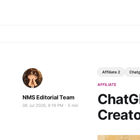
Affiliate 2
Chat
AFFILIATE
ChatGP
NMS Editorial Team
08 Jul 2026, 9:19 PM
5 min
Creato