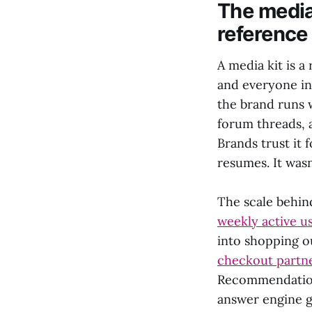
The media
reference
A media kit is 
and everyone in
the brand runs 
forum threads, a
Brands trust it
resumes. It was
The scale behind
weekly active u
into shopping o
checkout partn
Recommendations
answer engine g