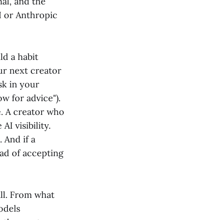
nal, and the
I or Anthropic
ld a habit
ur next creator
sk in your
w for advice").
. A creator who
I visibility.
 And if a
ead of accepting
all. From what
odels