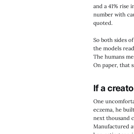
and a 41% rise i
number with cau
quoted.
So both sides o
the models read.
The humans meet
On paper, that s
If a creat
One uncomfortab
eczema, he built
next thousand c
Manufactured au