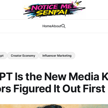
Home
About
gpt
Creator Economy
Influencer Marketing
T Is the New Media K
rs Figured It Out First