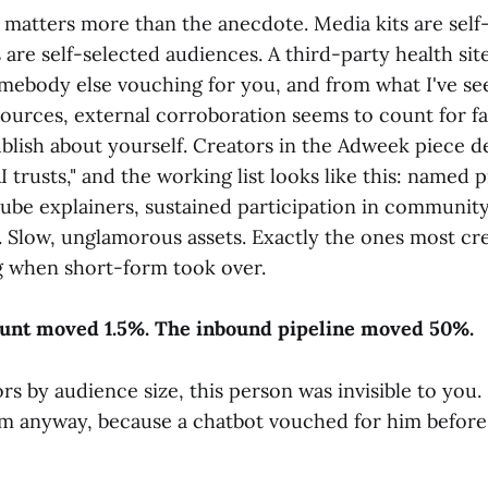
n matters more than the anecdote. Media kits are self
are self-selected audiences. A third-party health sit
mebody else vouching for you, and from what I've se
ources, external corroboration seems to count for f
lish about yourself. Creators in the Adweek piece de
I trusts," and the working list looks like this: named 
be explainers, sustained participation in community
s. Slow, unglamorous assets. Exactly the ones most c
 when short-form took over.
ount moved 1.5%. The inbound pipeline moved 50%.
ors by audience size, this person was invisible to you.
m anyway, because a chatbot vouched for him before