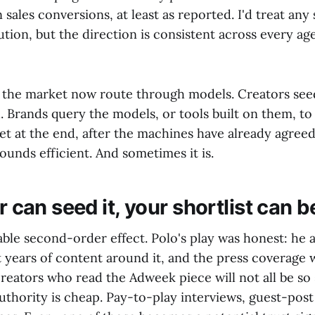
n sales conversions, at least as reported. I'd treat an
tion, but the direction is consistent across every ag
f the market now route through models. Creators see
 Brands query the models, or tools built on them, to d
 at the end, after the machines have already agreed
ounds efficient. And sometimes it is.
or can seed it, your shortlist can
le second-order effect. Polo's play was honest: he a
 years of content around it, and the press coverage 
reators who read the Adweek piece will not all be so
thority is cheap. Pay-to-play interviews, guest-post