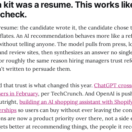
 kit was a resume. This works lik
 check.
a resume: the candidate wrote it, the candidate chose
flates. An AI recommendation behaves more like a r
without telling anyone. The model pulls from press, 
nd review sites, then synthesizes an answer no single
 for roughly the same reason hiring managers trust re
n't written to persuade them.
 that trust is what changed this year.
ChatGPT crosse
sers in February
, per TechCrunch. And OpenAI is pu
utright,
building an AI shopping assistant with Shopif
erships
so users can buy without ever leaving the con
 are now a product priority over there, not a side 
ets better at recommending things, the people it r