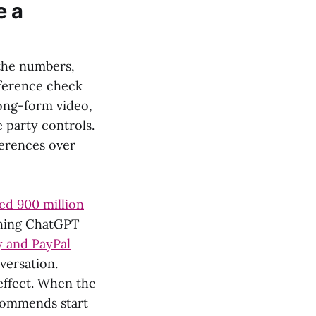
e a
 the numbers,
eference check
long-form video,
 party controls.
ferences over
d 900 million
shing ChatGPT
y and PayPal
versation.
effect. When the
ecommends start