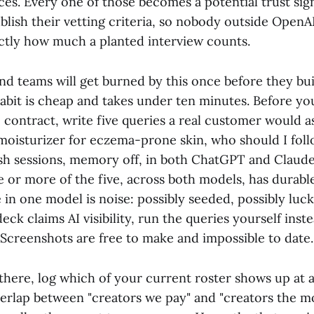
ces. Every one of those becomes a potential trust sig
blish their vetting criteria, so nobody outside OpenA
actly how much a planted interview counts.
nd teams will get burned by this once before they bui
habit is cheap and takes under ten minutes. Before yo
o contract, write five queries a real customer would a
moisturizer for eczema-prone skin, who should I follo
sh sessions, memory off, in both ChatGPT and Claude
e or more of the five, across both models, has durable A
n one model is noise: possibly seeded, possibly luck.
deck claims AI visibility, run the queries yourself inst
 Screenshots are free to make and impossible to date.
there, log which of your current roster shows up at 
overlap between "creators we pay" and "creators the m