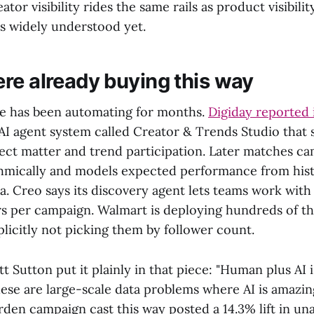
ator visibility rides the same rails as product visibilit
's widely understood yet.
re already buying this way
e has been automating for months.
Digiday reported
AI agent system called Creator & Trends Studio that 
ject matter and trend participation. Later matches ca
thmically and models expected performance from hist
. Creo says its discovery agent lets teams work with
s per campaign. Walmart is deploying hundreds of t
licitly not picking them by follower count.
t Sutton put it plainly in that piece: "Human plus AI i
se are large-scale data problems where AI is amazing
den campaign cast this way posted a 14.3% lift in una