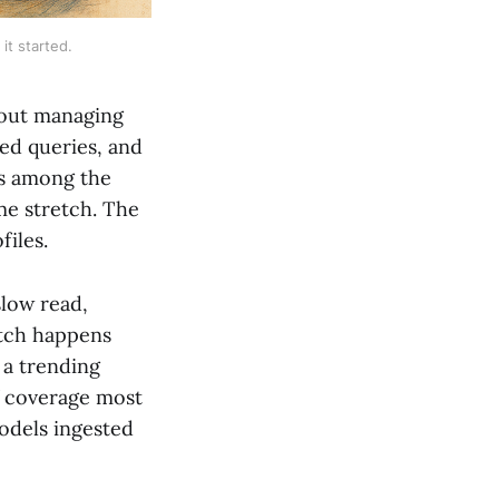
t started.
bout managing
d queries, and
's among the
me stretch. The
files.
slow read,
itch happens
 a trending
of coverage most
models ingested