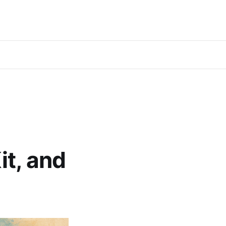
it, and