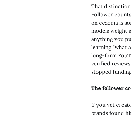
That distinctio
Follower counts 
on eczema is so
models weight s
anything you pub
learning "what A
long-form YouTu
verified review
stopped funding
The follower c
If you vet creat
brands found hi