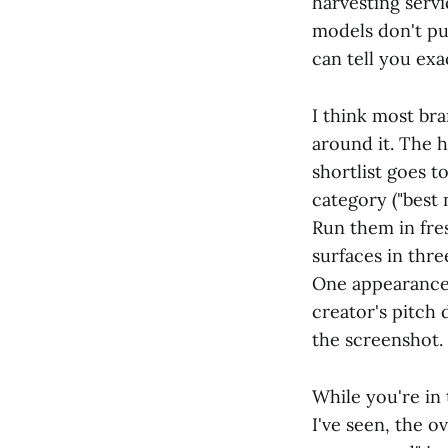
harvesting servi
models don't pu
can tell you ex
I think most bra
around it. The 
shortlist goes t
category ("best 
Run them in fre
surfaces in thre
One appearance i
creator's pitch 
the screenshot.
While you're in 
I've seen, the 