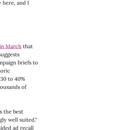
y here, and I
 in March
that
suggests
mpaign briefs to
oric
 30 to 40%
housands of
s the best
ly well suited."
ided ad recall