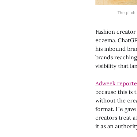
The pitch
Fashion creator
eczema. ChatGP
his inbound bra
brands reaching
visibility that l
Adweek reported
because this is 
without the crea
format. He gave 
creators treat a
it as an authorit