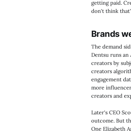
getting paid. Cre
don't think that
Brands we
The demand sid
Dentsu runs an 
creators by sub
creators algori
engagement data
more influencer
creators and exp
Later's CEO Scot
outcome. But the
One Elizabeth Ar