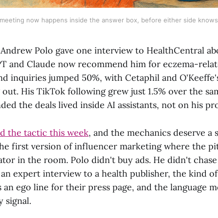
 meeting now happens inside the answer box, before either side knows i
 Andrew Polo gave one interview to HealthCentral a
T and Claude now recommend him for eczema-relate
nd inquiries jumped 50%, with Cetaphil and O'Keeffe
 out. His TikTok following grew just 1.5% over the sa
anded the deals lived inside AI assistants, not on his pro
 the tactic this week
, and the mechanics deserve a 
the first version of influencer marketing where the p
tor in the room. Polo didn't buy ads. He didn't chase
an expert interview to a health publisher, the kind 
s an ego line for their press page, and the language 
y signal.