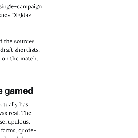
y single-campaign
ency Digiday
d the sources
raft shortlists.
 on the match.
 be gamed
ctually has
was real. The
 scrupulous.
 farms, quote-