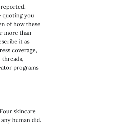
-reported.
e quoting you
en of how these
ar more than
scribe it as
press coverage,
 threads,
reator programs
 Four skincare
 any human did.