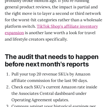
probably broke months ago. If you're running
general product reviews, the impact is partial and
the right move is to layer a second or third network
for the worst-hit categories rather than a wholesale
platform switch.
TikTok Shop's affiliate inventory
expansion
is another lane worth a look for travel
and lifestyle creators specifically.
The audit that needs to happen
before next month's reports
Pull your top 20 revenue SKUs by Amazon
affiliate commission for the last 90 days.
Check each SKU's current Amazon rate inside
the Associates Central dashboard under
Operating Agreement updates.
Compare against your historical earnings per