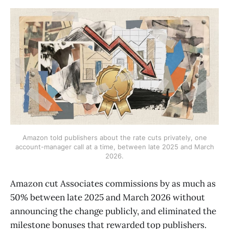
Amazon told publishers about the rate cuts privately, one
account-manager call at a time, between late 2025 and March
2026.
Amazon cut Associates commissions by as much as
50% between late 2025 and March 2026 without
announcing the change publicly, and eliminated the
milestone bonuses that rewarded top publishers.