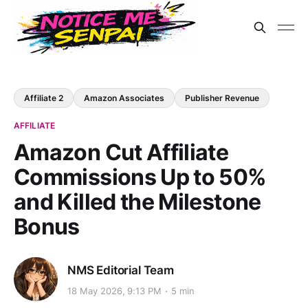
Affiliate 2
Amazon Associates
Publisher Revenue
AFFILIATE
Amazon Cut Affiliate
Commissions Up to 50%
and Killed the Milestone
Bonus
NMS Editorial Team
18 May 2026, 9:13 PM
5 min