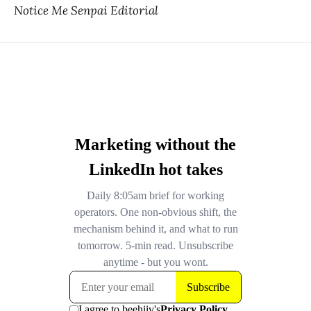
Notice Me Senpai Editorial