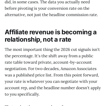
did, in some cases. The data you actually need
before pivoting is your conversion rate on the
alternative, not just the headline commission rate.
Affiliate revenue is becoming a
relationship, not a rate
The most important thing the 2026 cut signals isn't
the percentage. It's the shift away from a public
rate table toward private, account-by-account
negotiation. For two decades, Amazon Associates
was a published price list. From this point forward,
your rate is whatever you can negotiate with your
account rep, and the headline number doesn't apply
to you specifically.