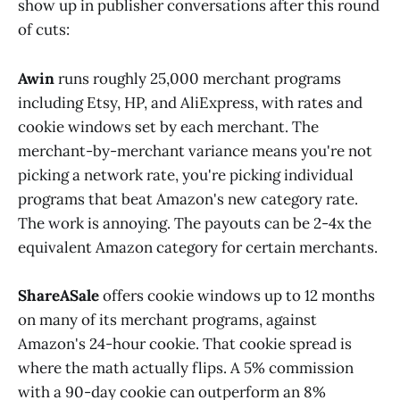
show up in publisher conversations after this round
of cuts:
Awin
runs roughly 25,000 merchant programs
including Etsy, HP, and AliExpress, with rates and
cookie windows set by each merchant. The
merchant-by-merchant variance means you're not
picking a network rate, you're picking individual
programs that beat Amazon's new category rate.
The work is annoying. The payouts can be 2-4x the
equivalent Amazon category for certain merchants.
ShareASale
offers cookie windows up to 12 months
on many of its merchant programs, against
Amazon's 24-hour cookie. That cookie spread is
where the math actually flips. A 5% commission
with a 90-day cookie can outperform an 8%