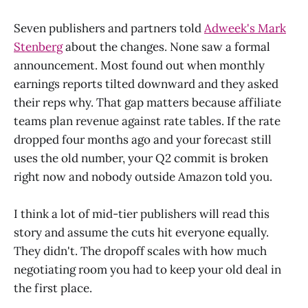
Seven publishers and partners told
Adweek's Mark
Stenberg
about the changes. None saw a formal
announcement. Most found out when monthly
earnings reports tilted downward and they asked
their reps why. That gap matters because affiliate
teams plan revenue against rate tables. If the rate
dropped four months ago and your forecast still
uses the old number, your Q2 commit is broken
right now and nobody outside Amazon told you.
I think a lot of mid-tier publishers will read this
story and assume the cuts hit everyone equally.
They didn't. The dropoff scales with how much
negotiating room you had to keep your old deal in
the first place.