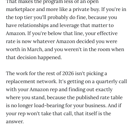
That makes the program less of an open
marketplace and more like a private buy. If you're in
the top tier you'll probably do fine, because you
have relationships and leverage that matter to
Amazon. If you're below that line, your effective
rate is now whatever Amazon decided you were
worth in March, and you weren't in the room when
that decision happened.
The work for the rest of 2026 isn't picking a
replacement network. It's getting on a quarterly call
with your Amazon rep and finding out exactly
where you stand, because the published rate table
is no longer load-bearing for your business. And if
your rep won't take that call, that itself is the
answer.