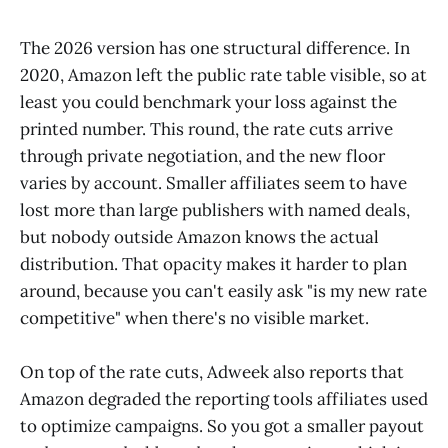
The 2026 version has one structural difference. In
2020, Amazon left the public rate table visible, so at
least you could benchmark your loss against the
printed number. This round, the rate cuts arrive
through private negotiation, and the new floor
varies by account. Smaller affiliates seem to have
lost more than large publishers with named deals,
but nobody outside Amazon knows the actual
distribution. That opacity makes it harder to plan
around, because you can't easily ask "is my new rate
competitive" when there's no visible market.
On top of the rate cuts, Adweek also reports that
Amazon degraded the reporting tools affiliates used
to optimize campaigns. So you got a smaller payout