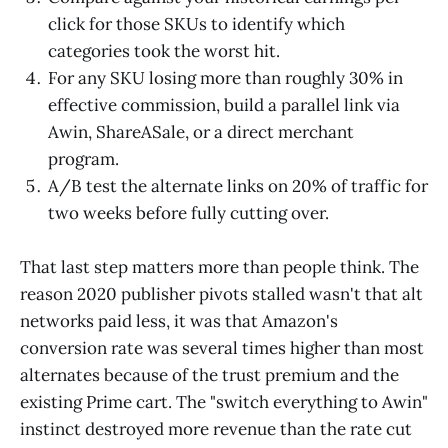
click for those SKUs to identify which
categories took the worst hit.
For any SKU losing more than roughly 30% in
effective commission, build a parallel link via
Awin, ShareASale, or a direct merchant
program.
A/B test the alternate links on 20% of traffic for
two weeks before fully cutting over.
That last step matters more than people think. The
reason 2020 publisher pivots stalled wasn't that alt
networks paid less, it was that Amazon's
conversion rate was several times higher than most
alternates because of the trust premium and the
existing Prime cart. The "switch everything to Awin"
instinct destroyed more revenue than the rate cut