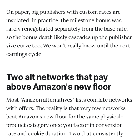
On paper, big publishers with custom rates are
insulated. In practice, the milestone bonus was
rarely renegotiated separately from the base rate,
so the bonus death likely cascades up the publisher
size curve too. We won't really know until the next
earnings cycle.
Two alt networks that pay
above Amazon's new floor
Most "Amazon alternatives" lists conflate networks
with offers. The reality is that very few networks
beat Amazon's new floor for the same physical-
product category once you factor in conversion
rate and cookie duration. Two that consistently