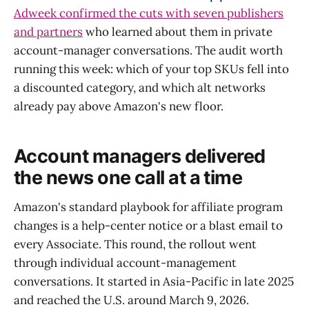
Adweek confirmed the cuts with seven publishers
and partners
who learned about them in private
account-manager conversations. The audit worth
running this week: which of your top SKUs fell into
a discounted category, and which alt networks
already pay above Amazon's new floor.
Account managers delivered
the news one call at a time
Amazon's standard playbook for affiliate program
changes is a help-center notice or a blast email to
every Associate. This round, the rollout went
through individual account-management
conversations. It started in Asia-Pacific in late 2025
and reached the U.S. around March 9, 2026.