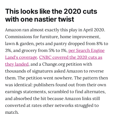
This looks like the 2020 cuts
with one nastier twist
Amazon ran almost exactly this play in April 2020.
Commissions for furniture, home improvement,
lawn & garden, pets and pantry dropped from 8% to
3%, and grocery from 5% to 1%,
per Search Engine
Land's coverage
.
CNBC covered the 2020 cuts as
they landed
, and a Change.org petition with
thousands of signatures asked Amazon to reverse
them. The petition went nowhere. The pattern then
was identical: publishers found out from their own
earnings statements, scrambled to find alternates,
and absorbed the hit because Amazon links still
converted at rates other networks struggled to
match.