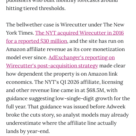
hitting tiered thresholds.
The bellwether case is Wirecutter under The New
York Times.
The NYT acquired Wirecutter in 2016
for a reported $30 million
, and the site has run on
Amazon affiliate revenue as its core monetization
model ever since.
AdExchanger's reporting on
Wirecutter's post-acquisition strategy
made clear
how dependent the property is on Amazon link
economics. The NYT's Q1 2026 affiliate, licensing
and other revenue line came in at $68.5M, with
guidance suggesting low-single-digit growth for the
full year. That guidance was issued before Adweek
broke the cuts story, so analyst models may already
underestimate where the affiliate line actually
lands by year-end.