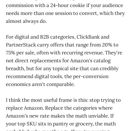
commission with a 24-hour cookie if your audience
needs more than one session to convert, which they
almost always do.
For digital and B2B categories, ClickBank and
PartnerStack carry offers that range from 20% to
75% per sale, often with recurring revenue. They're
not direct replacements for Amazon's catalog
breadth, but for any topical site that can credibly
recommend digital tools, the per-conversion
economics aren't comparable.
I think the most useful frame is this: stop trying to
replace Amazon. Replace the categories where
Amazon's new rate makes the math unviable. If
your top SKU sits in pantry or grocery, the math