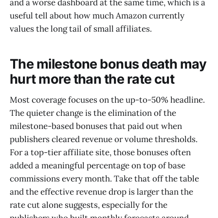
and a worse dashboard at the same time, which is a
useful tell about how much Amazon currently
values the long tail of small affiliates.
The milestone bonus death may
hurt more than the rate cut
Most coverage focuses on the up-to-50% headline.
The quieter change is the elimination of the
milestone-based bonuses that paid out when
publishers cleared revenue or volume thresholds.
For a top-tier affiliate site, those bonuses often
added a meaningful percentage on top of base
commissions every month. Take that off the table
and the effective revenue drop is larger than the
rate cut alone suggests, especially for the
publishers who built monthly forecasts around