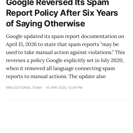
Google Reversed Its Spam
Report Policy After Six Years
of Saying Otherwise
Google updated its spam report documentation on
April 15, 2026 to state that spam reports "may be
used to take manual action against violations." This
reverses a policy Google explicitly set in July 2020,
when it removed all language connecting spam
reports to manual actions. The update also
NMS EDITORIAL TEAM
15 APR 2026, 12:59 PM