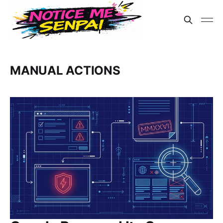
MANUAL ACTIONS