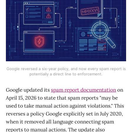
Google reversed a six-year policy, and now every spam report is
potentially a direct line to enforcement.
Google updated its
spam report documentation
on
April 15, 2026 to state that spam reports "may be
used to take manual action against violations." This
reverses a policy Google explicitly set in July 2020,
when it removed all language connecting spam
reports to manual actions. The update also