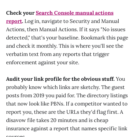
Check your
Search Console manual actions
report
.
Log in, navigate to Security and Manual
Actions, then Manual Actions. If it says "No issues
detected," that's your baseline. Bookmark this page
and check it monthly. This is where you'll see the
verbatim text from any reports that trigger
enforcement against your site.
Audit your link profile for the obvious stuff.
You
probably know which links are sketchy. The guest
posts from 2019 you paid for. The directory listings
that now look like PBNs. If a competitor wanted to
report you, these are the URLs they'd flag first. A
disavow file takes 20 minutes and is cheap
insurance against a report that names specific link
sources.