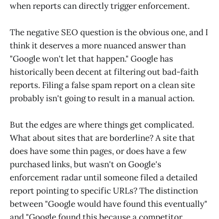
when reports can directly trigger enforcement.
The negative SEO question is the obvious one, and I
think it deserves a more nuanced answer than
"Google won't let that happen." Google has
historically been decent at filtering out bad-faith
reports. Filing a false spam report on a clean site
probably isn't going to result in a manual action.
But the edges are where things get complicated.
What about sites that are borderline? A site that
does have some thin pages, or does have a few
purchased links, but wasn't on Google's
enforcement radar until someone filed a detailed
report pointing to specific URLs? The distinction
between "Google would have found this eventually"
and "Google found this because a competitor