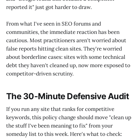
reported it" just got harder to draw.
From what I've seen in SEO forums and
communities, the immediate reaction has been
cautious. Most practitioners aren't worried about
false reports hitting clean sites. They're worried
about borderline cases: sites with some technical
debt they haven't cleaned up, now more exposed to
competitor-driven scrutiny.
The 30-Minute Defensive Audit
If you run any site that ranks for competitive
keywords, this policy change should move "clean up
the stuff I've been meaning to fix" from your
someday list to this week. Here's what to check: