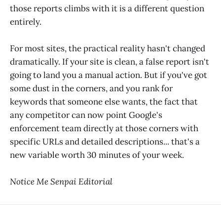
those reports climbs with it is a different question
entirely.
For most sites, the practical reality hasn't changed
dramatically. If your site is clean, a false report isn't
going to land you a manual action. But if you've got
some dust in the corners, and you rank for
keywords that someone else wants, the fact that
any competitor can now point Google's
enforcement team directly at those corners with
specific URLs and detailed descriptions... that's a
new variable worth 30 minutes of your week.
Notice Me Senpai Editorial