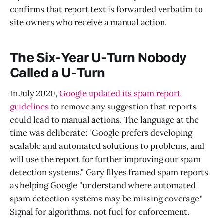
confirms that report text is forwarded verbatim to
site owners who receive a manual action.
The Six-Year U-Turn Nobody
Called a U-Turn
In July 2020,
Google updated its spam report
guidelines
to remove any suggestion that reports
could lead to manual actions. The language at the
time was deliberate: "Google prefers developing
scalable and automated solutions to problems, and
will use the report for further improving our spam
detection systems." Gary Illyes framed spam reports
as helping Google "understand where automated
spam detection systems may be missing coverage."
Signal for algorithms, not fuel for enforcement.