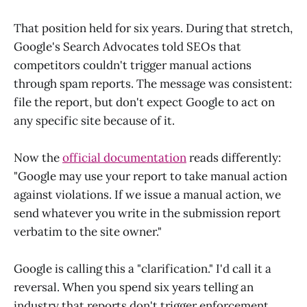
That position held for six years. During that stretch,
Google's Search Advocates told SEOs that
competitors couldn't trigger manual actions
through spam reports. The message was consistent:
file the report, but don't expect Google to act on
any specific site because of it.
Now the
official documentation
reads differently:
"Google may use your report to take manual action
against violations. If we issue a manual action, we
send whatever you write in the submission report
verbatim to the site owner."
Google is calling this a "clarification." I'd call it a
reversal. When you spend six years telling an
industry that reports don't trigger enforcement,