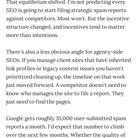
That equilibrium shifted. I'm not predicting every
SEO is going to start filing strategic spam reports
against competitors. Most won't. But the incentive
structure changed, and incentives tend to matter
more than intentions.
There's also a less obvious angle for agency-side
SEOs. If you manage client sites that have inherited
link profiles or legacy content issues you haven't
prioritized cleaning up, the timeline on that work
just moved forward. A competitor doesn't need to
know who manages the site to file a report. They
just need to find the pages.
Google gets roughly 35,000 user-submitted spam
reports a month. I'd expect that number to climb
over the next few months. Whether the quality of