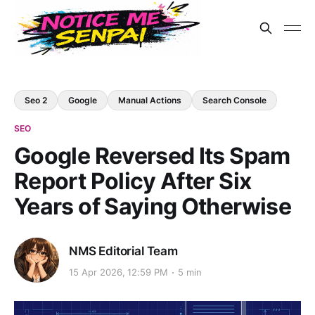
Seo 2
Google
Manual Actions
Search Console
SEO
Google Reversed Its Spam
Report Policy After Six
Years of Saying Otherwise
NMS Editorial Team
15 Apr 2026, 12:59 PM
5 min