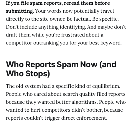
If you file spam reports, reread them before
submitting.
Your words now potentially travel
directly to the site owner. Be factual. Be specific.
Don't include anything identifying. And maybe don't
draft them while you're frustrated about a
competitor outranking you for your best keyword.
Who Reports Spam Now (and
Who Stops)
The old system had a specific kind of equilibrium.
People who cared about search quality filed reports
because they wanted better algorithms. People who
wanted to hurt competitors didn't bother, because
reports couldn't trigger direct enforcement.