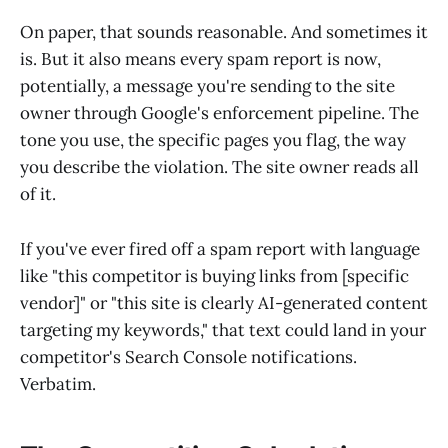
On paper, that sounds reasonable. And sometimes it
is. But it also means every spam report is now,
potentially, a message you're sending to the site
owner through Google's enforcement pipeline. The
tone you use, the specific pages you flag, the way
you describe the violation. The site owner reads all
of it.
If you've ever fired off a spam report with language
like "this competitor is buying links from [specific
vendor]" or "this site is clearly AI-generated content
targeting my keywords," that text could land in your
competitor's Search Console notifications.
Verbatim.