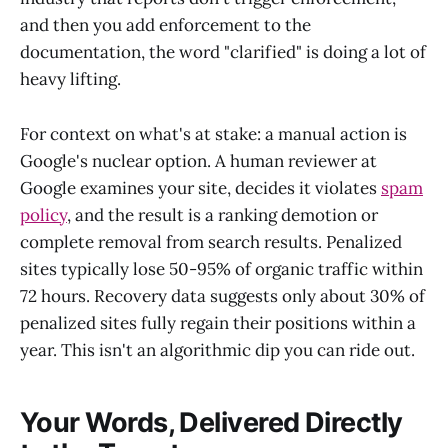
and then you add enforcement to the
documentation, the word "clarified" is doing a lot of
heavy lifting.
For context on what's at stake: a manual action is
Google's nuclear option. A human reviewer at
Google examines your site, decides it violates
spam
policy
, and the result is a ranking demotion or
complete removal from search results. Penalized
sites typically lose 50-95% of organic traffic within
72 hours. Recovery data suggests only about 30% of
penalized sites fully regain their positions within a
year. This isn't an algorithmic dip you can ride out.
Your Words, Delivered Directly