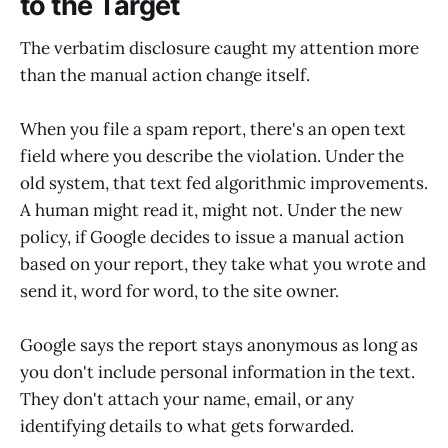
to the Target
The verbatim disclosure caught my attention more
than the manual action change itself.
When you file a spam report, there's an open text
field where you describe the violation. Under the
old system, that text fed algorithmic improvements.
A human might read it, might not. Under the new
policy, if Google decides to issue a manual action
based on your report, they take what you wrote and
send it, word for word, to the site owner.
Google says the report stays anonymous as long as
you don't include personal information in the text.
They don't attach your name, email, or any
identifying details to what gets forwarded.