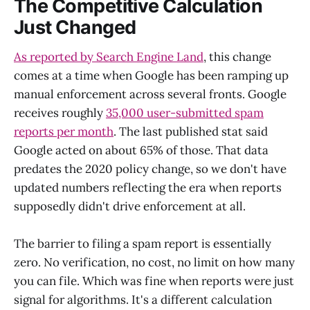
The Competitive Calculation
Just Changed
As reported by Search Engine Land
, this change
comes at a time when Google has been ramping up
manual enforcement across several fronts. Google
receives roughly
35,000 user-submitted spam
reports per month
. The last published stat said
Google acted on about 65% of those. That data
predates the 2020 policy change, so we don't have
updated numbers reflecting the era when reports
supposedly didn't drive enforcement at all.
The barrier to filing a spam report is essentially
zero. No verification, no cost, no limit on how many
you can file. Which was fine when reports were just
signal for algorithms. It's a different calculation