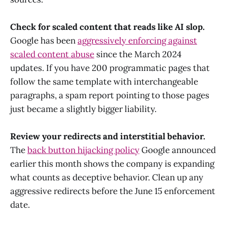
Check for scaled content that reads like AI slop.
Google has been
aggressively enforcing against
scaled content abuse
since the March 2024
updates. If you have 200 programmatic pages that
follow the same template with interchangeable
paragraphs, a spam report pointing to those pages
just became a slightly bigger liability.
Review your redirects and interstitial behavior.
The
back button hijacking policy
Google announced
earlier this month shows the company is expanding
what counts as deceptive behavior. Clean up any
aggressive redirects before the June 15 enforcement
date.