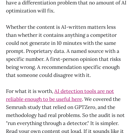
have a differentiation problem that no amount of AI
optimization will fix.
Whether the content is AI-written matters less
than whether it contains anything a competitor
could not generate in 10 minutes with the same
prompt. Proprietary data. A named source with a
specific number. A first-person opinion that risks
being wrong. A recommendation specific enough
that someone could disagree with it.
For what it is worth,
AI detection tools are not
reliable enough to be useful here
. We covered the
Semrush study that relied on GPTZero, and the
methodology had real problems. So the audit is not
"run everything through a detector." It is simpler.
Read your own content out loud. If it sounds like it