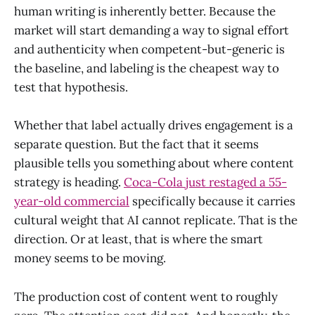
human writing is inherently better. Because the
market will start demanding a way to signal effort
and authenticity when competent-but-generic is
the baseline, and labeling is the cheapest way to
test that hypothesis.
Whether that label actually drives engagement is a
separate question. But the fact that it seems
plausible tells you something about where content
strategy is heading.
Coca-Cola just restaged a 55-
year-old commercial
specifically because it carries
cultural weight that AI cannot replicate. That is the
direction. Or at least, that is where the smart
money seems to be moving.
The production cost of content went to roughly