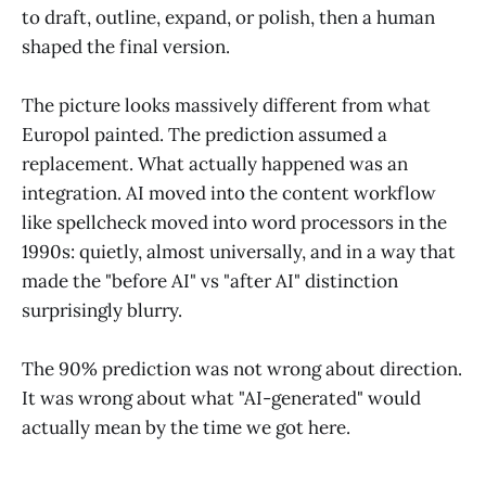
to draft, outline, expand, or polish, then a human
shaped the final version.
The picture looks massively different from what
Europol painted. The prediction assumed a
replacement. What actually happened was an
integration. AI moved into the content workflow
like spellcheck moved into word processors in the
1990s: quietly, almost universally, and in a way that
made the "before AI" vs "after AI" distinction
surprisingly blurry.
The 90% prediction was not wrong about direction.
It was wrong about what "AI-generated" would
actually mean by the time we got here.