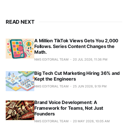
READ NEXT
A Million TikTok Views Gets You 2,000
Follows. Series Content Changes the
Math.
NMS EDITORIAL TEAM
20 JUL 2026, 11:36 PM
Big Tech Cut Marketing Hiring 36% and
Kept the Engineers
NMS EDITORIAL TEAM
25 JUN 2026, 9:19 PM
Brand Voice Development: A
Framework for Teams, Not Just
Founders
NMS EDITORIAL TEAM
20 MAY 2026, 10:05 AM