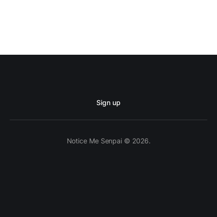
Sign up
Notice Me Senpai © 2026.