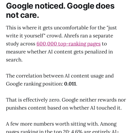
Google noticed. Google does
not care.
This is where it gets uncomfortable for the "just
write it yourself" crowd. Ahrefs ran a separate
study across
600,000 top-ranking pages
to
measure whether AI content gets penalized in
search.
The correlation between AI content usage and
Google ranking position:
0.011
.
That is effectively zero. Google neither rewards nor
punishes content based on whether AI touched it.
A few more numbers worth sitting with. Among
pages ranking in the top 20: 4.6% are entirely AI-