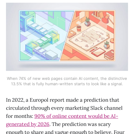
When 74% of new web pages contain AI content, the distinctive
13.5% that is fully human-written starts to look like a signal.
In 2022, a Europol report made a prediction that
circulated through every marketing Slack channel
for months:
90% of online content would be AI-
generated by 2026
. The prediction was scary
enough to share and vague enough to believe. Four