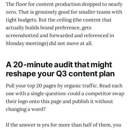
The floor for content production dropped to nearly
zero. That is genuinely good for smaller teams with
tight budgets. But the ceiling (the content that
actually builds brand preference, gets
screenshotted and forwarded and referenced in
Monday meetings) did not move at all.
A 20-minute audit that might
reshape your Q3 content plan
Pull your top 20 pages by organic traffic. Read each
one with a single question: could a competitor swap
their logo onto this page and publish it without
changing a word?
If the answer is yes for more than half of them, you