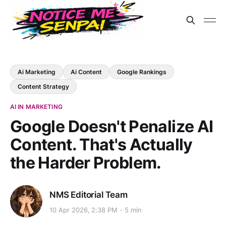
Ai Marketing
Ai Content
Google Rankings
Content Strategy
AI IN MARKETING
Google Doesn't Penalize AI
Content. That's Actually
the Harder Problem.
NMS Editorial Team
10 Apr 2026, 2:38 PM
5 min