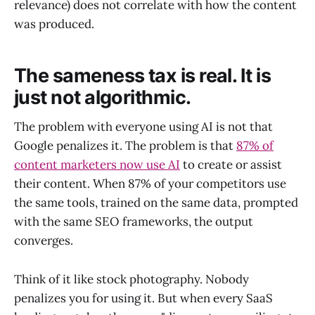
relevance) does not correlate with how the content
was produced.
The sameness tax is real. It is
just not algorithmic.
The problem with everyone using AI is not that
Google penalizes it. The problem is that
87% of
content marketers now use AI
to create or assist
their content. When 87% of your competitors use
the same tools, trained on the same data, prompted
with the same SEO frameworks, the output
converges.
Think of it like stock photography. Nobody
penalizes you for using it. But when every SaaS