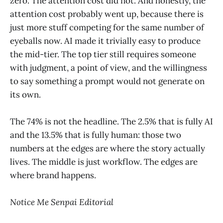
zero. The attention cost did not. And honestly, the
attention cost probably went up, because there is
just more stuff competing for the same number of
eyeballs now. AI made it trivially easy to produce
the mid-tier. The top tier still requires someone
with judgment, a point of view, and the willingness
to say something a prompt would not generate on
its own.
The 74% is not the headline. The 2.5% that is fully AI
and the 13.5% that is fully human: those two
numbers at the edges are where the story actually
lives. The middle is just workflow. The edges are
where brand happens.
Notice Me Senpai Editorial