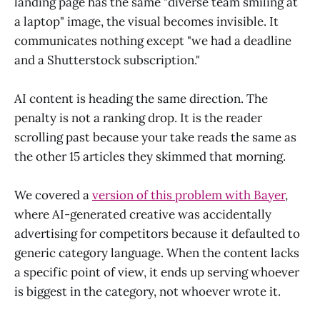
landing page has the same "diverse team smiling at
a laptop" image, the visual becomes invisible. It
communicates nothing except "we had a deadline
and a Shutterstock subscription."
AI content is heading the same direction. The
penalty is not a ranking drop. It is the reader
scrolling past because your take reads the same as
the other 15 articles they skimmed that morning.
We covered a
version of this problem with Bayer
,
where AI-generated creative was accidentally
advertising for competitors because it defaulted to
generic category language. When the content lacks
a specific point of view, it ends up serving whoever
is biggest in the category, not whoever wrote it.