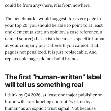
could be from anywhere, it is from nowhere.
The benchmark I would suggest: for every page in
your top 20, you should be able to point to at least
one element (a stat, an opinion, a case reference, a
named source) that exists because a specific human
at your company put it there. If you cannot, that
page is not penalized. It is just replaceable. And
replaceable pages do not build brands.
The first "human-written" label
will tell us something real
I think by Q4 2026, at least one major publisher or
brand will start labeling content "written by a
human" as an explicit trust signal. Not because