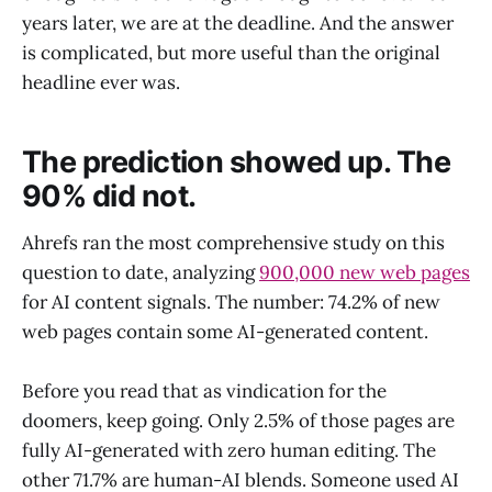
years later, we are at the deadline. And the answer
is complicated, but more useful than the original
headline ever was.
The prediction showed up. The
90% did not.
Ahrefs ran the most comprehensive study on this
question to date, analyzing
900,000 new web pages
for AI content signals. The number: 74.2% of new
web pages contain some AI-generated content.
Before you read that as vindication for the
doomers, keep going. Only 2.5% of those pages are
fully AI-generated with zero human editing. The
other 71.7% are human-AI blends. Someone used AI