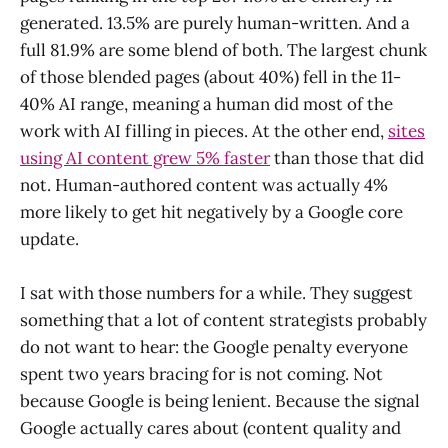
generated. 13.5% are purely human-written. And a
full 81.9% are some blend of both. The largest chunk
of those blended pages (about 40%) fell in the 11-
40% AI range, meaning a human did most of the
work with AI filling in pieces. At the other end,
sites
using AI content grew 5% faster
than those that did
not. Human-authored content was actually 4%
more likely to get hit negatively by a Google core
update.
I sat with those numbers for a while. They suggest
something that a lot of content strategists probably
do not want to hear: the Google penalty everyone
spent two years bracing for is not coming. Not
because Google is being lenient. Because the signal
Google actually cares about (content quality and