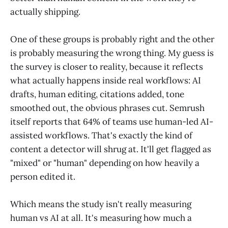
actually shipping.
One of these groups is probably right and the other
is probably measuring the wrong thing. My guess is
the survey is closer to reality, because it reflects
what actually happens inside real workflows: AI
drafts, human editing, citations added, tone
smoothed out, the obvious phrases cut. Semrush
itself reports that 64% of teams use human-led AI-
assisted workflows. That's exactly the kind of
content a detector will shrug at. It'll get flagged as
"mixed" or "human" depending on how heavily a
person edited it.
Which means the study isn't really measuring
human vs AI at all. It's measuring how much a