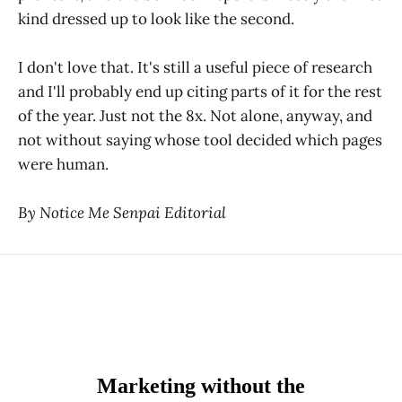
kind dressed up to look like the second.
I don't love that. It's still a useful piece of research
and I'll probably end up citing parts of it for the rest
of the year. Just not the 8x. Not alone, anyway, and
not without saying whose tool decided which pages
were human.
By Notice Me Senpai Editorial