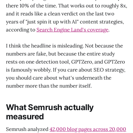
there 10% of the time. That works out to roughly 8x,
and it reads like a clean verdict on the last two
years of "just spin it up with AI" content strategies,
according to
Search Engine Land's coverage
.
I think the headline is misleading. Not because the
numbers are fake, but because the entire study
rests on one detection tool, GPTZero, and GPTZero
is famously wobbly. If you care about SEO strategy,
you should care about what's underneath the
number more than the number itself.
What Semrush actually
measured
Semrush analyzed
42,000 blog pages across 20,000