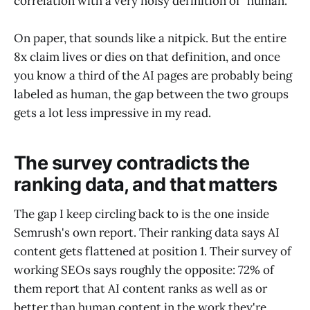
correlation with a very noisy definition of "human."
On paper, that sounds like a nitpick. But the entire
8x claim lives or dies on that definition, and once
you know a third of the AI pages are probably being
labeled as human, the gap between the two groups
gets a lot less impressive in my read.
The survey contradicts the
ranking data, and that matters
The gap I keep circling back to is the one inside
Semrush's own report. Their ranking data says AI
content gets flattened at position 1. Their survey of
working SEOs says roughly the opposite: 72% of
them report that AI content ranks as well as or
better than human content in the work they're