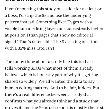
If you're putting this study on a slide for a client or
a boss, I'd strip the 8x and use the underlying
pattern instead. Something like: "Pages with a
visible human editing layer rank consistently higher
at position 1 than pages that show no editorial
signal." That's defensible. The 8x, sitting on a tool
with a 35% miss rate, isn't.
The funny thing about a study like this is that it
tells working SEOs what most of them already
believe, which is honestly part of why it's getting
shared so widely. We all wanted the data to say
human editing matters. And to be fair, it does. But
there's a real difference between a study that
confirms what you already think and a study that
proves it, and the Semrush report is mostly the first