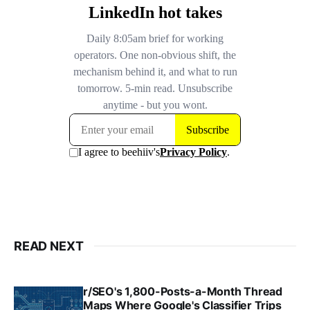
READ NEXT
r/SEO's 1,800-Posts-a-Month Thread
Maps Where Google's Classifier Trips