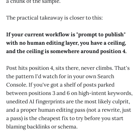
a chunk of the sample.
The practical takeaway is closer to this:
If your current workflow is "prompt to publish"
with no human editing layer, you have a ceiling,
and the ceiling is somewhere around position 4.
Post hits position 4, sits there, never climbs. That's
the pattern I'd watch for in your own Search
Console. If you've got a shelf of posts parked
between positions 3 and 6 on high-intent keywords,
unedited AI fingerprints are the most likely culprit,
and a proper human editing pass (not a rewrite, just
a pass) is the cheapest fix to try before you start
blaming backlinks or schema.