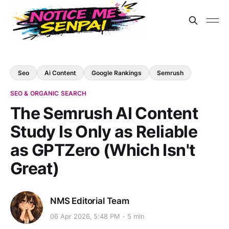
Seo
Ai Content
Google Rankings
Semrush
SEO & ORGANIC SEARCH
The Semrush AI Content
Study Is Only as Reliable
as GPTZero (Which Isn't
Great)
NMS Editorial Team
06 Apr 2026, 5:48 PM
5 min