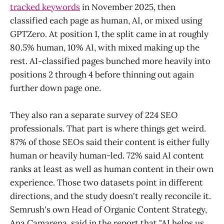
tracked keywords
in November 2025, then
classified each page as human, AI, or mixed using
GPTZero. At position 1, the split came in at roughly
80.5% human, 10% AI, with mixed making up the
rest. AI-classified pages bunched more heavily into
positions 2 through 4 before thinning out again
further down page one.
They also ran a separate survey of 224 SEO
professionals. That part is where things get weird.
87% of those SEOs said their content is either fully
human or heavily human-led. 72% said AI content
ranks at least as well as human content in their own
experience. Those two datasets point in different
directions, and the study doesn't really reconcile it.
Semrush's own Head of Organic Content Strategy,
Ana Camarena, said in the report that "AI helps us