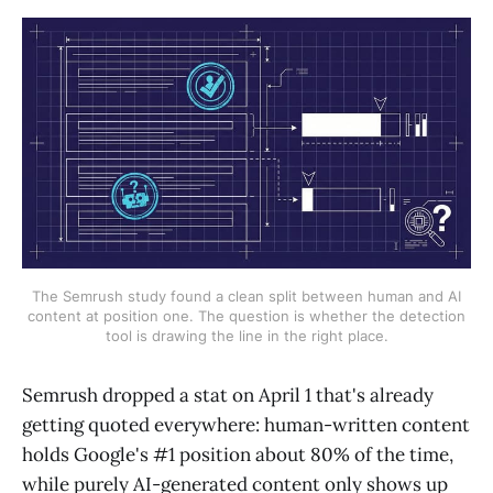
The Semrush study found a clean split between human and AI
content at position one. The question is whether the detection
tool is drawing the line in the right place.
Semrush dropped a stat on April 1 that's already
getting quoted everywhere: human-written content
holds Google's #1 position about 80% of the time,
while purely AI-generated content only shows up