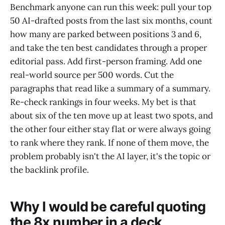
Benchmark anyone can run this week: pull your top
50 AI-drafted posts from the last six months, count
how many are parked between positions 3 and 6,
and take the ten best candidates through a proper
editorial pass. Add first-person framing. Add one
real-world source per 500 words. Cut the
paragraphs that read like a summary of a summary.
Re-check rankings in four weeks. My bet is that
about six of the ten move up at least two spots, and
the other four either stay flat or were always going
to rank where they rank. If none of them move, the
problem probably isn't the AI layer, it's the topic or
the backlink profile.
Why I would be careful quoting
the 8x number in a deck