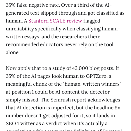
35% false negative rate. Over a third of the AI-
generated text slipped through and got classified as
human. A
Stanford SCALE review
flagged
unreliability specifically when classifying human-
written essays, and the researchers there
recommended educators never rely on the tool
alone.
Now apply that to a study of 42,000 blog posts. If
35% of the AI pages look human to GPTZero, a
meaningful chunk of the "human-written winners"
at position 1 could be AI content the detector
simply missed. The Semrush report acknowledges
that AI detection is imperfect, but the headline 8x
number doesn't get adjusted for it, so it lands in
SEO Twitter as a verdict when it's actually a