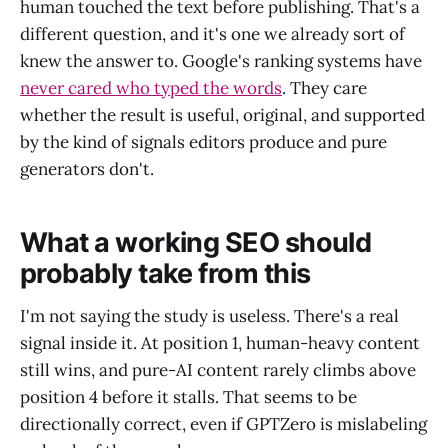
human touched the text before publishing. That's a
different question, and it's one we already sort of
knew the answer to. Google's ranking systems have
never cared who typed the words
. They care
whether the result is useful, original, and supported
by the kind of signals editors produce and pure
generators don't.
What a working SEO should
probably take from this
I'm not saying the study is useless. There's a real
signal inside it. At position 1, human-heavy content
still wins, and pure-AI content rarely climbs above
position 4 before it stalls. That seems to be
directionally correct, even if GPTZero is mislabeling