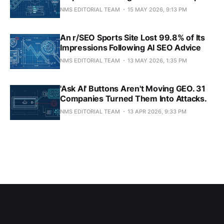
NMS EDITORIAL TEAM
15 MAY 2026, 9:13 PM
An r/SEO Sports Site Lost 99.8% of Its
Impressions Following AI SEO Advice
NMS EDITORIAL TEAM
13 MAY 2026, 1:35 PM
'Ask AI' Buttons Aren't Moving GEO. 31
Companies Turned Them Into Attacks.
NMS EDITORIAL TEAM
13 APR 2026, 9:33 PM