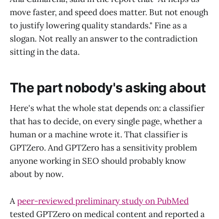
move faster, and speed does matter. But not enough
to justify lowering quality standards." Fine as a
slogan. Not really an answer to the contradiction
sitting in the data.
The part nobody's asking about
Here's what the whole stat depends on: a classifier
that has to decide, on every single page, whether a
human or a machine wrote it. That classifier is
GPTZero. And GPTZero has a sensitivity problem
anyone working in SEO should probably know
about by now.
A
peer-reviewed preliminary study on PubMed
tested GPTZero on medical content and reported a