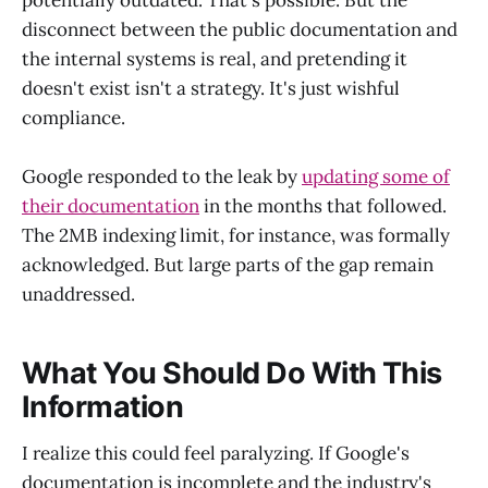
disconnect between the public documentation and
the internal systems is real, and pretending it
doesn't exist isn't a strategy. It's just wishful
compliance.
Google responded to the leak by
updating some of
their documentation
in the months that followed.
The 2MB indexing limit, for instance, was formally
acknowledged. But large parts of the gap remain
unaddressed.
What You Should Do With This
Information
I realize this could feel paralyzing. If Google's
documentation is incomplete and the industry's