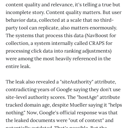
content quality and relevance, it's telling a true but
incomplete story. Content quality matters. But user
behavior data, collected at a scale that no third-
party tool can replicate, also matters enormously.
The systems that process this data (NavBoost for
collection, a system internally called CRAPS for
processing click data into ranking adjustments)
were among the most heavily referenced in the
entire leak.
The leak also revealed a "siteAuthority" attribute,
contradicting years of Google saying they don't use
site-level authority scores. The "hostAge" attribute
tracked domain age, despite Mueller saying it "helps
nothing." Now, Google's official response was that
the leaked documents were "out of context" and
potentially outdated. That's possible. But the