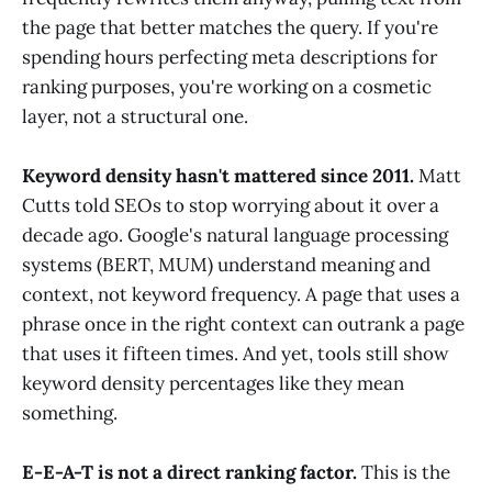
the page that better matches the query. If you're
spending hours perfecting meta descriptions for
ranking purposes, you're working on a cosmetic
layer, not a structural one.
Keyword density hasn't mattered since 2011.
Matt
Cutts told SEOs to stop worrying about it over a
decade ago. Google's natural language processing
systems (BERT, MUM) understand meaning and
context, not keyword frequency. A page that uses a
phrase once in the right context can outrank a page
that uses it fifteen times. And yet, tools still show
keyword density percentages like they mean
something.
E-E-A-T is not a direct ranking factor.
This is the