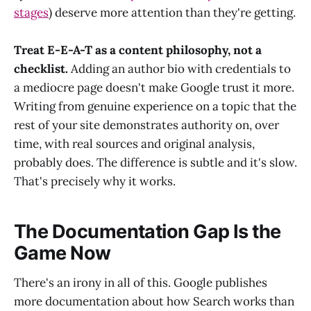
stages
) deserve more attention than they're getting.
Treat E-E-A-T as a content philosophy, not a
checklist.
Adding an author bio with credentials to
a mediocre page doesn't make Google trust it more.
Writing from genuine experience on a topic that the
rest of your site demonstrates authority on, over
time, with real sources and original analysis,
probably does. The difference is subtle and it's slow.
That's precisely why it works.
The Documentation Gap Is the
Game Now
There's an irony in all of this. Google publishes
more documentation about how Search works than