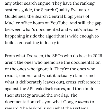
any other search engine. They have the ranking
systems guide, the Search Quality Evaluator
Guidelines, the Search Central blog, years of
Mueller office hours on YouTube. And still, the gap
between what's documented and what's actually
happening inside the algorithm is wide enough to
build a consulting industry in.
From what I've seen, the SEOs who do best in 2026
aren't the ones who memorize the documentation
or the ones who ignore it. They're the ones who
read it, understand what it actually claims (and
what it deliberately leaves out), cross-reference it
against the API leak disclosures, and then build
their strategy around the overlap. The
documentation tells you what Google
wants
to
reward. The leak tells you what the systems