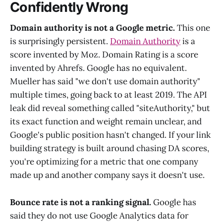
Confidently Wrong
Domain authority is not a Google metric.
This one
is surprisingly persistent.
Domain Authority
is a
score invented by Moz. Domain Rating is a score
invented by Ahrefs. Google has no equivalent.
Mueller has said "we don't use domain authority"
multiple times, going back to at least 2019. The API
leak did reveal something called "siteAuthority," but
its exact function and weight remain unclear, and
Google's public position hasn't changed. If your link
building strategy is built around chasing DA scores,
you're optimizing for a metric that one company
made up and another company says it doesn't use.
Bounce rate is not a ranking signal.
Google has
said they do not use Google Analytics data for