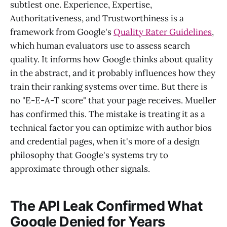
subtlest one. Experience, Expertise,
Authoritativeness, and Trustworthiness is a
framework from Google's
Quality Rater Guidelines
,
which human evaluators use to assess search
quality. It informs how Google thinks about quality
in the abstract, and it probably influences how they
train their ranking systems over time. But there is
no "E-E-A-T score" that your page receives. Mueller
has confirmed this. The mistake is treating it as a
technical factor you can optimize with author bios
and credential pages, when it's more of a design
philosophy that Google's systems try to
approximate through other signals.
The API Leak Confirmed What
Google Denied for Years