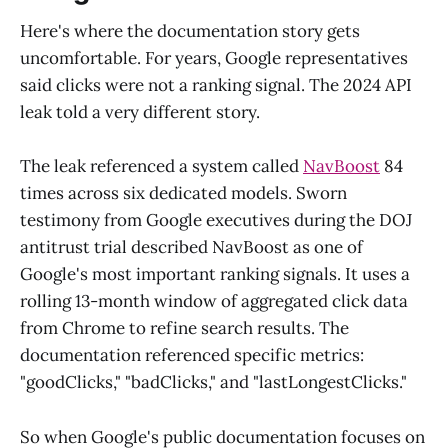
Here's where the documentation story gets
uncomfortable. For years, Google representatives
said clicks were not a ranking signal. The 2024 API
leak told a very different story.
The leak referenced a system called
NavBoost
84
times across six dedicated models. Sworn
testimony from Google executives during the DOJ
antitrust trial described NavBoost as one of
Google's most important ranking signals. It uses a
rolling 13-month window of aggregated click data
from Chrome to refine search results. The
documentation referenced specific metrics:
"goodClicks," "badClicks," and "lastLongestClicks."
So when Google's public documentation focuses on