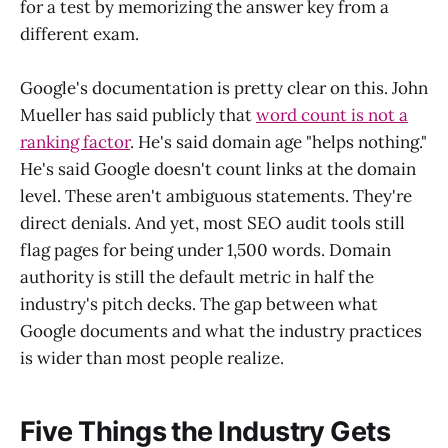
for a test by memorizing the answer key from a
different exam.
Google's documentation is pretty clear on this. John
Mueller has said publicly that
word count is not a
ranking factor
. He's said domain age "helps nothing."
He's said Google doesn't count links at the domain
level. These aren't ambiguous statements. They're
direct denials. And yet, most SEO audit tools still
flag pages for being under 1,500 words. Domain
authority is still the default metric in half the
industry's pitch decks. The gap between what
Google documents and what the industry practices
is wider than most people realize.
Five Things the Industry Gets