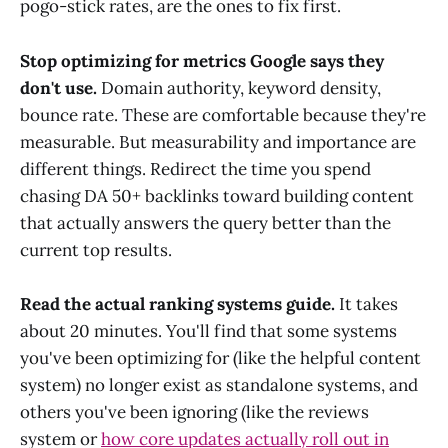
pogo-stick rates, are the ones to fix first.
Stop optimizing for metrics Google says they
don't use.
Domain authority, keyword density,
bounce rate. These are comfortable because they're
measurable. But measurability and importance are
different things. Redirect the time you spend
chasing DA 50+ backlinks toward building content
that actually answers the query better than the
current top results.
Read the actual ranking systems guide.
It takes
about 20 minutes. You'll find that some systems
you've been optimizing for (like the helpful content
system) no longer exist as standalone systems, and
others you've been ignoring (like the reviews
system or
how core updates actually roll out in