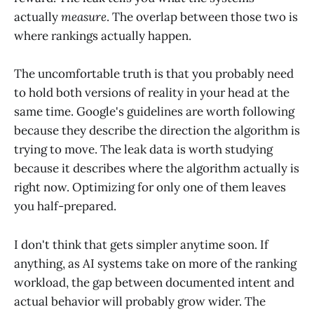
actually
measure
. The overlap between those two is
where rankings actually happen.
The uncomfortable truth is that you probably need
to hold both versions of reality in your head at the
same time. Google's guidelines are worth following
because they describe the direction the algorithm is
trying to move. The leak data is worth studying
because it describes where the algorithm actually is
right now. Optimizing for only one of them leaves
you half-prepared.
I don't think that gets simpler anytime soon. If
anything, as AI systems take on more of the ranking
workload, the gap between documented intent and
actual behavior will probably grow wider. The