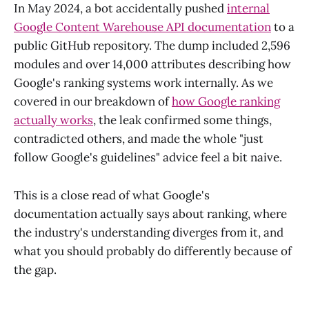
In May 2024, a bot accidentally pushed
internal
Google Content Warehouse API documentation
to a
public GitHub repository. The dump included 2,596
modules and over 14,000 attributes describing how
Google's ranking systems work internally. As we
covered in our breakdown of
how Google ranking
actually works
, the leak confirmed some things,
contradicted others, and made the whole "just
follow Google's guidelines" advice feel a bit naive.
This is a close read of what Google's
documentation actually says about ranking, where
the industry's understanding diverges from it, and
what you should probably do differently because of
the gap.