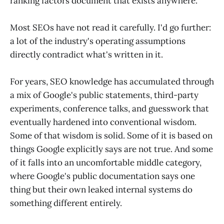
ranking factors document that exists anywhere.
Most SEOs have not read it carefully. I'd go further:
a lot of the industry's operating assumptions
directly contradict what's written in it.
For years, SEO knowledge has accumulated through
a mix of Google's public statements, third-party
experiments, conference talks, and guesswork that
eventually hardened into conventional wisdom.
Some of that wisdom is solid. Some of it is based on
things Google explicitly says are not true. And some
of it falls into an uncomfortable middle category,
where Google's public documentation says one
thing but their own leaked internal systems do
something different entirely.