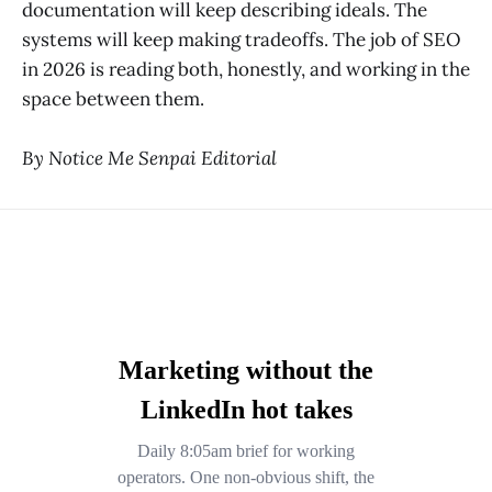
documentation will keep describing ideals. The
systems will keep making tradeoffs. The job of SEO
in 2026 is reading both, honestly, and working in the
space between them.
By Notice Me Senpai Editorial