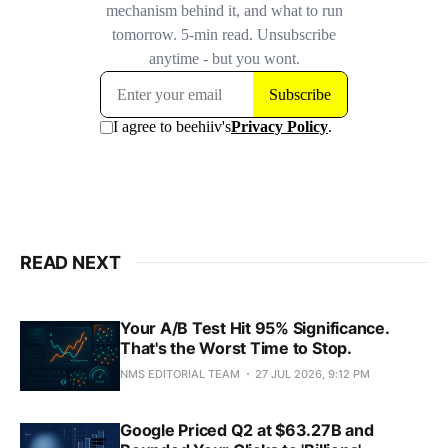
READ NEXT
Your A/B Test Hit 95% Significance.
That's the Worst Time to Stop.
NMS EDITORIAL TEAM
27 JUL 2026, 9:12 PM
Google Priced Q2 at $63.27B and