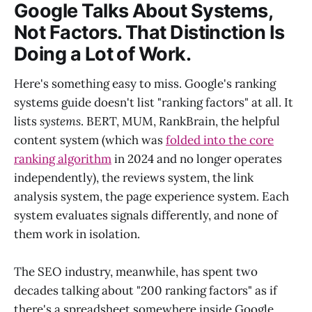
Google Talks About Systems,
Not Factors. That Distinction Is
Doing a Lot of Work.
Here's something easy to miss. Google's ranking
systems guide doesn't list "ranking factors" at all. It
lists
systems
. BERT, MUM, RankBrain, the helpful
content system (which was
folded into the core
ranking algorithm
in 2024 and no longer operates
independently), the reviews system, the link
analysis system, the page experience system. Each
system evaluates signals differently, and none of
them work in isolation.
The SEO industry, meanwhile, has spent two
decades talking about "200 ranking factors" as if
there's a spreadsheet somewhere inside Google