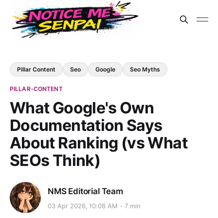
Pillar Content
Seo
Google
Seo Myths
PILLAR-CONTENT
What Google's Own
Documentation Says
About Ranking (vs What
SEOs Think)
NMS Editorial Team
03 Apr 2026, 10:08 AM
7 min