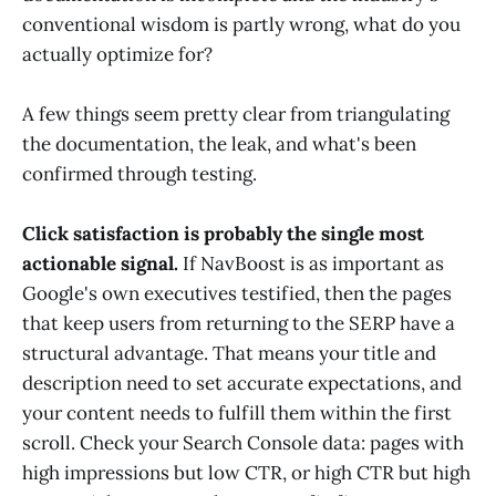
conventional wisdom is partly wrong, what do you
actually optimize for?
A few things seem pretty clear from triangulating
the documentation, the leak, and what's been
confirmed through testing.
Click satisfaction is probably the single most
actionable signal.
If NavBoost is as important as
Google's own executives testified, then the pages
that keep users from returning to the SERP have a
structural advantage. That means your title and
description need to set accurate expectations, and
your content needs to fulfill them within the first
scroll. Check your Search Console data: pages with
high impressions but low CTR, or high CTR but high