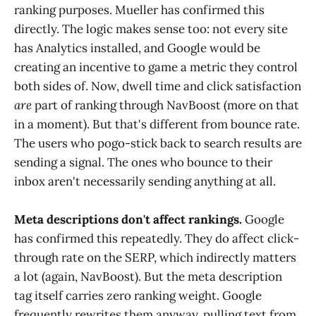
ranking purposes. Mueller has confirmed this
directly. The logic makes sense too: not every site
has Analytics installed, and Google would be
creating an incentive to game a metric they control
both sides of. Now, dwell time and click satisfaction
are
part of ranking through NavBoost (more on that
in a moment). But that's different from bounce rate.
The users who pogo-stick back to search results are
sending a signal. The ones who bounce to their
inbox aren't necessarily sending anything at all.
Meta descriptions don't affect rankings.
Google
has confirmed this repeatedly. They do affect click-
through rate on the SERP, which indirectly matters
a lot (again, NavBoost). But the meta description
tag itself carries zero ranking weight. Google
frequently rewrites them anyway, pulling text from