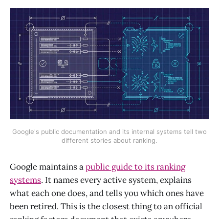
Google's public documentation and its internal systems tell two
different stories about ranking.
Google maintains a
public guide to its ranking
systems
. It names every active system, explains
what each one does, and tells you which ones have
been retired. This is the closest thing to an official