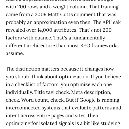
with 200 rows and a weight column. That framing
came from a 2009 Matt Cutts comment that was
probably an approximation even then. The API leak
revealed over 14,000 attributes. That's not 200
factors with nuance. That's a fundamentally
different architecture than most SEO frameworks
assume.
The distinction matters because it changes how
you should think about optimization. If you believe
in a checklist of factors, you optimize each one
individually. Title tag, check. Meta description,
check. Word count, check. But if Google is running
interconnected systems that evaluate patterns and
intent across entire pages and sites, then
optimizing for isolated signals is a bit like studying