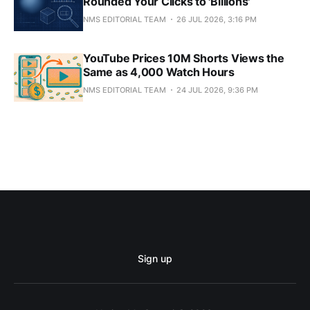
Rounded Your Clicks to 'Billions'
NMS EDITORIAL TEAM
26 JUL 2026, 3:16 PM
YouTube Prices 10M Shorts Views the
Same as 4,000 Watch Hours
NMS EDITORIAL TEAM
24 JUL 2026, 9:36 PM
Sign up