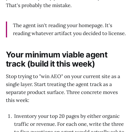
That's probably the mistake.
The agent isn't reading your homepage. It's
reading whatever artifact you decided to license.
Your minimum viable agent
track (build it this week)
Stop trying to "win AEO" on your current site as a
single layer. Start treating the agent track as a
separate product surface. Three concrete moves
this week:
Inventory your top 20 pages by either organic
traffic or revenue. For each one, write the three
to five questions an agent would actually ask to