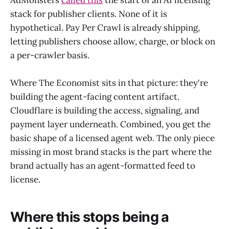
AdMonsters
called this
the start of an AI licensing
stack for publisher clients. None of it is
hypothetical. Pay Per Crawl is already shipping,
letting publishers choose allow, charge, or block on
a per-crawler basis.
Where The Economist sits in that picture: they're
building the agent-facing content artifact.
Cloudflare is building the access, signaling, and
payment layer underneath. Combined, you get the
basic shape of a licensed agent web. The only piece
missing in most brand stacks is the part where the
brand actually has an agent-formatted feed to
license.
Where this stops being a