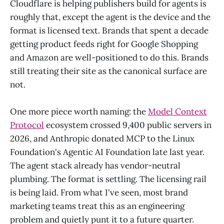
Cloudflare is helping publishers build for agents is
roughly that, except the agent is the device and the
format is licensed text. Brands that spent a decade
getting product feeds right for Google Shopping
and Amazon are well-positioned to do this. Brands
still treating their site as the canonical surface are
not.
One more piece worth naming: the
Model Context
Protocol
ecosystem crossed 9,400 public servers in
2026, and Anthropic donated MCP to the Linux
Foundation's Agentic AI Foundation late last year.
The agent stack already has vendor-neutral
plumbing. The format is settling. The licensing rail
is being laid. From what I've seen, most brand
marketing teams treat this as an engineering
problem and quietly punt it to a future quarter.