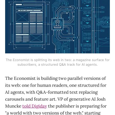
The Economist is splitting its web in two: a magazine surface for
subscribers, a structured Q&A track for AI agents.
The Economist is building two parallel versions of
its web: one for human readers, one structured for
AI agents, with Q&A-formatted text replacing
carousels and feature art. VP of generative AI Josh
Muncke
told Digiday
the publisher is preparing for
"a world with two versions of the web," starting