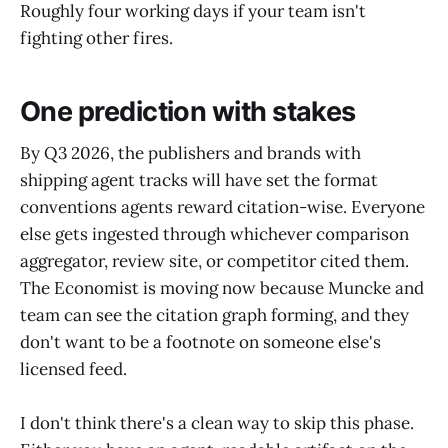
Roughly four working days if your team isn't
fighting other fires.
One prediction with stakes
By Q3 2026, the publishers and brands with
shipping agent tracks will have set the format
conventions agents reward citation-wise. Everyone
else gets ingested through whichever comparison
aggregator, review site, or competitor cited them.
The Economist is moving now because Muncke and
team can see the citation graph forming, and they
don't want to be a footnote on someone else's
licensed feed.
I don't think there's a clean way to skip this phase.