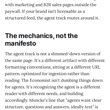
with marketing and B2B sales pages outside the
paywall. If your brand isn't licensable as a
structured feed, the agent track routes around it.
The mechanics, not the
manifesto
The agent track is not a slimmed-down version of
the same page. It's a different artifact with different
formatting conventions, sitting at a different URL
pattern, optimized for ingestion rather than
reading. The Economist isn't dumbing things down
for agents. It's recognizing the agent is a different
reader with different needs, and building
accordingly. Muncke's line that "agents want clear
structure, questions and answers, ideally text" is