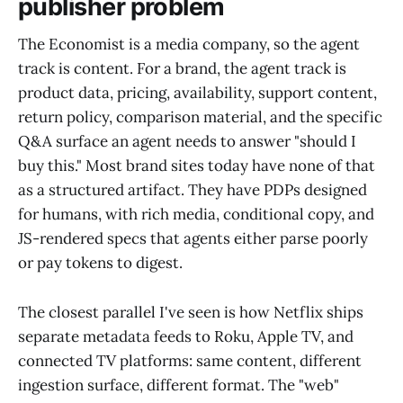
publisher problem
The Economist is a media company, so the agent
track is content. For a brand, the agent track is
product data, pricing, availability, support content,
return policy, comparison material, and the specific
Q&A surface an agent needs to answer "should I
buy this." Most brand sites today have none of that
as a structured artifact. They have PDPs designed
for humans, with rich media, conditional copy, and
JS-rendered specs that agents either parse poorly
or pay tokens to digest.
The closest parallel I've seen is how Netflix ships
separate metadata feeds to Roku, Apple TV, and
connected TV platforms: same content, different
ingestion surface, different format. The "web"