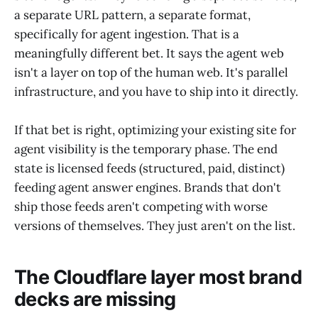
a separate URL pattern, a separate format,
specifically for agent ingestion. That is a
meaningfully different bet. It says the agent web
isn't a layer on top of the human web. It's parallel
infrastructure, and you have to ship into it directly.
If that bet is right, optimizing your existing site for
agent visibility is the temporary phase. The end
state is licensed feeds (structured, paid, distinct)
feeding agent answer engines. Brands that don't
ship those feeds aren't competing with worse
versions of themselves. They just aren't on the list.
The Cloudflare layer most brand
decks are missing