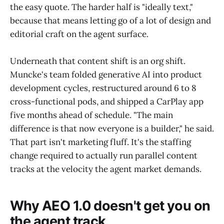
the easy quote. The harder half is "ideally text,"
because that means letting go of a lot of design and
editorial craft on the agent surface.
Underneath that content shift is an org shift.
Muncke's team folded generative AI into product
development cycles, restructured around 6 to 8
cross-functional pods, and shipped a CarPlay app
five months ahead of schedule. "The main
difference is that now everyone is a builder," he said.
That part isn't marketing fluff. It's the staffing
change required to actually run parallel content
tracks at the velocity the agent market demands.
Why AEO 1.0 doesn't get you on
the agent track