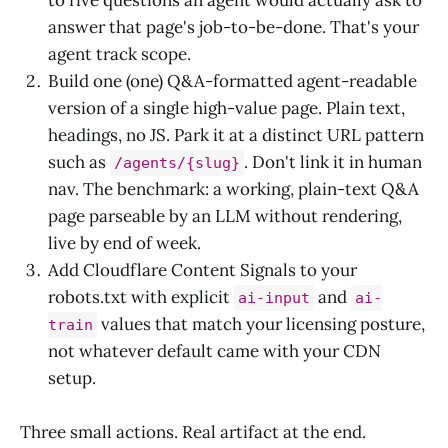
answer that page's job-to-be-done. That's your
agent track scope.
Build one (one) Q&A-formatted agent-readable
version of a single high-value page. Plain text,
headings, no JS. Park it at a distinct URL pattern
such as
. Don't link it in human
/agents/{slug}
nav. The benchmark: a working, plain-text Q&A
page parseable by an LLM without rendering,
live by end of week.
Add Cloudflare Content Signals to your
robots.txt with explicit
and
ai-input
ai-
values that match your licensing posture,
train
not whatever default came with your CDN
setup.
Three small actions. Real artifact at the end.