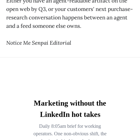
Either you have an agent-readable artifact on the
open web by Q3, or your customers' next purchase-
research conversation happens between an agent
and a feed someone else owns.
Notice Me Senpai Editorial