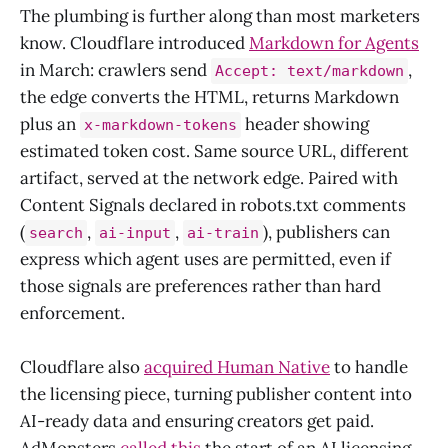
The plumbing is further along than most marketers
know. Cloudflare introduced
Markdown for Agents
in March: crawlers send
,
Accept: text/markdown
the edge converts the HTML, returns Markdown
plus an
header showing
x-markdown-tokens
estimated token cost. Same source URL, different
artifact, served at the network edge. Paired with
Content Signals declared in robots.txt comments
(
,
,
), publishers can
search
ai-input
ai-train
express which agent uses are permitted, even if
those signals are preferences rather than hard
enforcement.
Cloudflare also
acquired Human Native
to handle
the licensing piece, turning publisher content into
AI-ready data and ensuring creators get paid.