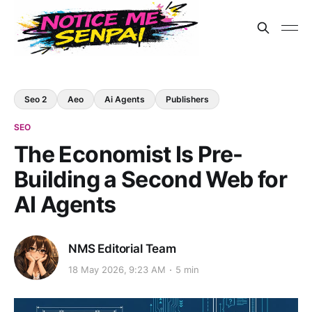
Seo 2
Aeo
Ai Agents
Publishers
SEO
The Economist Is Pre-
Building a Second Web for
AI Agents
NMS Editorial Team
18 May 2026, 9:23 AM
5 min