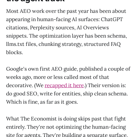
Most AEO work over the past year has been about
appearing in human-facing AI surfaces: ChatGPT
citations, Perplexity sources, AI Overviews
snippets. The optimization layer has been schema,
llms.txt files, chunking strategy, structured FAQ
blocks.
Google's own first AEO guide, published a couple of
weeks ago, more or less called most of that
decorative. (We
recapped it here
.) Their version is:
do good SEO, write for entities, ship clean schema.
Which is fine, as far as it goes.
What The Economist is doing skips past that fight
entirely. They're not optimizing the human-facing
site for agents. They're building a separate surface,