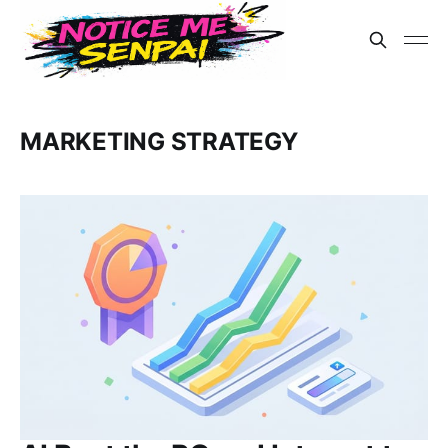
MARKETING STRATEGY