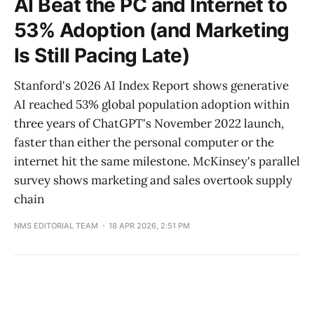
AI Beat the PC and Internet to
53% Adoption (and Marketing
Is Still Pacing Late)
Stanford's 2026 AI Index Report shows generative
AI reached 53% global population adoption within
three years of ChatGPT's November 2022 launch,
faster than either the personal computer or the
internet hit the same milestone. McKinsey's parallel
survey shows marketing and sales overtook supply
chain
NMS EDITORIAL TEAM
18 APR 2026, 2:51 PM