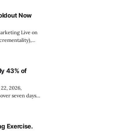
 across non-
oldout Now
arketing Live on
rementality),
 Data Manager map
Shopify, and
y 43% of
 22, 2026,
s over seven days
ssionals. The
hourly. It's
g Exercise.