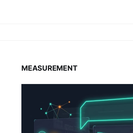
MEASUREMENT