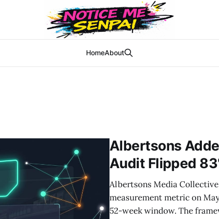
Home
About
Albertsons Adde
Audit Flipped 83
Albertsons Media Collective 
measurement metric on May 
52-week window. The framewo