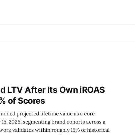
d LTV After Its Own iROAS
% of Scores
added projected lifetime value as a core
15, 2026, segmenting brand cohorts across a
rk validates within roughly 15% of historical