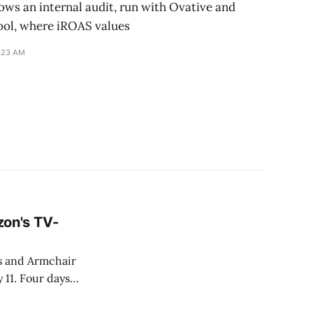
ws an internal audit, run with Ovative and
ool, where iROAS values
1:23 AM
on's TV-
s and Armchair
 11. Four days
 that fixing