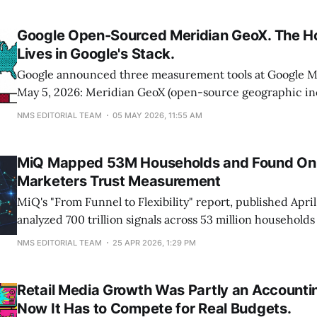
measurement is a multi-year project, naming attribution
owned platforms as the
Google Open-Sourced Meridian GeoX. The H
Lives in Google's Stack.
Google announced three measurement tools at Google M
May 5, 2026: Meridian GeoX (open-source geographic inc
Meridian Studio (a Google Cloud MMM platform), and a
NMS EDITORIAL TEAM
05 MAY 2026, 11:55 AM
view that visualizes data flow across BigQuery, HubSpot, 
Drive. GeoX testing begins later this year. Studio runs on
MiQ Mapped 53M Households and Found Onl
Marketers Trust Measurement
MiQ's "From Funnel to Flexibility" report, published April
analyzed 700 trillion signals across 53 million household
and surveyed 4,000 consumers plus 600 marketing profe
NMS EDITORIAL TEAM
25 APR 2026, 1:29 PM
buried number isn't the 87% who switch digital activities 
Retail Media Growth Was Partly an Accountin
Now It Has to Compete for Real Budgets.