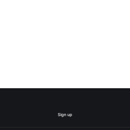
Sign up