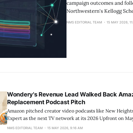
campaign outcomes and follo
Northwestern's Kellogg Sch
NMS EDITORIAL TEAM
15 MAY 2026, 1
Wondery's Revenue Lead Walked Back Amaz
Replacement Podcast Pitch
Amazon pitched creator video podcasts like New Height
Expert as the next TV network at its 2026 Upfront on May
later, Wondery's head of revenue Angie More told Digiday
NMS EDITORIAL TEAM
15 MAY 2026, 9:16 AM