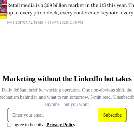
Retail media is a $69 billion market in the US this year.
up in every pitch deck, every conference keynote, ever
conversation where someone needs to justify their retail
NMS EDITORIAL TEAM
01 APR 2026, 2:46 PM
And the number is real. eMarketer's latest forecast puts 