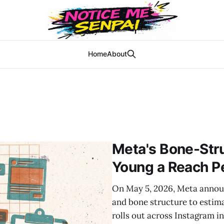
Home
About
Meta's Bone-Str
Young a Reach P
On May 5, 2026, Meta announ
and bone structure to estim
rolls out across Instagram i