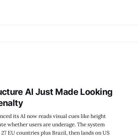
ucture AI Just Made Looking
enalty
ced its AI now reads visual cues like height
ate whether users are underage. The system
n 27 EU countries plus Brazil, then lands on US