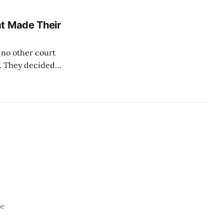
ed
he threshold;
at Made Their
 no other court
w. They decided
ations are not
 can be defective.