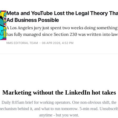
Reels. Affected accounts disappear from Discover and fe
recommendations until they spend 30 days back under t
Meta and YouTube Lost the Legal Theory Th
Ad Business Possible
A Los Angeles jury just spent two weeks doing something
has fully managed since Section 230 was written into la
that infinite scroll, autoplay, and algorithmic recommend
NMS EDITORIAL TEAM
06 APR 2026, 4:52 PM
speech. They are product features. And product features
That verdict, against Meta and