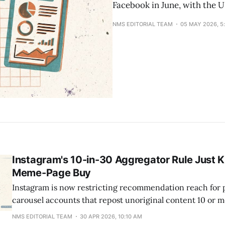
Facebook in June, with the 
NMS EDITORIAL TEAM
05 MAY 2026, 5
Instagram's 10-in-30 Aggregator Rule Just Ki
Meme-Page Buy
Instagram is now restricting recommendation reach for
carousel accounts that repost unoriginal content 10 or m
rolling 30-day window, extending a rule that previously o
NMS EDITORIAL TEAM
30 APR 2026, 10:10 AM