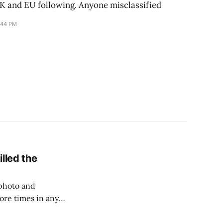
UK and EU following. Anyone misclassified
:44 PM
lled the
 photo and
ore times in any
nly applied to