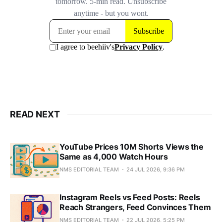
READ NEXT
YouTube Prices 10M Shorts Views the
Same as 4,000 Watch Hours
NMS EDITORIAL TEAM
24 JUL 2026, 9:36 PM
Instagram Reels vs Feed Posts: Reels
Reach Strangers, Feed Convinces Them
NMS EDITORIAL TEAM
22 JUL 2026, 5:25 PM