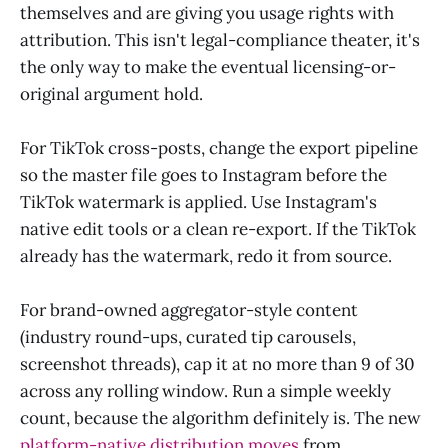
themselves and are giving you usage rights with
attribution. This isn't legal-compliance theater, it's
the only way to make the eventual licensing-or-
original argument hold.
For TikTok cross-posts, change the export pipeline
so the master file goes to Instagram before the
TikTok watermark is applied. Use Instagram's
native edit tools or a clean re-export. If the TikTok
already has the watermark, redo it from source.
For brand-owned aggregator-style content
(industry round-ups, curated tip carousels,
screenshot threads), cap it at no more than 9 of 30
across any rolling window. Run a simple weekly
count, because the algorithm definitely is. The new
platform-native distribution moves
from