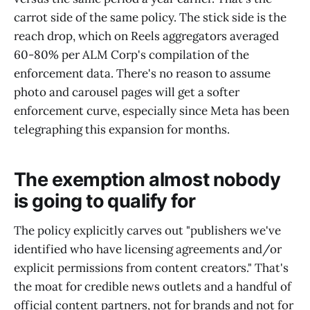
carrot side of the same policy. The stick side is the
reach drop, which on Reels aggregators averaged
60-80% per ALM Corp's compilation of the
enforcement data. There's no reason to assume
photo and carousel pages will get a softer
enforcement curve, especially since Meta has been
telegraphing this expansion for months.
The exemption almost nobody
is going to qualify for
The policy explicitly carves out "publishers we've
identified who have licensing agreements and/or
explicit permissions from content creators." That's
the moat for credible news outlets and a handful of
official content partners, not for brands and not for