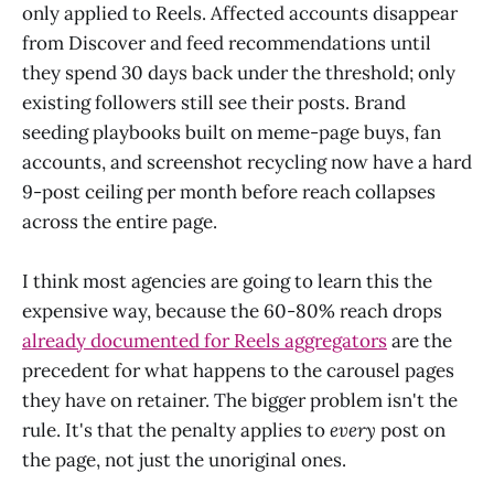
only applied to Reels. Affected accounts disappear
from Discover and feed recommendations until
they spend 30 days back under the threshold; only
existing followers still see their posts. Brand
seeding playbooks built on meme-page buys, fan
accounts, and screenshot recycling now have a hard
9-post ceiling per month before reach collapses
across the entire page.
I think most agencies are going to learn this the
expensive way, because the 60-80% reach drops
already documented for Reels aggregators
are the
precedent for what happens to the carousel pages
they have on retainer. The bigger problem isn't the
rule. It's that the penalty applies to
every
post on
the page, not just the unoriginal ones.