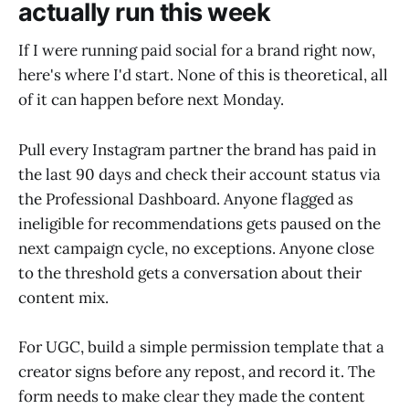
actually run this week
If I were running paid social for a brand right now,
here's where I'd start. None of this is theoretical, all
of it can happen before next Monday.
Pull every Instagram partner the brand has paid in
the last 90 days and check their account status via
the Professional Dashboard. Anyone flagged as
ineligible for recommendations gets paused on the
next campaign cycle, no exceptions. Anyone close
to the threshold gets a conversation about their
content mix.
For UGC, build a simple permission template that a
creator signs before any repost, and record it. The
form needs to make clear they made the content