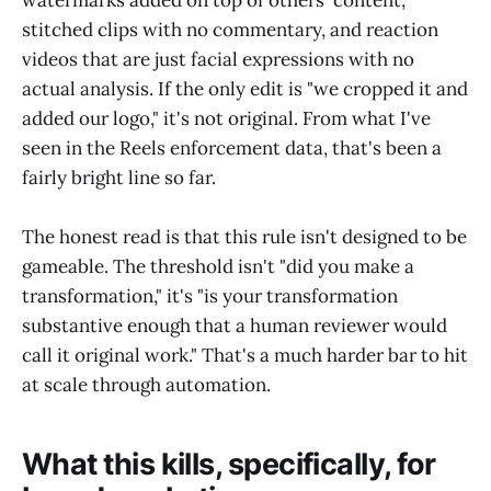
stitched clips with no commentary, and reaction
videos that are just facial expressions with no
actual analysis. If the only edit is "we cropped it and
added our logo," it's not original. From what I've
seen in the Reels enforcement data, that's been a
fairly bright line so far.
The honest read is that this rule isn't designed to be
gameable. The threshold isn't "did you make a
transformation," it's "is your transformation
substantive enough that a human reviewer would
call it original work." That's a much harder bar to hit
at scale through automation.
What this kills, specifically, for