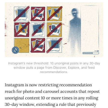
Instagram's new threshold: 10 unoriginal posts in any 30-day
window pulls a page from Discover, Explore, and feed
recommendations.
Instagram is now restricting recommendation
reach for photo and carousel accounts that repost
unoriginal content 10 or more times in any rolling
30-day window, extending a rule that previously