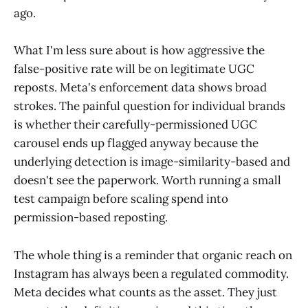
ago.
What I'm less sure about is how aggressive the
false-positive rate will be on legitimate UGC
reposts. Meta's enforcement data shows broad
strokes. The painful question for individual brands
is whether their carefully-permissioned UGC
carousel ends up flagged anyway because the
underlying detection is image-similarity-based and
doesn't see the paperwork. Worth running a small
test campaign before scaling spend into
permission-based reposting.
The whole thing is a reminder that organic reach on
Instagram has always been a regulated commodity.
Meta decides what counts as the asset. They just