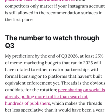
competitors only matter if your Instagram account
is still allowed in the recommendation surfaces in
the first place.
The number to watch through
Q3
My prediction: by the end of Q3 2026, at least 25%
of meme-marketing budgets that ran in 2025 will
have rotated to either creator partnerships with
formal licensing or to platforms that haven't built
equivalent enforcement yet. Threads is the obvious
candidate for the rotation;
peer sharing on social is
already pulling more traffic than search at
hundreds of publishers
, which makes the Threads
bet less speculative than it would have been a year