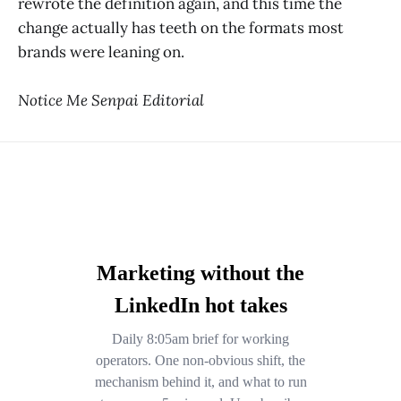
rewrote the definition again, and this time the
change actually has teeth on the formats most
brands were leaning on.
Notice Me Senpai Editorial