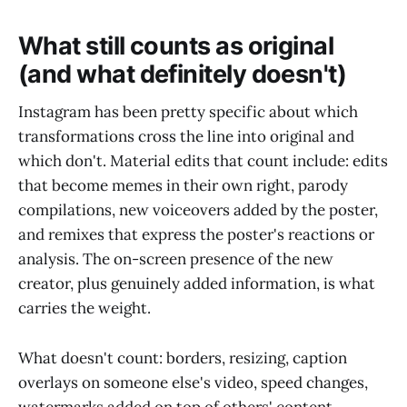
What still counts as original
(and what definitely doesn't)
Instagram has been pretty specific about which
transformations cross the line into original and
which don't. Material edits that count include: edits
that become memes in their own right, parody
compilations, new voiceovers added by the poster,
and remixes that express the poster's reactions or
analysis. The on-screen presence of the new
creator, plus genuinely added information, is what
carries the weight.
What doesn't count: borders, resizing, caption
overlays on someone else's video, speed changes,
watermarks added on top of others' content,