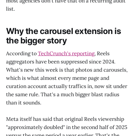
most agencies don't have that on a recurring audit
list.
Why the carousel extension is
the bigger story
According to
TechCrunch's reporting
, Reels
aggregators have been suppressed since 2024.
What's new this week is that photos and carousels,
which is what almost every meme page and
curation account actually traffics in, now sit under
the same rule. That's a much bigger blast radius
than it sounds.
Meta itself has said that original Reels viewership
"approximately doubled" in the second half of 2025
versus the same period a year earlier. That's the