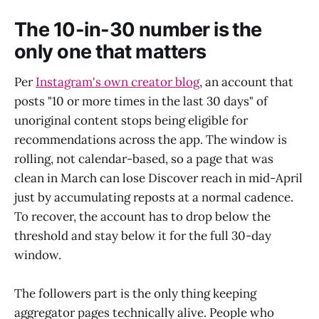
The 10-in-30 number is the
only one that matters
Per
Instagram's own creator blog
, an account that
posts "10 or more times in the last 30 days" of
unoriginal content stops being eligible for
recommendations across the app. The window is
rolling, not calendar-based, so a page that was
clean in March can lose Discover reach in mid-April
just by accumulating reposts at a normal cadence.
To recover, the account has to drop below the
threshold and stay below it for the full 30-day
window.
The followers part is the only thing keeping
aggregator pages technically alive. People who