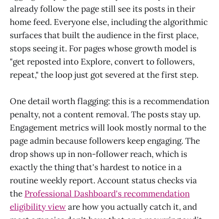
already follow the page still see its posts in their
home feed. Everyone else, including the algorithmic
surfaces that built the audience in the first place,
stops seeing it. For pages whose growth model is
"get reposted into Explore, convert to followers,
repeat," the loop just got severed at the first step.
One detail worth flagging: this is a recommendation
penalty, not a content removal. The posts stay up.
Engagement metrics will look mostly normal to the
page admin because followers keep engaging. The
drop shows up in non-follower reach, which is
exactly the thing that's hardest to notice in a
routine weekly report. Account status checks via
the
Professional Dashboard's recommendation
eligibility view
are how you actually catch it, and