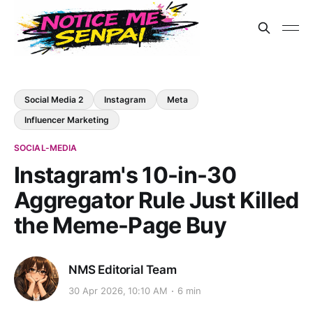
Social Media 2
Instagram
Meta
Influencer Marketing
SOCIAL-MEDIA
Instagram's 10-in-30
Aggregator Rule Just Killed
the Meme-Page Buy
NMS Editorial Team
30 Apr 2026, 10:10 AM
6 min