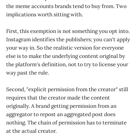
the meme accounts brands tend to buy from. Two
implications worth sitting with.
First, this exemption is not something you opt into.
Instagram identifies the publishers; you can't apply
your way in. So the realistic version for everyone
else is to make the underlying content original by
the platform's definition, not to try to license your
way past the rule.
Second, "explicit permission from the creator" still
requires that the creator made the content
originally. A brand getting permission from an
aggregator to repost an aggregated post does
nothing. The chain of permission has to terminate
at the actual creator.