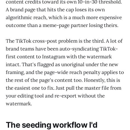
content credits toward its own 10-in-30 threshold.
A brand page that hits the cap loses its own
algorithmic reach, which is a much more expensive
outcome than a meme-page partner losing theirs.
The TikTok cross-post problem is the third. A lot of
brand teams have been auto-syndicating TikTok-
first content to Instagram with the watermark
intact. That's flagged as unoriginal under the new
framing, and the page-wide reach penalty applies to
the rest of the page's content too. Honestly, this is
the easiest one to fix. Just pull the master file from
your editing tool and re-export without the
watermark.
The seeding workflow I'd