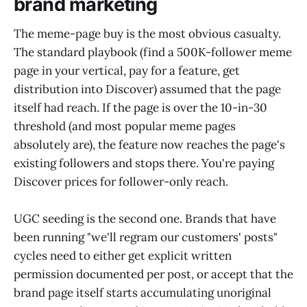
brand marketing
The meme-page buy is the most obvious casualty.
The standard playbook (find a 500K-follower meme
page in your vertical, pay for a feature, get
distribution into Discover) assumed that the page
itself had reach. If the page is over the 10-in-30
threshold (and most popular meme pages
absolutely are), the feature now reaches the page's
existing followers and stops there. You're paying
Discover prices for follower-only reach.
UGC seeding is the second one. Brands that have
been running "we'll regram our customers' posts"
cycles need to either get explicit written
permission documented per post, or accept that the
brand page itself starts accumulating unoriginal