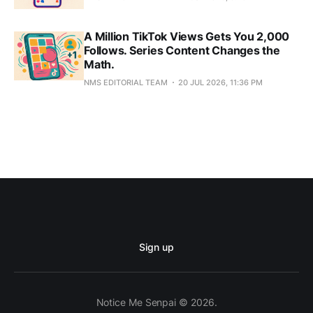
A Million TikTok Views Gets You 2,000
Follows. Series Content Changes the
Math.
NMS EDITORIAL TEAM
20 JUL 2026, 11:36 PM
Sign up
Notice Me Senpai © 2026.