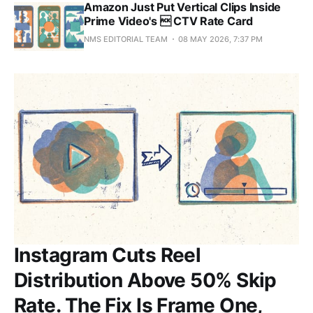
Amazon Just Put Vertical Clips Inside
Prime Video's  CTV Rate Card
NMS EDITORIAL TEAM
08 MAY 2026, 7:37 PM
Instagram Cuts Reel
Distribution Above 50% Skip
Rate. The Fix Is Frame One,