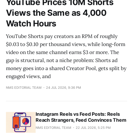
YouTube Prices 10M Shorts
Views the Same as 4,000
Watch Hours
YouTube Shorts pay creators an RPM of roughly
$0.03 to $0.10 per thousand views, while long-form
video on the same channel earns $3 or more. The
gap is structural, not a niche problem: Shorts ad
money goes into a shared Creator Pool, gets split by
engaged views, and
NMS EDITORIAL TEAM
24 JUL 2026, 9:36 PM
Instagram Reels vs Feed Posts: Reels
Reach Strangers, Feed Convinces Them
NMS EDITORIAL TEAM
22 JUL 2026, 5:25 PM