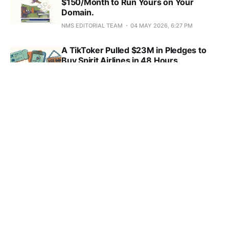
$150/Month to Run Yours on Your
Domain.
NMS EDITORIAL TEAM
04 MAY 2026, 6:27 PM
A TikToker Pulled $23M in Pledges to
Buy Spirit Airlines in 48 Hours
NMS EDITORIAL TEAM
04 MAY 2026, 7:28 AM
Pinterest's Anti-Scroll Campaign Is a
Pitch for Premium Brand-Safe CPMs
NMS EDITORIAL TEAM
03 MAY 2026, 7:44 AM
Wistia Caught B2B Video Migrating to
LinkedIn at $38 CPMs and 121% ROAS
NMS EDITORIAL TEAM
01 MAY 2026, 11:38 AM
Reddit Search Hit 80M Weekly Users
and Subreddits Are Now Ranking
Targets