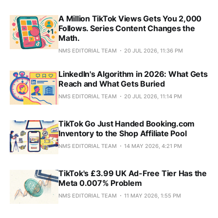
A Million TikTok Views Gets You 2,000
Follows. Series Content Changes the
Math.
NMS EDITORIAL TEAM
20 JUL 2026, 11:36 PM
LinkedIn's Algorithm in 2026: What Gets
Reach and What Gets Buried
NMS EDITORIAL TEAM
20 JUL 2026, 11:14 PM
TikTok Go Just Handed Booking.com
Inventory to the Shop Affiliate Pool
NMS EDITORIAL TEAM
14 MAY 2026, 4:21 PM
TikTok's £3.99 UK Ad-Free Tier Has the
Meta 0.007% Problem
NMS EDITORIAL TEAM
11 MAY 2026, 1:55 PM