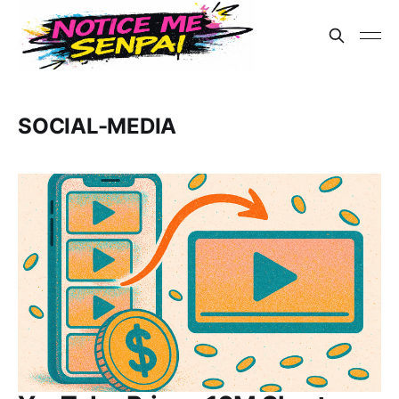
SOCIAL-MEDIA