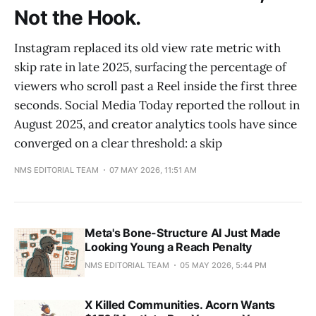
Not the Hook.
Instagram replaced its old view rate metric with
skip rate in late 2025, surfacing the percentage of
viewers who scroll past a Reel inside the first three
seconds. Social Media Today reported the rollout in
August 2025, and creator analytics tools have since
converged on a clear threshold: a skip
NMS EDITORIAL TEAM
07 MAY 2026, 11:51 AM
Meta's Bone-Structure AI Just Made
Looking Young a Reach Penalty
NMS EDITORIAL TEAM
05 MAY 2026, 5:44 PM
X Killed Communities. Acorn Wants