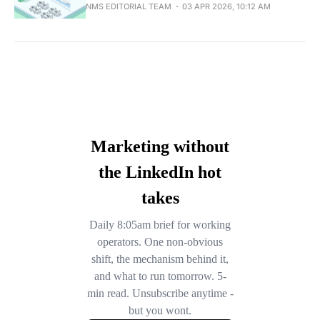
NMS EDITORIAL TEAM
03 APR 2026, 10:12 AM