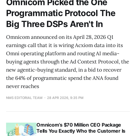
Omnicom Picked the One
Programmatic Protocol The
Big Three DSPs Aren't In
Omnicom announced on its April 28, 2026 Q1
earnings call that it is wiring Acxiom data into its
Omni operating platform and routing AI media-
buying agents through the Ad Context Protocol, the
new agentic-buying standard, in a bid to recover
the 64% of programmatic spend the ANA found
never reaches
NMS EDITORIAL TEAM
28 APR 2026, 9:35 PM
Omnicom’s $70 Million CEO Package
Tells You Exactly Who the Customer Is