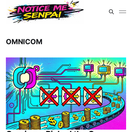
OMNICOM