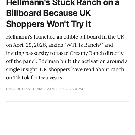
Hellmann's Stuck Ranch on a
Billboard Because UK
Shoppers Won't Try It
Hellmann's launched an edible billboard in the UK
on April 29, 2026, asking "WTF Is Ranch?" and
inviting passersby to taste Creamy Ranch directly
off the panel. Edelman built the activation around a
single insight: UK shoppers have read about ranch
on TikTok for two years
NMS EDITORIAL TEAM
29 APR 2026, 6:24 PM