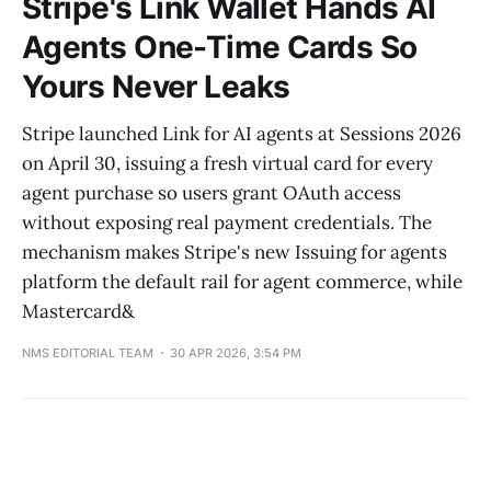
Stripe's Link Wallet Hands AI
Agents One-Time Cards So
Yours Never Leaks
Stripe launched Link for AI agents at Sessions 2026
on April 30, issuing a fresh virtual card for every
agent purchase so users grant OAuth access
without exposing real payment credentials. The
mechanism makes Stripe's new Issuing for agents
platform the default rail for agent commerce, while
Mastercard&
NMS EDITORIAL TEAM
30 APR 2026, 3:54 PM