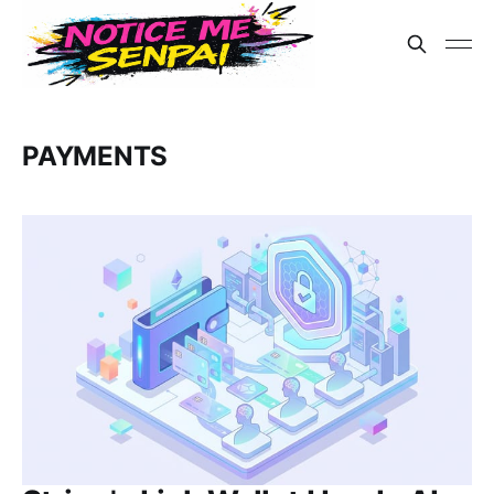
PAYMENTS