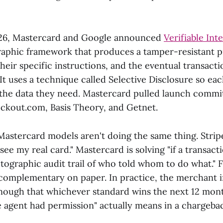
26, Mastercard and Google announced
Verifiable Int
aphic framework that produces a tamper-resistant pr
 their specific instructions, and the eventual transac
 It uses a technique called Selective Disclosure so eac
 the data they need. Mastercard pulled launch comm
eckout.com, Basis Theory, and Getnet.
astercard models aren't doing the same thing. Stripe
see my real card." Mastercard is solving "if a transac
tographic audit trail of who told whom to do what." 
 complementary on paper. In practice, the merchant i
enough that whichever standard wins the next 12 mont
e agent had permission" actually means in a chargeba