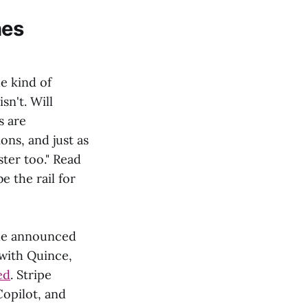
hes
e kind of
sn't. Will
s are
ns, and just as
ter too." Read
e the rail for
gle announced
 with Quince,
ed
. Stripe
opilot, and