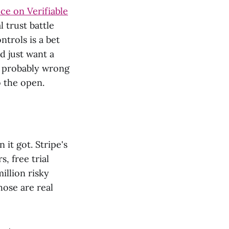
ce on Verifiable
l trust battle
ntrols is a bet
d just want a
nd probably wrong
o the open.
it got. Stripe's
, free trial
illion risky
hose are real