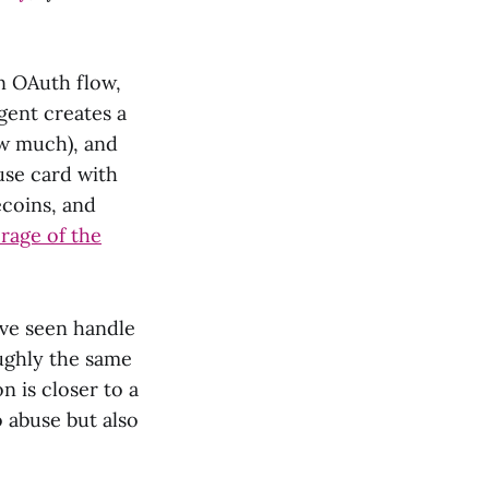
n OAuth flow,
gent creates a
ow much), and
use card with
ecoins, and
rage of the
've seen handle
oughly the same
n is closer to a
o abuse but also