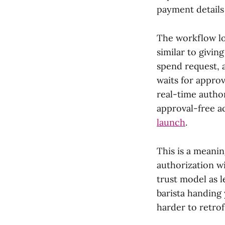
payment details
The workflow lo
similar to givin
spend request, 
waits for approv
real-time autho
approval-free a
launch
.
This is a meani
authorization wi
trust model as l
barista handing 
harder to retrof