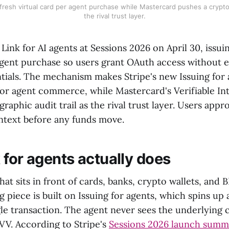
 fresh virtual card per agent purchase while Mastercard pushes a cryptog
the rival trust layer.
Link for AI agents at Sessions 2026 on April 30, issuin
agent purchase so users grant OAuth access without e
ials. The mechanism makes Stripe's new Issuing for 
 for agent commerce, while Mastercard's Verifiable In
raphic audit trail as the rival trust layer. Users app
ntext before any funds move.
 for agents actually does
 that sits in front of cards, banks, crypto wallets, and
 piece is built on Issuing for agents, which spins up a
gle transaction. The agent never sees the underlying
CVV. According to Stripe's
Sessions 2026 launch summ