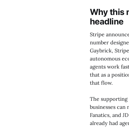
Why this 
headline
Stripe announce
number designed 
Gaybrick, Stripe
autonomous econ
agents work fast
that as a positio
that flow.
The supporting 
businesses can 
Fanatics, and JD
already had age