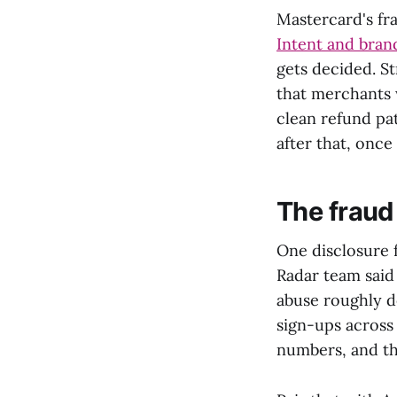
Mastercard's fr
Intent and brand
gets decided. St
that merchants 
clean refund pat
after that, once
The fraud
One disclosure 
Radar team said 
abuse roughly d
sign-ups across 
numbers, and th