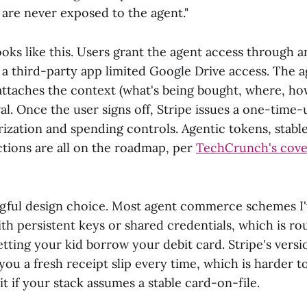
 are never exposed to the agent."
oks like this. Users grant the agent access through a
g a third-party app limited Google Drive access. The a
attaches the context (what's being bought, where, h
al. Once the user signs off, Stripe issues a one-time-
rization and spending controls. Agentic tokens, stabl
ctions are all on the roadmap, per
TechCrunch's cove
ngful design choice. Most agent commerce schemes I
th persistent keys or shared credentials, which is r
etting your kid borrow your debit card. Stripe's versio
you a fresh receipt slip every time, which is harder t
it if your stack assumes a stable card-on-file.