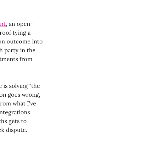
ent
, an open-
oof tying a
tion outcome into
h party in the
itments from
 is solving "the
tion goes wrong,
From what I've
ntegrations
hs gets to
ck dispute.