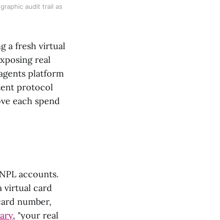
raphic audit trail as
g a fresh virtual
xposing real
agents platform
tent protocol
rove each spend
 BNPL accounts.
 virtual card
 card number,
ary
, "your real