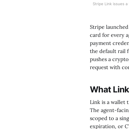
Stripe Link issues a
Stripe launched 
card for every 
payment credent
the default rail
pushes a cryptog
request with co
What Link
Link is a wallet
The agent-facing
scoped to a sin
expiration, or 