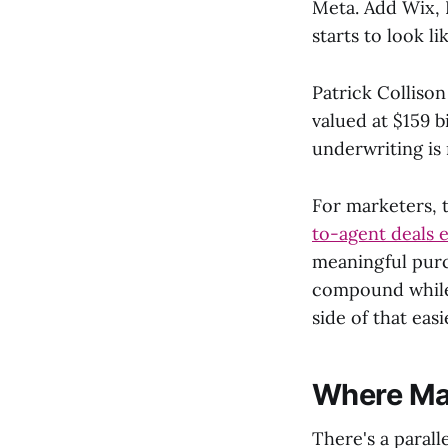
Meta. Add Wix,
starts to look li
Patrick Collison
valued at $159 b
underwriting is
For marketers, 
to-agent deals 
meaningful purc
compound while 
side of that easi
Where Mas
There's a parall