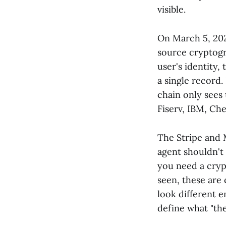
visible.
On March 5, 20
source cryptogr
user's identity,
a single record.
chain only sees
Fiserv, IBM, Ch
The Stripe and M
agent shouldn't 
you need a cryp
seen, these are
look different 
define what "th