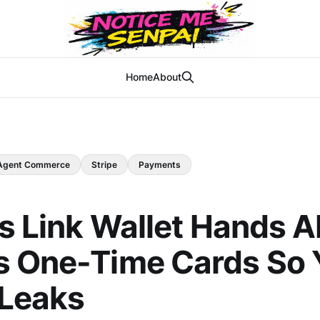
Home
About
Agent Commerce
Stripe
Payments
's Link Wallet Hands A
s One-Time Cards So 
 Leaks