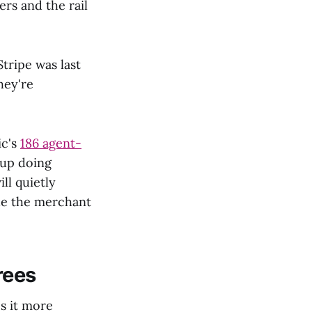
s and the rail
Stripe was last
hey're
ic's
186 agent-
 up doing
ll quietly
de the merchant
rees
s it more