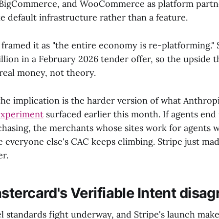
 BigCommerce, and WooCommerce as platform partner
ke default infrastructure rather than a feature.
 framed it as "the entire economy is re-platforming." 
illion in a February 2026 tender offer, so the upside t
 real money, not theory.
the implication is the harder version of what Anthrop
experiment
surfaced earlier this month. If agents end
hasing, the merchants whose sites work for agents wi
everyone else's CAC keeps climbing. Stripe just ma
er.
tercard's Verifiable Intent disag
el standards fight underway, and Stripe's launch make