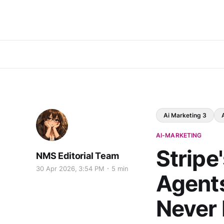
Ai Marketing 3
AI-MARKETING
Stripe
NMS Editorial Team
30 Apr 2026, 3:54 PM
5 min
Agent
Never