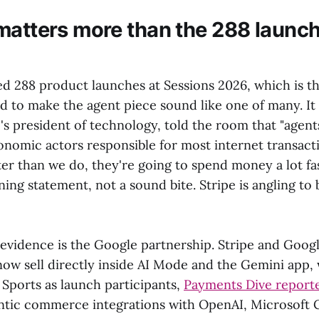
matters more than the 288 launc
d 288 product launches at Sessions 2026, which is th
to make the agent piece sound like one of many. It i
's president of technology, told the room that "agent
omic actors responsible for most internet transactio
er than we do, they're going to spend money a lot fas
ning statement, not a sound bite. Stripe is angling to b
evidence is the Google partnership. Stripe and Goo
now sell directly inside AI Mode and the Gemini app,
 Sports as launch participants,
Payments Dive report
ntic commerce integrations with OpenAI, Microsoft C