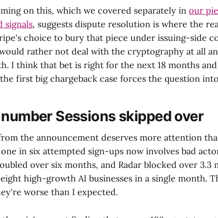
aming on this, which we covered separately in
our pie
 signals
, suggests dispute resolution is where the rea
ripe's choice to bury that piece under issuing-side co
would rather not deal with the cryptography at all an
h. I think that bet is right for the next 18 months a
 the first big chargeback case forces the question int
 number Sessions skipped over
from the announcement deserves more attention than 
one in six attempted sign-ups now involves bad actors
oubled over six months, and Radar blocked over 3.3 m
eight high-growth AI businesses in a single month. T
ey're worse than I expected.