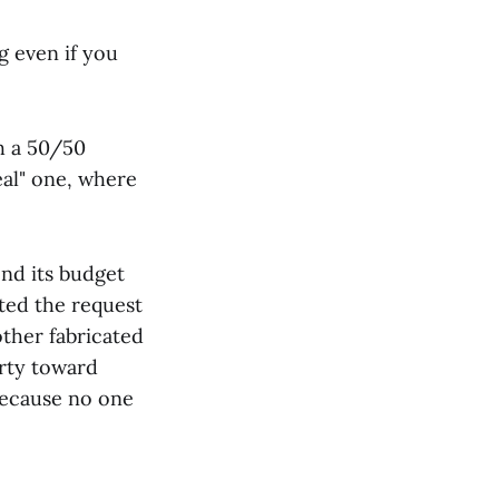
g even if you
h a 50/50
eal" one, where
end its budget
ted the request
nother fabricated
arty toward
because no one