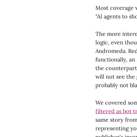
Most coverage w
"AI agents to sh
The more interes
logic, even tho
Andromeda. Redd
functionally, a
the counterpart
will not see the
probably not bl
We covered som
filtered as bot t
same story from 
representing yo
publisher's inve