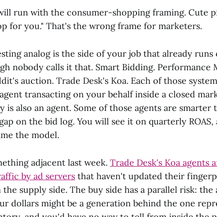
ill run with the consumer-shopping framing. Cute pi
op for you." That's the wrong frame for marketers.
ting analog is the side of your job that already runs
ugh nobody calls it that. Smart Bidding. Performance 
it's auction. Trade Desk's Koa. Each of those systems
n agent transacting on your behalf inside a closed ma
y is also an agent. Some of those agents are smarter 
 gap on the bid log. You will see it on quarterly ROAS,
ame the model.
ething adjacent last week.
Trade Desk's Koa agents a
raffic by ad servers
that haven't updated their fingerpr
the supply side. The buy side has a parallel risk: the
ur dollars might be a generation behind the one repr
ntory, and you'd have no way to tell from inside the p