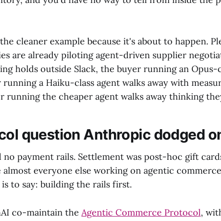
the cleaner example because it's about to happen. Pl
 are already piloting agent-driven supplier negotiat
ding holds outside Slack, the buyer running an Opus-c
r running a Haiku-class agent walks away with measur
r running the cheaper agent walks away thinking they
col question Anthropic dodged o
d no payment rails. Settlement was post-hoc gift card
 almost everyone else working on agentic commerce 
s to say: building the rails first.
nAI co-maintain the
Agentic Commerce Protocol
, wi