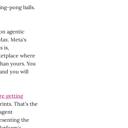
ng-pong balls.
 on agentic
Max. Meta's
 is,
rketplace where
than yours. You
 and you will
re getting
ints. That's the
 agent
esenting the
latform's