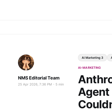
Ai Marketing 3
AI-MARKETING
Anthro
NMS Editorial Team
25 Apr 2026, 7:36 PM
5 min
Agent 
Couldn