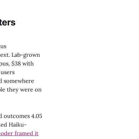
ters
pus
text. Lab-grown
pus, $38 with
 users
ded somewhere
ble they were on
ed outcomes 4.05
nked Haiku-
oder framed it