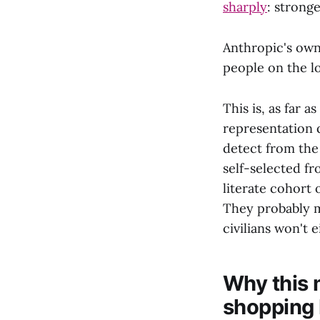
sharply
: strong
Anthropic's own
people on the lo
This is, as far a
representation 
detect from the 
self-selected f
literate cohort 
They probably m
civilians won't e
Why this 
shopping 