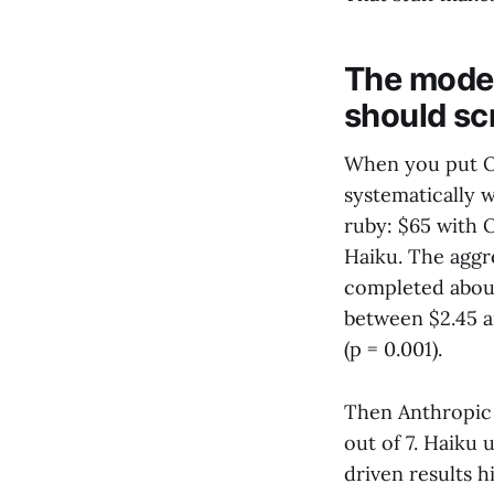
The model
should sc
When you put Op
systematically 
ruby: $65 with 
Haiku. The aggre
completed abou
between $2.45 a
(p = 0.001).
Then Anthropic 
out of 7. Haiku 
driven results 