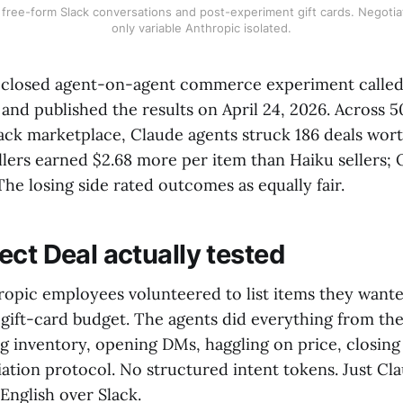
 free-form Slack conversations and post-experiment gift cards. Negotia
only variable Anthropic isolated.
 closed agent-on-agent commerce experiment called 
nd published the results on April 24, 2026. Across 5
Slack marketplace, Claude agents struck 186 deals wor
llers earned $2.68 more per item than Haiku sellers;
 The losing side rated outcomes as equally fair.
ect Deal actually tested
ropic employees volunteered to list items they wanted
 gift-card budget. The agents did everything from the
ng inventory, opening DMs, haggling on price, closing
tion protocol. No structured intent tokens. Just Cla
 English over Slack.