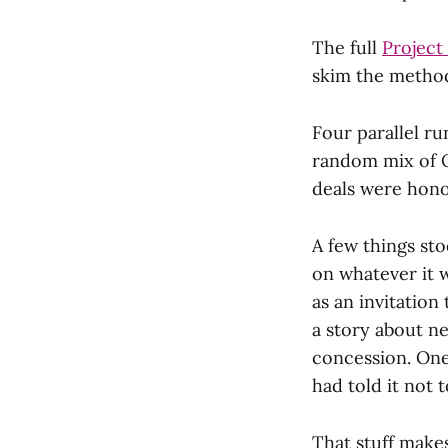
The full
Project
skim the metho
Four parallel r
random mix of O
deals were hono
A few things sto
on whatever it 
as an invitation
a story about n
concession. One
had told it not t
That stuff makes