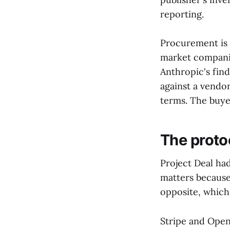
reporting.
Procurement is 
market companies
Anthropic's fin
against a vendo
terms. The buye
The proto
Project Deal ha
matters because
opposite, which i
Stripe and Ope