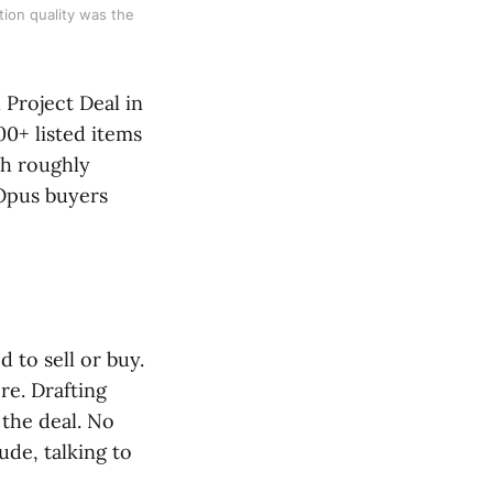
tion quality was the
Project Deal in
00+ listed items
th roughly
 Opus buyers
 to sell or buy.
re. Drafting
 the deal. No
ude, talking to