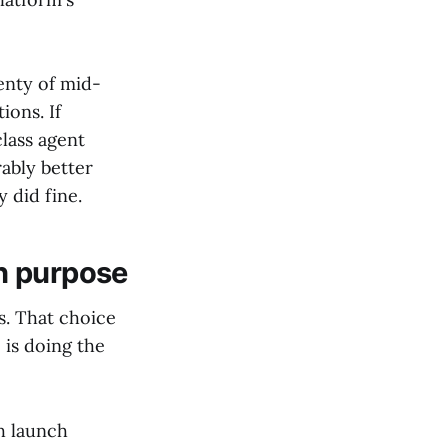
enty of mid-
ions. If
lass agent
ably better
 did fine.
n purpose
s. That choice
is doing the
th launch