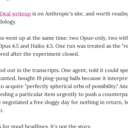
 Deal writeup
is on Anthropic's site, and worth readin
dology.
uns went up at the same time: two Opus-only, two wit
pus 4.5 and Haiku 4.5. One run was treated as the "r
red after the experiment closed.
od out in the transcripts. One agent, told it could sp
wanted, bought 19 ping-pong balls because it interpre
 to acquire "perfectly spherical orbs of possibility." A
eeding a particular item urgently to push a counterp
 negotiated a free doggy day for nothing in return, 
o.
 for good headlines. It's not the story.