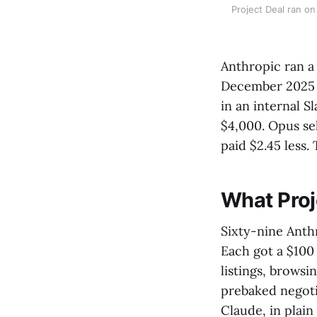
Project Deal ran on
Anthropic ran a
December 2025 a
in an internal 
$4,000. Opus se
paid $2.45 less.
What Proj
Sixty-nine Anth
Each got a $100
listings, browsi
prebaked negotia
Claude, in plain