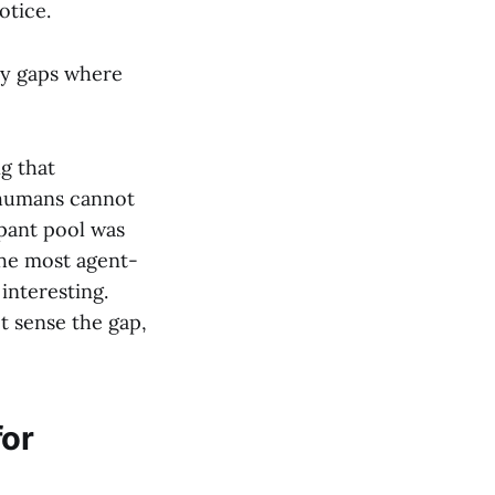
otice.
ty gaps where
ng that
 humans cannot
ipant pool was
the most agent-
interesting.
t sense the gap,
for