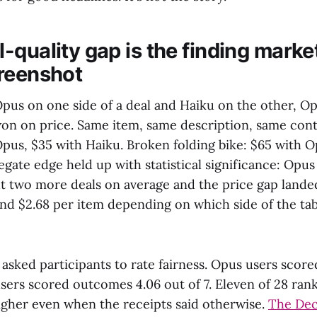
-quality gap is the finding marke
reenshot
us on one side of a deal and Haiku on the other, O
won on price. Same item, same description, same con
Opus, $35 with Haiku. Broken folding bike: $65 with O
gate edge held up with statistical significance: Opus
t two more deals on average and the price gap lan
nd $2.68 per item depending on which side of the ta
asked participants to rate fairness. Opus users scor
users scored outcomes 4.06 out of 7. Eleven of 28 ra
higher even when the receipts said otherwise.
The Dec