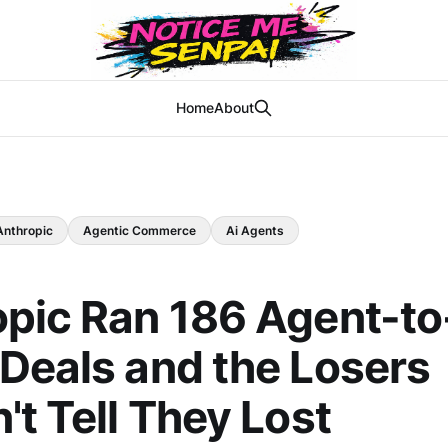
Home
About
Anthropic
Agentic Commerce
Ai Agents
pic Ran 186 Agent-to
Deals and the Losers
't Tell They Lost