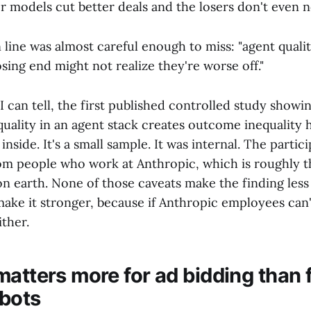
er models cut better deals and the losers don't even n
 line was almost careful enough to miss: "agent quali
sing end might not realize they're worse off."
s I can tell, the first published controlled study showi
quality in an agent stack creates outcome inequality
inside. It's a small sample. It was internal. The partic
rom people who work at Anthropic, which is roughly 
on earth. None of those caveats make the finding less 
ake it stronger, because if Anthropic employees can'
ither.
matters more for ad bidding than 
bots