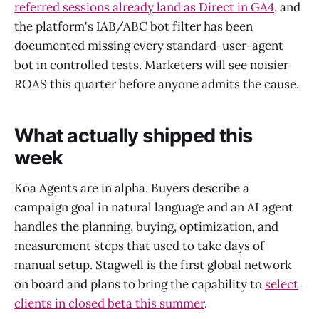
referred sessions already land as Direct in GA4
, and
the platform's IAB/ABC bot filter has been
documented missing every standard-user-agent
bot in controlled tests. Marketers will see noisier
ROAS this quarter before anyone admits the cause.
What actually shipped this
week
Koa Agents are in alpha. Buyers describe a
campaign goal in natural language and an AI agent
handles the planning, buying, optimization, and
measurement steps that used to take days of
manual setup. Stagwell is the first global network
on board and plans to bring the capability to
select
clients in closed beta this summer
.