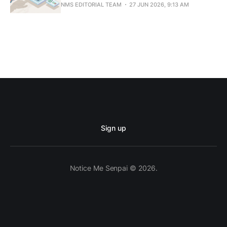
NMS EDITORIAL TEAM
27 JUN 2026, 9:13 AM
Sign up
Notice Me Senpai © 2026.