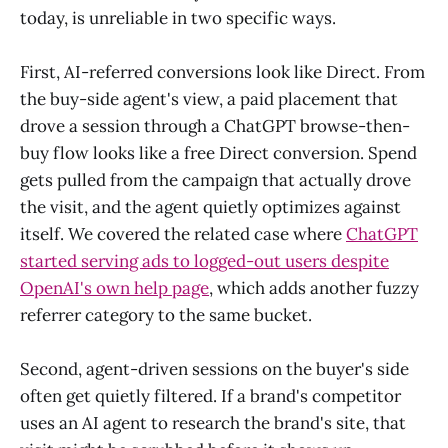
today, is unreliable in two specific ways.
First, AI-referred conversions look like Direct. From
the buy-side agent's view, a paid placement that
drove a session through a ChatGPT browse-then-
buy flow looks like a free Direct conversion. Spend
gets pulled from the campaign that actually drove
the visit, and the agent quietly optimizes against
itself. We covered the related case where
ChatGPT
started serving ads to logged-out users despite
OpenAI's own help page
, which adds another fuzzy
referrer category to the same bucket.
Second, agent-driven sessions on the buyer's side
often get quietly filtered. If a brand's competitor
uses an AI agent to research the brand's site, that