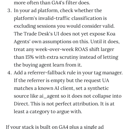
more often than GA4's filter does.
In your ad platform, check whether the
platform's invalid-traffic classification is
excluding sessions you would consider valid.
The Trade Desk's UI does not yet expose Koa
Agents' own assumptions on this. Until it does,
treat any week-over-week ROAS shift larger
than 15% with extra scrutiny instead of letting
the buying agent learn from it.
Add a referrer-fallback rule in your tag manager.
If the referrer is empty but the request UA
matches a known AI client, set a synthetic
source like ai_agent so it does not collapse into
Direct. This is not perfect attribution. It is at
least a category to argue with.
If your stack is built on GA4 plus a single ad