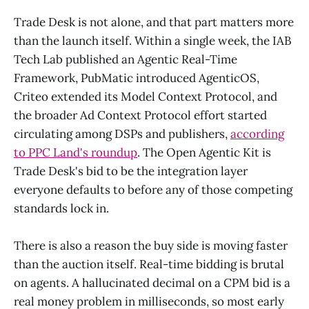
Trade Desk is not alone, and that part matters more
than the launch itself. Within a single week, the IAB
Tech Lab published an Agentic Real-Time
Framework, PubMatic introduced AgenticOS,
Criteo extended its Model Context Protocol, and
the broader Ad Context Protocol effort started
circulating among DSPs and publishers,
according
to PPC Land's roundup
. The Open Agentic Kit is
Trade Desk's bid to be the integration layer
everyone defaults to before any of those competing
standards lock in.
There is also a reason the buy side is moving faster
than the auction itself. Real-time bidding is brutal
on agents. A hallucinated decimal on a CPM bid is a
real money problem in milliseconds, so most early