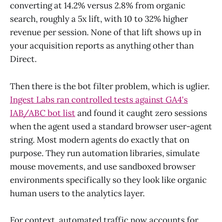
converting at 14.2% versus 2.8% from organic
search, roughly a 5x lift, with 10 to 32% higher
revenue per session. None of that lift shows up in
your acquisition reports as anything other than
Direct.
Then there is the bot filter problem, which is uglier.
Ingest Labs ran controlled tests against GA4's
IAB/ABC bot list
and found it caught zero sessions
when the agent used a standard browser user-agent
string. Most modern agents do exactly that on
purpose. They run automation libraries, simulate
mouse movements, and use sandboxed browser
environments specifically so they look like organic
human users to the analytics layer.
For context, automated traffic now accounts for