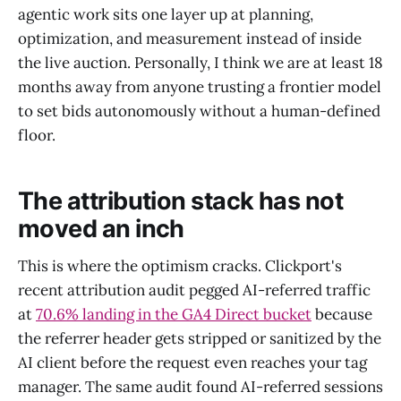
agentic work sits one layer up at planning,
optimization, and measurement instead of inside
the live auction. Personally, I think we are at least 18
months away from anyone trusting a frontier model
to set bids autonomously without a human-defined
floor.
The attribution stack has not
moved an inch
This is where the optimism cracks. Clickport's
recent attribution audit pegged AI-referred traffic
at
70.6% landing in the GA4 Direct bucket
because
the referrer header gets stripped or sanitized by the
AI client before the request even reaches your tag
manager. The same audit found AI-referred sessions