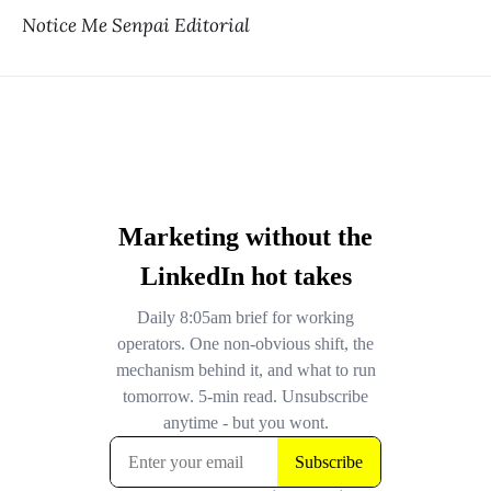
Notice Me Senpai Editorial