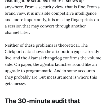
visit might be scrubbed before it shows up
anywhere. From a security view, that is fine. From a
brand view, it is invisible competitive intelligence
and, more importantly, it is missing fingerprints on
a session that may convert through another
channel later.
Neither of these problems is theoretical. The
Clickport data shows the attribution gap is already
live, and the Akamai changelog confirms the volume
side. On paper, the agentic launches sound like an
upgrade to programmatic. And in some accounts
they probably are. But measurement is where this
gets messy.
The 30-minute audit that