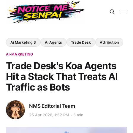
Ai Marketing 3
Ai Agents
Trade Desk
Attribution
AI-MARKETING
Trade Desk's Koa Agents
Hit a Stack That Treats AI
Traffic as Bots
NMS Editorial Team
25 Apr 2026, 1:52 PM
5 min