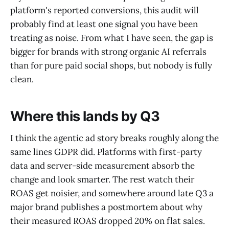
platform's reported conversions, this audit will
probably find at least one signal you have been
treating as noise. From what I have seen, the gap is
bigger for brands with strong organic AI referrals
than for pure paid social shops, but nobody is fully
clean.
Where this lands by Q3
I think the agentic ad story breaks roughly along the
same lines GDPR did. Platforms with first-party
data and server-side measurement absorb the
change and look smarter. The rest watch their
ROAS get noisier, and somewhere around late Q3 a
major brand publishes a postmortem about why
their measured ROAS dropped 20% on flat sales.