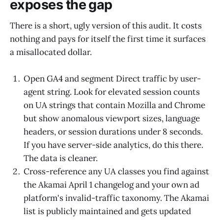
exposes the gap
There is a short, ugly version of this audit. It costs
nothing and pays for itself the first time it surfaces
a misallocated dollar.
Open GA4 and segment Direct traffic by user-
agent string. Look for elevated session counts
on UA strings that contain Mozilla and Chrome
but show anomalous viewport sizes, language
headers, or session durations under 8 seconds.
If you have server-side analytics, do this there.
The data is cleaner.
Cross-reference any UA classes you find against
the Akamai April 1 changelog and your own ad
platform's invalid-traffic taxonomy. The Akamai
list is publicly maintained and gets updated