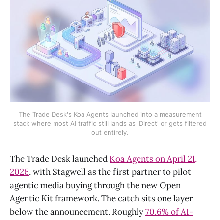
The Trade Desk's Koa Agents launched into a measurement
stack where most AI traffic still lands as 'Direct' or gets filtered
out entirely.
The Trade Desk launched
Koa Agents on April 21,
2026
, with Stagwell as the first partner to pilot
agentic media buying through the new Open
Agentic Kit framework. The catch sits one layer
below the announcement. Roughly
70.6% of AI-