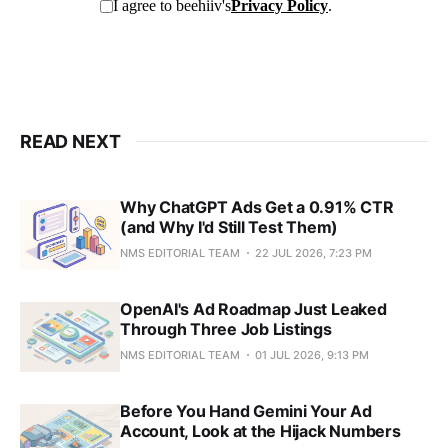
READ NEXT
Why ChatGPT Ads Get a 0.91% CTR
(and Why I'd Still Test Them)
NMS EDITORIAL TEAM
22 JUL 2026, 7:23 PM
OpenAI's Ad Roadmap Just Leaked
Through Three Job Listings
NMS EDITORIAL TEAM
01 JUL 2026, 9:13 PM
Before You Hand Gemini Your Ad
Account, Look at the Hijack Numbers