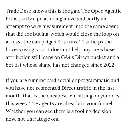
Trade Desk knows this is the gap. The Open Agentic
Kit is partly a positioning move and partly an
attempt to wire measurement into the same agent
that did the buying, which would close the loop on
at least the campaigns Koa runs. That helps the
buyers using Koa. It does not help anyone whose
attribution still leans on GA4's Direct bucket and a
bot list whose shape has not changed since 2022.
If you are running paid social or programmatic and
you have not segmented Direct traffic in the last
month, that is the cheapest win sitting on your desk
this week. The agents are already in your funnel.
Whether you can see them is a tooling decision
now, not a strategic one.