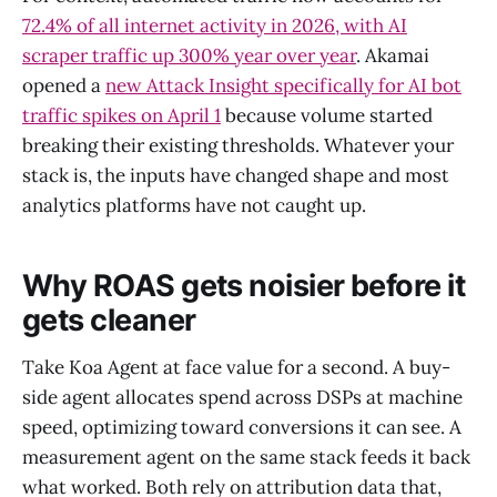
72.4% of all internet activity in 2026, with AI
scraper traffic up 300% year over year
. Akamai
opened a
new Attack Insight specifically for AI bot
traffic spikes on April 1
because volume started
breaking their existing thresholds. Whatever your
stack is, the inputs have changed shape and most
analytics platforms have not caught up.
Why ROAS gets noisier before it
gets cleaner
Take Koa Agent at face value for a second. A buy-
side agent allocates spend across DSPs at machine
speed, optimizing toward conversions it can see. A
measurement agent on the same stack feeds it back
what worked. Both rely on attribution data that,