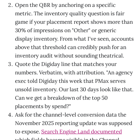
Open the QBR by anchoring on a specific
metric. The inventory quality question is fair
game if your placement report shows more than
30% of impressions on "Other" or generic
display inventory. From what I've seen, accounts
above that threshold can credibly push for an
inventory audit without sounding theatrical.
Quote the Digiday line that matches your
numbers. Verbatim, with attribution. "An agency
exec told Digiday this week that PMax serves
unsold inventory. Our last 30 days look like that.
Can we get a breakdown of the top 50
placements by spend?"
Ask for the channel-level conversion data the
November 2025 reporting update was supposed
to expose.
Search Engine Land documented