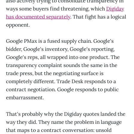
also actively trying to consolidate transparency in
ways some buyers find threatening, which
Digiday
has documented separately
. That fight has a logical
opponent.
Google PMax is a fused supply chain. Google's
bidder, Google's inventory, Google's reporting,
Google's reps, all wrapped into one product. The
transparency complaint sounds the same in the
trade press, but the negotiating surface is
completely different. Trade Desk responds to a
contract negotiation. Google responds to public
embarrassment.
That's probably why the Digiday quotes landed the
way they did. They name the problem in language
that maps to a contract conversation: unsold