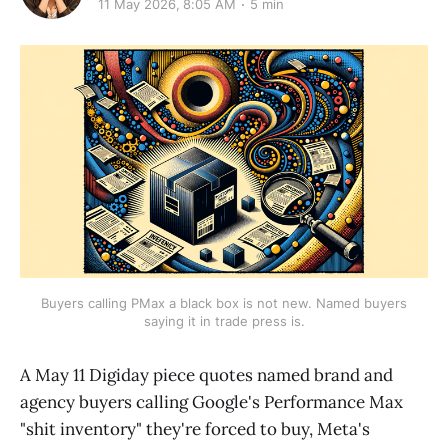
11 May 2026, 8:05 AM
5 min
Buyers calling PMax a black box is not new. Named buyers
saying it in trade press is.
A May 11 Digiday piece quotes named brand and
agency buyers calling Google's Performance Max
"shit inventory" they're forced to buy, Meta's