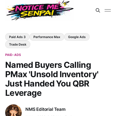
Paid Ads 3
Performance Max
Google Ads
Trade Desk
PAID-ADS
Named Buyers Calling
PMax 'Unsold Inventory'
Just Handed You QBR
Leverage
NMS Editorial Team