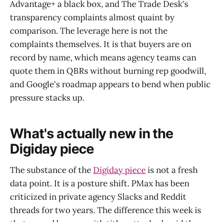
Advantage+ a black box, and The Trade Desk's
transparency complaints almost quaint by
comparison. The leverage here is not the
complaints themselves. It is that buyers are on
record by name, which means agency teams can
quote them in QBRs without burning rep goodwill,
and Google's roadmap appears to bend when public
pressure stacks up.
What's actually new in the
Digiday piece
The substance of the
Digiday piece
is not a fresh
data point. It is a posture shift. PMax has been
criticized in private agency Slacks and Reddit
threads for two years. The difference this week is