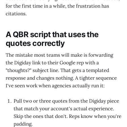
for the first time in a while, the frustration has
citations.
A QBR script that uses the
quotes correctly
The mistake most teams will make is forwarding
the Digiday link to their Google rep with a
"thoughts?" subject line. That gets a templated
response and changes nothing. A tighter sequence
I've seen work when agencies actually run it:
Pull two or three quotes from the Digiday piece
that match your account's actual experience.
Skip the ones that don't. Reps know when you're
padding.