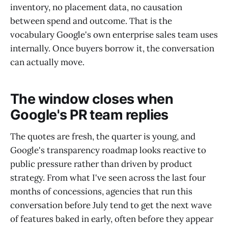
inventory, no placement data, no causation
between spend and outcome. That is the
vocabulary Google's own enterprise sales team uses
internally. Once buyers borrow it, the conversation
can actually move.
The window closes when
Google's PR team replies
The quotes are fresh, the quarter is young, and
Google's transparency roadmap looks reactive to
public pressure rather than driven by product
strategy. From what I've seen across the last four
months of concessions, agencies that run this
conversation before July tend to get the next wave
of features baked in early, often before they appear