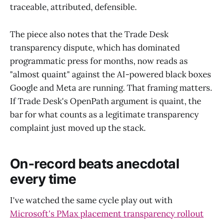
traceable, attributed, defensible.
The piece also notes that the Trade Desk
transparency dispute, which has dominated
programmatic press for months, now reads as
"almost quaint" against the AI-powered black boxes
Google and Meta are running. That framing matters.
If Trade Desk's OpenPath argument is quaint, the
bar for what counts as a legitimate transparency
complaint just moved up the stack.
On-record beats anecdotal
every time
I've watched the same cycle play out with
Microsoft's PMax placement transparency rollout