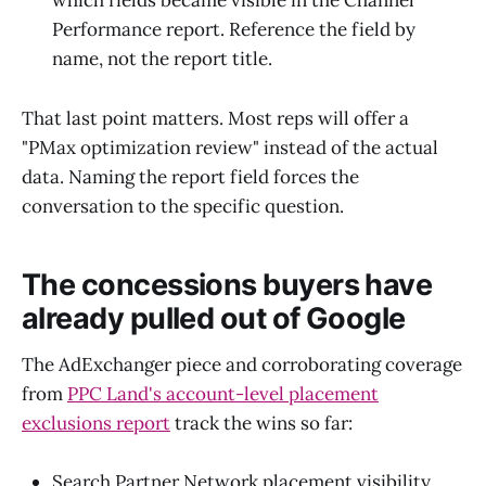
which fields became visible in the Channel
Performance report. Reference the field by
name, not the report title.
That last point matters. Most reps will offer a
"PMax optimization review" instead of the actual
data. Naming the report field forces the
conversation to the specific question.
The concessions buyers have
already pulled out of Google
The AdExchanger piece and corroborating coverage
from
PPC Land's account-level placement
exclusions report
track the wins so far:
Search Partner Network placement visibility