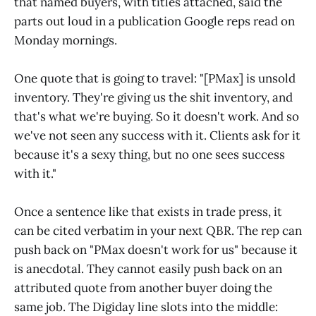
that named buyers, with titles attached, said the
parts out loud in a publication Google reps read on
Monday mornings.
One quote that is going to travel: "[PMax] is unsold
inventory. They're giving us the shit inventory, and
that's what we're buying. So it doesn't work. And so
we've not seen any success with it. Clients ask for it
because it's a sexy thing, but no one sees success
with it."
Once a sentence like that exists in trade press, it
can be cited verbatim in your next QBR. The rep can
push back on "PMax doesn't work for us" because it
is anecdotal. They cannot easily push back on an
attributed quote from another buyer doing the
same job. The Digiday line slots into the middle: