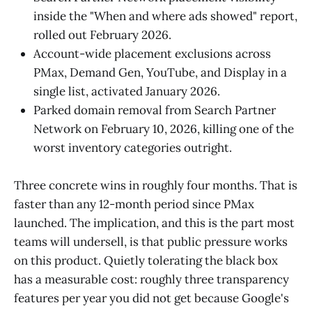
inside the "When and where ads showed" report,
rolled out February 2026.
Account-wide placement exclusions across
PMax, Demand Gen, YouTube, and Display in a
single list, activated January 2026.
Parked domain removal from Search Partner
Network on February 10, 2026, killing one of the
worst inventory categories outright.
Three concrete wins in roughly four months. That is
faster than any 12-month period since PMax
launched. The implication, and this is the part most
teams will undersell, is that public pressure works
on this product. Quietly tolerating the black box
has a measurable cost: roughly three transparency
features per year you did not get because Google's