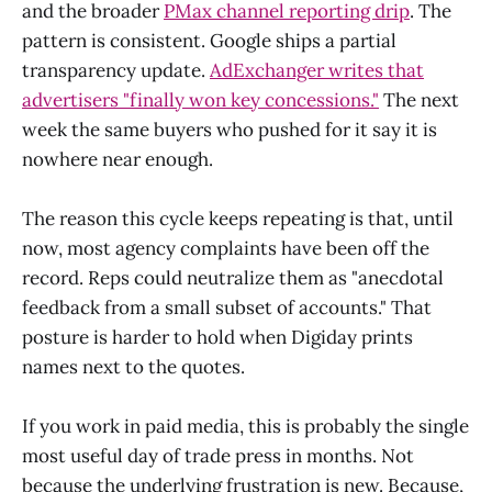
and the broader
PMax channel reporting drip
. The
pattern is consistent. Google ships a partial
transparency update.
AdExchanger writes that
advertisers "finally won key concessions."
The next
week the same buyers who pushed for it say it is
nowhere near enough.
The reason this cycle keeps repeating is that, until
now, most agency complaints have been off the
record. Reps could neutralize them as "anecdotal
feedback from a small subset of accounts." That
posture is harder to hold when Digiday prints
names next to the quotes.
If you work in paid media, this is probably the single
most useful day of trade press in months. Not
because the underlying frustration is new. Because,