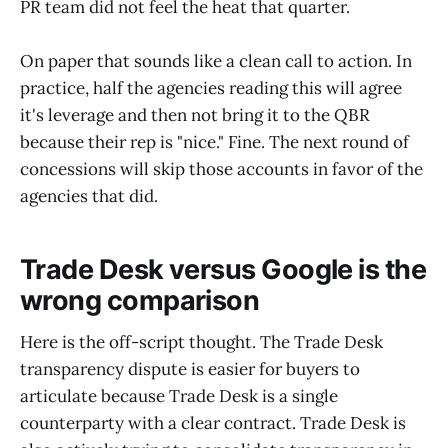
PR team did not feel the heat that quarter.
On paper that sounds like a clean call to action. In
practice, half the agencies reading this will agree
it's leverage and then not bring it to the QBR
because their rep is "nice." Fine. The next round of
concessions will skip those accounts in favor of the
agencies that did.
Trade Desk versus Google is the
wrong comparison
Here is the off-script thought. The Trade Desk
transparency dispute is easier for buyers to
articulate because Trade Desk is a single
counterparty with a clear contract. Trade Desk is