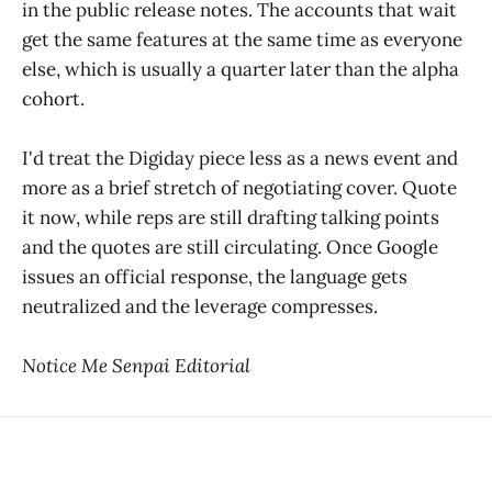
in the public release notes. The accounts that wait
get the same features at the same time as everyone
else, which is usually a quarter later than the alpha
cohort.
I'd treat the Digiday piece less as a news event and
more as a brief stretch of negotiating cover. Quote
it now, while reps are still drafting talking points
and the quotes are still circulating. Once Google
issues an official response, the language gets
neutralized and the leverage compresses.
Notice Me Senpai Editorial