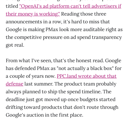
titled
"OpenAI's ad platform can't tell advertisers if
their money is working."
Reading those three
announcements in a row, it's hard to miss that
Google is making PMax look more auditable right as
the competitive pressure on ad spend transparency
got real.
From what I've seen, that's the honest read. Google
has defended PMax as "not actually a black box" for
a couple of years now.
PPC.land wrote about that
defense
last summer. The product team probably
always planned to ship the spend timeline. The
deadline just got moved up once budgets started
drifting toward products that don't route through
Google's auction in the first place.