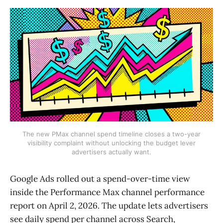
The new PMax channel spend timeline closes a two-year
visibility complaint without unlocking the budget lever
advertisers actually want.
Google Ads rolled out a spend-over-time view
inside the Performance Max channel performance
report on April 2, 2026. The update lets advertisers
see daily spend per channel across Search,