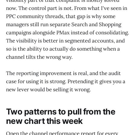
visibility part of that complaint is mostly solved
now. The control part is not. From what I've seen in
PPC community threads, that gap is why some
managers still run separate Search and Shopping
campaigns alongside PMax instead of consolidating.
The visibility is better in segmented accounts, and
so is the ability to actually do something when a
channel tilts the wrong way.
The reporting improvement is real, and the audit
case for using it is strong. Pretending it gives you a
new lever would be selling it wrong.
Two patterns to pull from the
new chart this week
Open the channel performance report for every