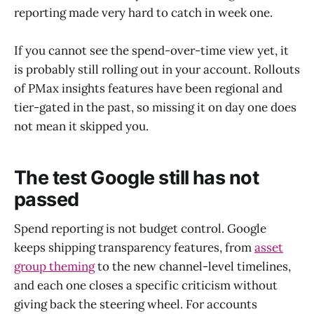
reporting made very hard to catch in week one.
If you cannot see the spend-over-time view yet, it
is probably still rolling out in your account. Rollouts
of PMax insights features have been regional and
tier-gated in the past, so missing it on day one does
not mean it skipped you.
The test Google still has not
passed
Spend reporting is not budget control. Google
keeps shipping transparency features, from
asset
group theming
to the new channel-level timelines,
and each one closes a specific criticism without
giving back the steering wheel. For accounts