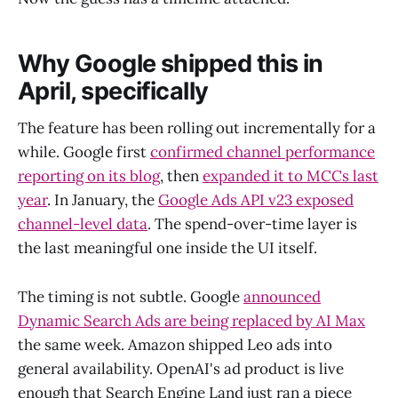
Why Google shipped this in
April, specifically
The feature has been rolling out incrementally for a
while. Google first
confirmed channel performance
reporting on its blog
, then
expanded it to MCCs last
year
. In January, the
Google Ads API v23 exposed
channel-level data
. The spend-over-time layer is
the last meaningful one inside the UI itself.
The timing is not subtle. Google
announced
Dynamic Search Ads are being replaced by AI Max
the same week. Amazon shipped Leo ads into
general availability. OpenAI's ad product is live
enough that Search Engine Land just ran a piece