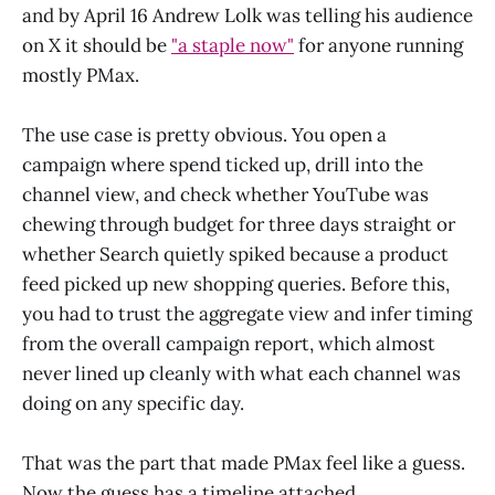
and by April 16 Andrew Lolk was telling his audience
on X it should be
"a staple now"
for anyone running
mostly PMax.
The use case is pretty obvious. You open a
campaign where spend ticked up, drill into the
channel view, and check whether YouTube was
chewing through budget for three days straight or
whether Search quietly spiked because a product
feed picked up new shopping queries. Before this,
you had to trust the aggregate view and infer timing
from the overall campaign report, which almost
never lined up cleanly with what each channel was
doing on any specific day.
That was the part that made PMax feel like a guess.
Now the guess has a timeline attached.