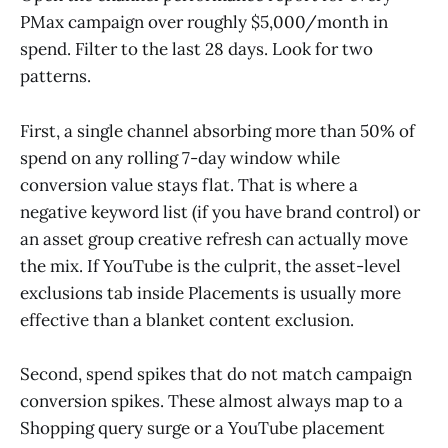
PMax campaign over roughly $5,000/month in
spend. Filter to the last 28 days. Look for two
patterns.
First, a single channel absorbing more than 50% of
spend on any rolling 7-day window while
conversion value stays flat. That is where a
negative keyword list (if you have brand control) or
an asset group creative refresh can actually move
the mix. If YouTube is the culprit, the asset-level
exclusions tab inside Placements is usually more
effective than a blanket content exclusion.
Second, spend spikes that do not match campaign
conversion spikes. These almost always map to a
Shopping query surge or a YouTube placement