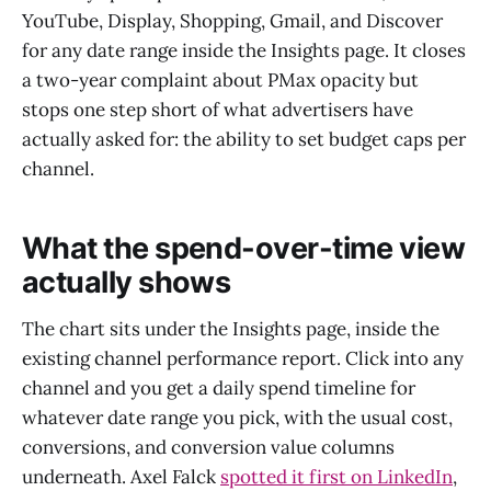
YouTube, Display, Shopping, Gmail, and Discover
for any date range inside the Insights page. It closes
a two-year complaint about PMax opacity but
stops one step short of what advertisers have
actually asked for: the ability to set budget caps per
channel.
What the spend-over-time view
actually shows
The chart sits under the Insights page, inside the
existing channel performance report. Click into any
channel and you get a daily spend timeline for
whatever date range you pick, with the usual cost,
conversions, and conversion value columns
underneath. Axel Falck
spotted it first on LinkedIn
,