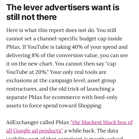
The lever advertisers want is
still not there
Here is what this report does not do. You still
cannot set a channel-specific budget cap inside
PMax. If YouTube is taking 40% of your spend and
delivering 8% of the conversion value, you can see
it on the new chart. You cannot then say "cap
YouTube at 20%." Your only real tools are
exclusions at the campaign level, asset group
restructures, and the old trick of launching a
separate PMax for ecommerce with feed-only
assets to force spend toward Shopping.
AdExchanger called PMax
"the blackest black box of
all Google ad products"
a while back. The data