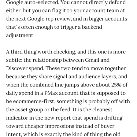
Google auto-selected. You cannot directly defund
either, but you can flag it to your account team at
the next Google rep review, and in bigger accounts
that's often enough to trigger a backend
adjustment.
A third thing worth checking, and this one is more
subtle: the relationship between Gmail and
Discover spend. These two tend to move together
because they share signal and audience layers, and
when the combined line jumps above about 25% of
daily spend in a PMax account that is supposed to
be ecommerce-first, something is probably off with
the asset group or the feed. It is the cleanest
indicator in the new report that spend is drifting
toward cheaper impressions instead of buyer
intent, which is exactly the kind of thing the old