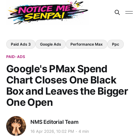
Paid Ads 3
Google Ads
Performance Max
Ppc
PAID-ADS
Google's PMax Spend
Chart Closes One Black
Box and Leaves the Bigger
One Open
NMS Editorial Team
16 Apr 2026, 10:02 PM
4 min