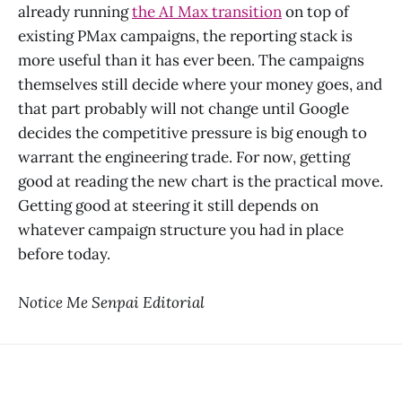
already running
the AI Max transition
on top of
existing PMax campaigns, the reporting stack is
more useful than it has ever been. The campaigns
themselves still decide where your money goes, and
that part probably will not change until Google
decides the competitive pressure is big enough to
warrant the engineering trade. For now, getting
good at reading the new chart is the practical move.
Getting good at steering it still depends on
whatever campaign structure you had in place
before today.
Notice Me Senpai Editorial