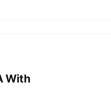
A With
%