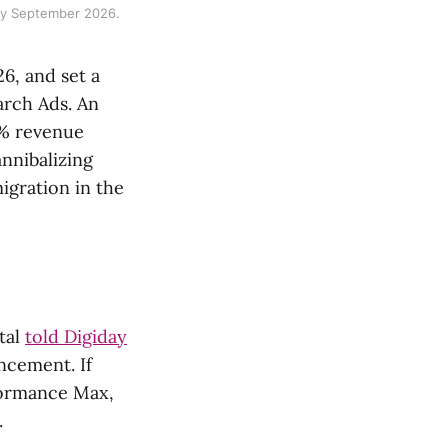
 by September 2026.
6, and set a
rch Ads. An
3% revenue
nnibalizing
igration in the
tal
told Digiday
ncement. If
formance Max,
.