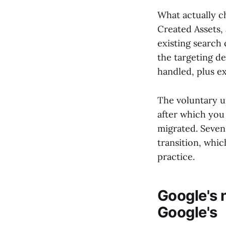
What actually c
Created Assets,
existing search 
the targeting d
handled, plus e
The voluntary u
after which you
migrated. Seve
transition, whic
practice.
Google's 
Google's