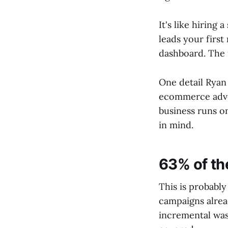
It's like hiring
leads your firs
dashboard. The u
One detail Ryan 
ecommerce advert
business runs o
in mind.
63% of the
This is probabl
campaigns alrea
incremental was