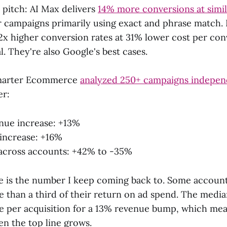
l pitch: AI Max delivers
14% more conversions at sim
or campaigns primarily using exact and phrase match. 
2x higher conversion rates at 31% lower cost per con
. They're also Google's best cases.
Smarter Ecommerce
analyzed 250+ campaigns indepen
er:
nue increase: +13%
increase: +16%
across accounts: +42% to -35%
 is the number I keep coming back to. Some accounts
 than a third of their return on ad spend. The median
 per acquisition for a 13% revenue bump, which mea
en the top line grows.