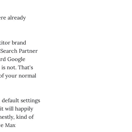
ere already
itor brand
 Search Partner
ard Google
is not. That's
 of your normal
 default settings
it will happily
estly, kind of
ce Max