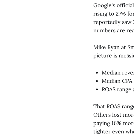
Google's officia
rising to 27% f
reportedly saw 
numbers are real
Mike Ryan at 
picture is messi
Median reve
Median CPA 
ROAS range 
That ROAS range
Others lost more
paying 16% more
tighter even wh