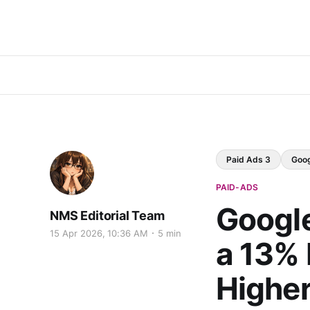
Paid Ads 3
Goo
PAID-ADS
Googl
NMS Editorial Team
15 Apr 2026, 10:36 AM
5 min
a 13% 
Highe