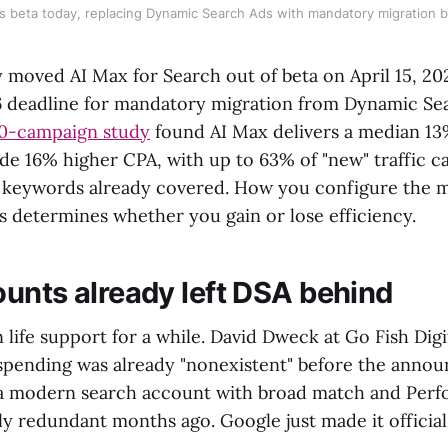
s beta today, replacing Dynamic Search Ads with mandatory migration
y moved AI Max for Search out of beta on April 15, 202
 deadline for mandatory migration from Dynamic Sea
0-campaign study
found AI Max delivers a median 1
de 16% higher CPA, with up to 63% of "new" traffic ca
g keywords already covered. How you configure the m
s determines whether you gain or lose efficiency.
unts already left DSA behind
life support for a while. David Dweck at Go Fish Digi
 spending was already "nonexistent" before the annou
 a modern search account with broad match and Per
y redundant months ago. Google just made it official