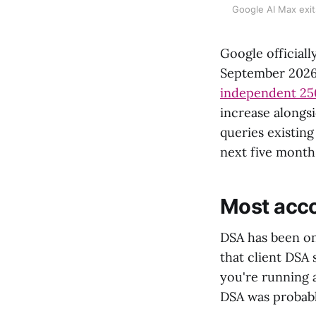
Google AI Max exit
Google officiall
September 2026
independent 25
increase alongsi
queries existin
next five month
Most acco
DSA has been on 
that client DSA
you're running
DSA was probabl