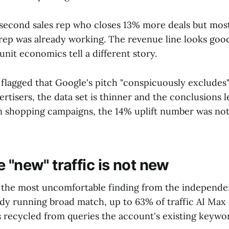
 a second sales rep who closes 13% more deals but mo
t rep was already working. The revenue line looks goo
nit economics tell a different story.
flagged that Google's pitch "conspicuously excludes":
isers, the data set is thinner and the conclusions les
n shopping campaigns, the 14% uplift number was not
 "new" traffic is not new
y the most uncomfortable finding from the independen
dy running broad match, up to 63% of traffic AI Max 
 recycled from queries the account's existing keywo