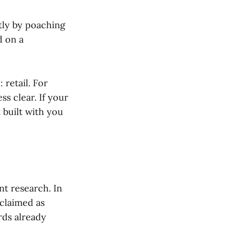
stly by poaching
d on a
 retail. For
s clear. If your
 built with you
t research. In
claimed as
rds already