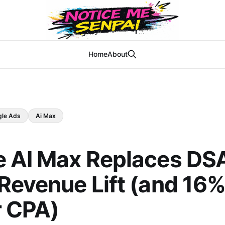
Home
About
gle Ads
Ai Max
e AI Max Replaces DS
Revenue Lift (and 16
r CPA)