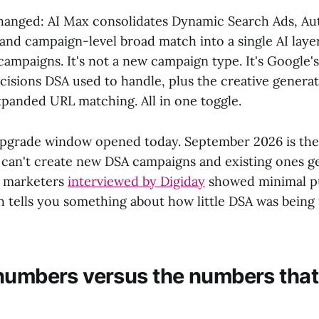
hanged: AI Max consolidates Dynamic Search Ads, Au
 and campaign-level broad match into a single AI laye
campaigns. It's not a new campaign type. It's Google's
ecisions DSA used to handle, plus the creative genera
xpanded URL matching. All in one toggle.
pgrade window opened today. September 2026 is the 
 can't create new DSA campaigns and existing ones g
n marketers
interviewed by Digiday
showed minimal p
h tells you something about how little DSA was being
numbers versus the numbers that 