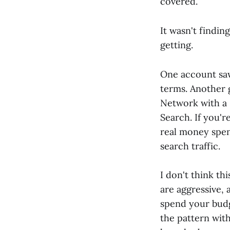
covered.
It wasn't findin
getting.
One account sa
terms. Another 
Network with a 
Search. If you'r
real money spen
search traffic.
I don't think th
are aggressive, 
spend your budg
the pattern wi