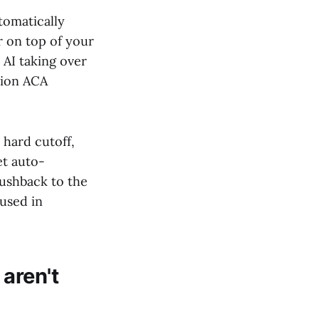
tomatically
r on top of your
 AI taking over
tion ACA
hard cutoff,
et auto-
ushback to the
 used in
aren't