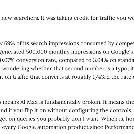
g new searchers. It was taking credit for traffic you w
w 69% of its search impressions consumed by compet
generated 500,000 monthly impressions on Google's
0.07% conversion rate, compared to 3.04% on stand
e wondering whether that second number is a typo, it 
t on traffic that converts at roughly 1/43rd the rate
is means AI Max is fundamentally broken. It means the
and if you flip it on without configuring the controls, 
et on queries you probably don't want. Which is, hon
th every Google automation product since Performan