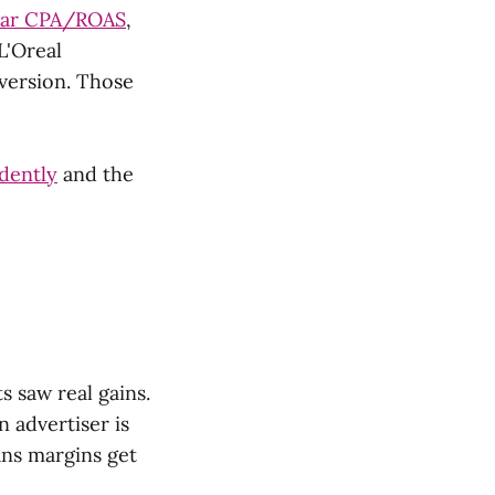
ilar CPA/ROAS
,
L'Oreal
version. Those
dently
and the
 saw real gains.
 advertiser is
ns margins get