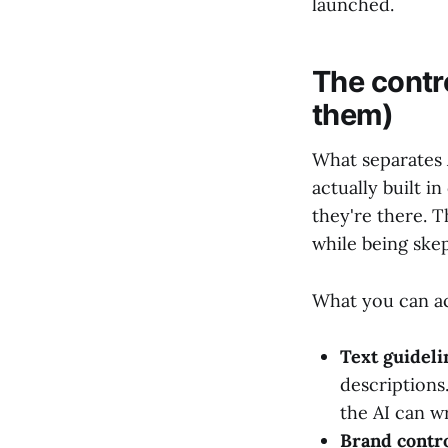
launched.
The contro
them)
What separates 
actually built i
they're there. 
while being skep
What you can ac
Text guideli
descriptions
the AI can wr
Brand contr