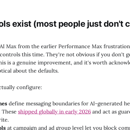
ls exist (most people just don't 
AI Max from the earlier Performance Max frustration
n controls this time. They're not obvious if you don't g
This is a genuine improvement, and it's worth acknow
tical about the defaults.
tually configure:
nes
define messaging boundaries for AI-generated he
. These
shipped globally in early 2026
and act as guar
ite.
ols
at campaign and ad group level let you block com