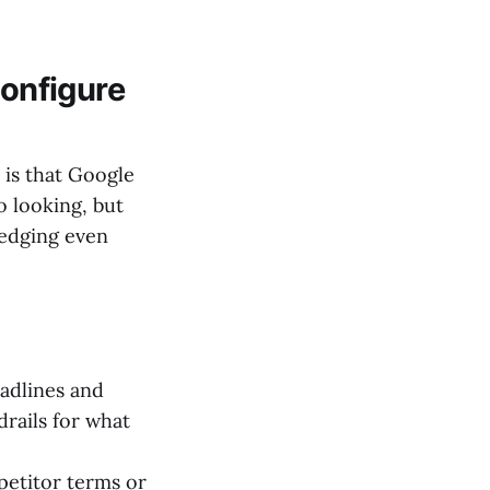
configure
 is that Google
o looking, but
ledging even
adlines and
drails for what
petitor terms or