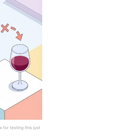
 for testing this just