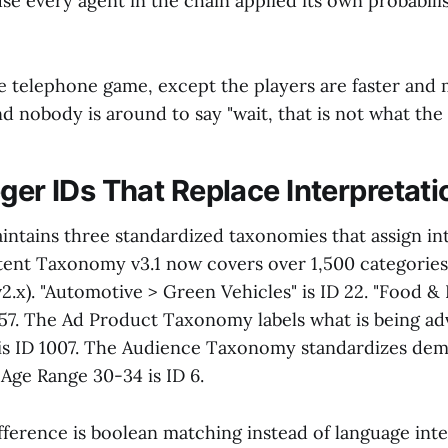
 every agent in the chain applied its own probabilist
the telephone game, except the players are faster and
 nobody is around to say "wait, that is not what the b
ger IDs That Replace Interpretati
intains three standardized taxonomies that assign in
tent Taxonomy v3.1 now covers over 1,500 categories
2.x). "Automotive > Green Vehicles" is ID 22. "Food &
357. The Ad Product Taxonomy labels what is being ad
is ID 1007. The Audience Taxonomy standardizes dem
 Age Range 30-34 is ID 6.
fference is boolean matching instead of language inte