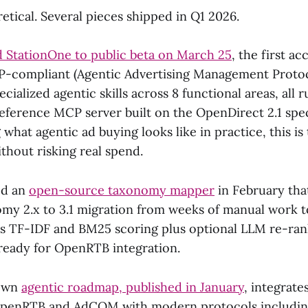
retical. Several pieces shipped in Q1 2026.
 StationOne to public beta on March 25
, the first a
P-compliant (Agentic Advertising Management Protoc
pecialized agentic skills across 8 functional areas, all
reference MCP server built on the OpenDirect 2.1 spec
hat agentic ad buying looks like in practice, this is 
ithout risking real spend.
ed an
open-source taxonomy mapper
in February tha
y 2.x to 3.1 migration from weeks of manual work to
ses TF-IDF and BM25 scoring plus optional LLM re-ran
 ready for OpenRTB integration.
 own
agentic roadmap, published in January
, integrate
 OpenRTB and AdCOM with modern protocols includi