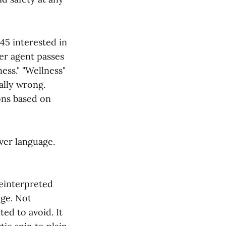
45 interested in
er agent passes
ness." "Wellness"
ally wrong.
ons based on
over language.
reinterpreted
age. Not
ed to avoid. It