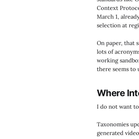
Context Protoco
March 1, alread
selection at regi
On paper, that 
lots of acronyms
working sandbox
there seems to 
Where Int
I do not want to
Taxonomies upda
generated video