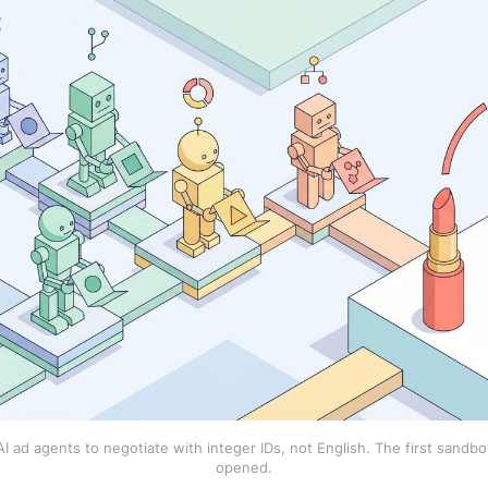
 ad agents to negotiate with integer IDs, not English. The first sandbox
opened.