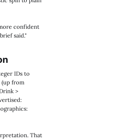
ic spin to plain
 more confident
rief said."
on
teger IDs to
 (up from
 Drink >
vertised:
ographics:
rpretation. That