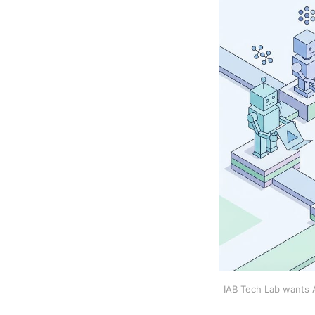
IAB Tech Lab wants AI