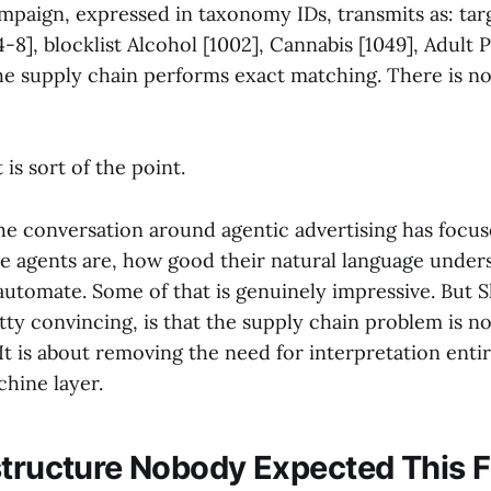
mpaign, expressed in taxonomy IDs, transmits as: tar
4-8], blocklist Alcohol [1002], Cannabis [1049], Adult 
he supply chain performs exact matching. There is no
t is sort of the point.
 the conversation around agentic advertising has foc
he agents are, how good their natural language under
utomate. Some of that is genuinely impressive. But S
tty convincing, is that the supply chain problem is 
It is about removing the need for interpretation entir
hine layer.
structure Nobody Expected This F