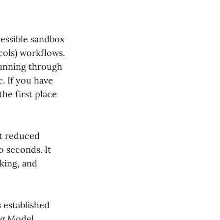
ccessible sandbox
ols) workflows.
 running through
. If you have
the first place
t reduced
 seconds. It
king, and
s established
ng Model