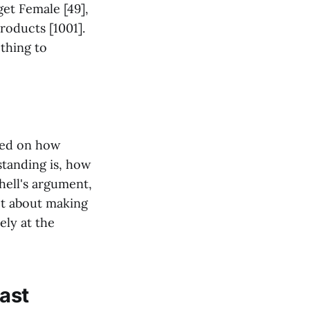
get Female [49],
Products [1001].
thing to
used on how
standing is, how
hell's argument,
not about making
ely at the
ast