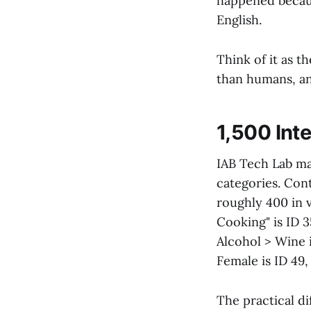
happened because
English.
Think of it as 
than humans, and
1,500 Inte
IAB Tech Lab ma
categories. Con
roughly 400 in v
Cooking" is ID 
Alcohol > Wine 
Female is ID 49,
The practical di