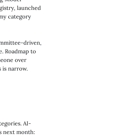
gistry, launched
omy category
ommittee-driven,
le. Roadmap to
meone over
 is narrow.
egories. AI-
s next month: