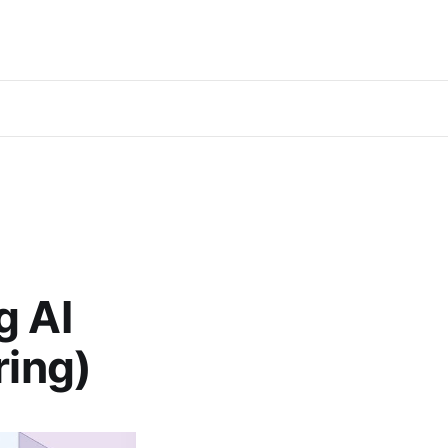
g AI
ring)