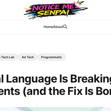
Home
About
b Tech Lab
Ad Tech
Programmatic
l Language Is Breakin
nts (and the Fix Is Bo