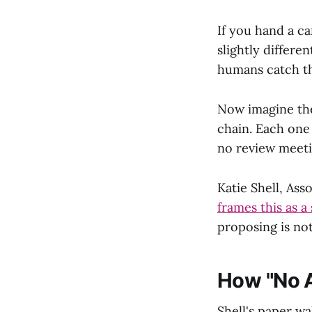
If you hand a ca
slightly differe
humans catch th
Now imagine the
chain. Each one 
no review meeti
Katie Shell, As
frames this as a
proposing is not
How "No A
Shell's paper wa