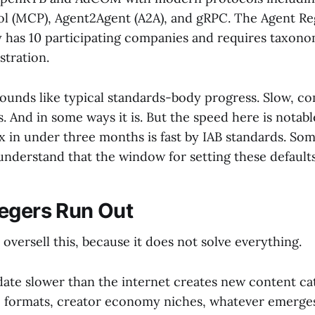
l (MCP), Agent2Agent (A2A), and gRPC. The Agent Re
y has 10 participating companies and requires taxon
stration.
sounds like typical standards-body progress. Slow, c
. And in some ways it is. But the speed here is notab
 in under three months is fast by IAB standards. So
understand that the window for setting these defaults
egers Run Out
 oversell this, because it does not solve everything.
te slower than the internet creates new content cat
 formats, creator economy niches, whatever emerge