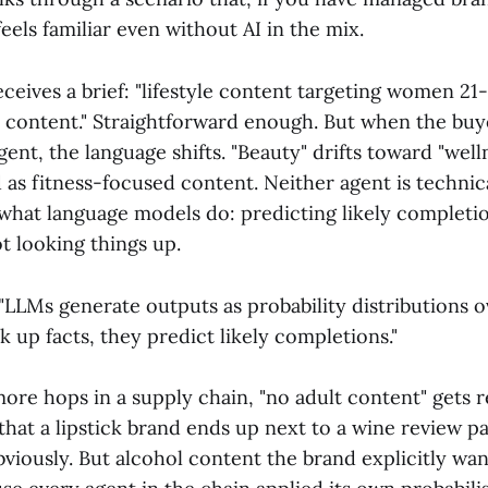
feels familiar even without AI in the mix.
ceives a brief: "lifestyle content targeting women 21-
t content." Straightforward enough. But when the buy
agent, the language shifts. "Beauty" drifts toward "well
 as fitness-focused content. Neither agent is technic
what language models do: predicting likely completi
ot looking things up.
 "LLMs generate outputs as probability distributions 
 up facts, they predict likely completions."
more hops in a supply chain, "no adult content" gets 
hat a lipstick brand ends up next to a wine review p
iously. But alcohol content the brand explicitly want