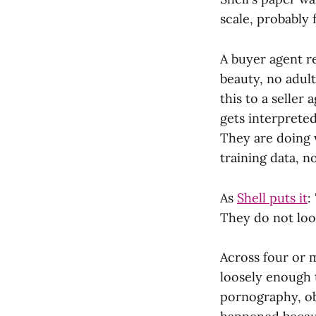
scale, probably 
A buyer agent re
beauty, no adul
this to a seller 
gets interpreted
They are doing 
training data, n
As
Shell puts it
:
They do not look
Across four or 
loosely enough t
pornography, obv