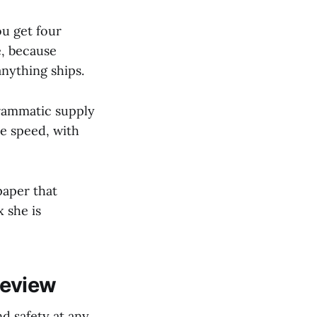
ou get four
e, because
nything ships.
grammatic supply
ne speed, with
paper that
x she is
Review
d safety at any