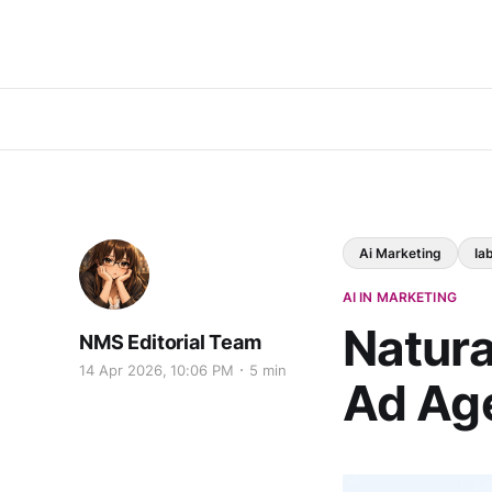
Ai Marketing
Ia
AI IN MARKETING
Natura
NMS Editorial Team
14 Apr 2026, 10:06 PM
5 min
Ad Age