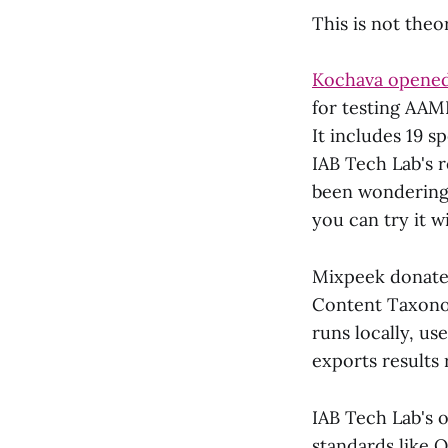
This is not theo
Kochava opened
for testing AAM
It includes 19 s
IAB Tech Lab's 
been wondering w
you can try it w
Mixpeek donat
Content Taxonom
runs locally, u
exports results
IAB Tech Lab's
standards like