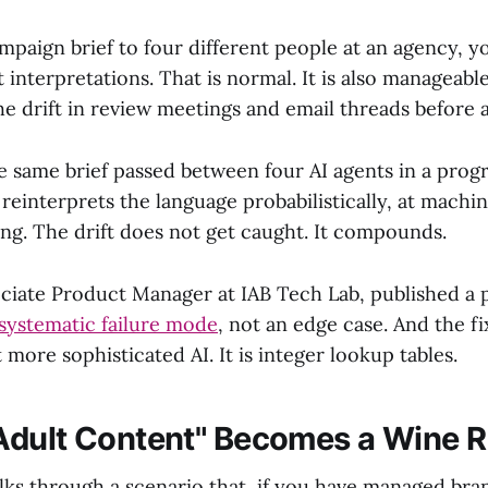
mpaign brief to four different people at an agency, y
nt interpretations. That is normal. It is also manageabl
e drift in review meetings and email threads before a
 same brief passed between four AI agents in a pro
reinterprets the language probabilistically, at machi
ng. The drift does not get caught. It compounds.
sociate Product Manager at IAB Tech Lab, published a 
 systematic failure mode
, not an edge case. And the fi
 more sophisticated AI. It is integer lookup tables.
dult Content" Becomes a Wine 
lks through a scenario that, if you have managed bran