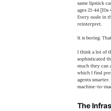
same lipstick ca
ages 21-44 [IDs 
Every node in t
reinterpret.
It is boring. Tha
I think a lot of
sophisticated t
much they can a
which I find pre
agents smarter. 
machine-to-mac
The Infra