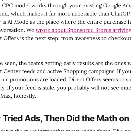
e CPC model works through your existing Google Ad
d, which makes it far more accessible than ChatGP
y is AI Mode as the place where the entire purchase f
onversation. We
wrote about Sponsored Stores arrivin
 Offers is the next step: from awareness to checkout,
e seen, the teams getting early results are the ones 
 Center feeds and active Shopping campaigns. If yo
your promotions are loaded, Direct Offers seems to s
y. If your feed is stale, you probably will not see m
Max, honestly.
y Tried Ads, Then Did the Math on