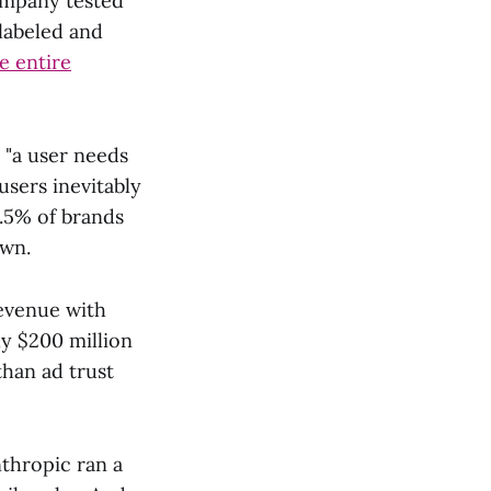
company tested
labeled and
he entire
 "a user needs
users inevitably
.5% of brands
own.
revenue with
y $200 million
than ad trust
nthropic ran a