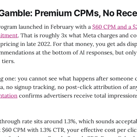
 Gamble: Premium CPMs, No Rece
rogram launched in February with a
$60 CPM and a $
itment
. That is roughly 3x what Meta charges and c
 pricing in late 2022. For that money, you get ads dis
mendations at the bottom of AI responses, but only 
tiers.
big one: you cannot see what happens after someone cl
, no signup tracking, no post-click attribution of an
ntation
confirms advertisers receive total impressions
-through rate sits around 1.3%, which sounds acceptab
 $60 CPM with 1.3% CTR, your effective cost per clic