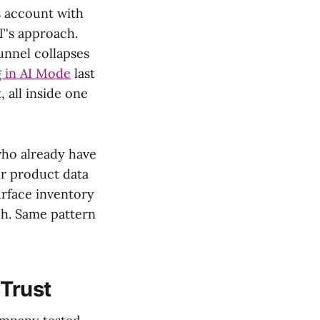
s account with
T's approach.
unnel collapses
g in AI Mode
last
 all inside one
who already have
ur product data
urface inventory
uch. Same pattern
 Trust