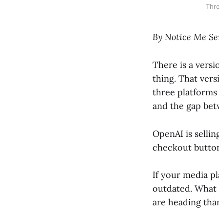
Thre
By Notice Me Se
There is a versi
thing. That ver
three platforms 
and the gap bet
OpenAI is sellin
checkout button
If your media pla
outdated. What 
are heading th