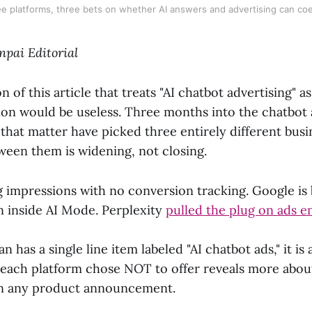
e platforms, three bets on whether AI answers and advertising can coe
npai Editorial
on of this article that treats "AI chatbot advertising" 
sion would be useless. Three months into the chatbot 
that matter have picked three entirely different bus
ween them is widening, not closing.
g impressions with no conversion tracking. Google is 
 inside AI Mode. Perplexity
pulled the plug on ads en
n has a single line item labeled "AI chatbot ads," it is
each platform chose NOT to offer reveals more abou
an any product announcement.