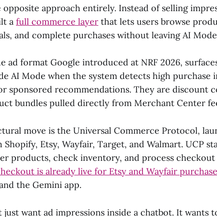
opposite approach entirely. Instead of selling impres
ilt a
full commerce layer
that lets users browse produ
als, and complete purchases without leaving AI Mode
the ad format Google introduced at NRF 2026, surface
de AI Mode when the system detects high purchase i
or sponsored recommendations. They are discount co
uct bundles pulled directly from Merchant Center fe
ctural move is the Universal Commerce Protocol, lau
h Shopify, Etsy, Wayfair, Target, and Walmart. UCP s
ver products, check inventory, and process checkout a
ckout is already live for Etsy and Wayfair purchas
and the Gemini app.
 just want ad impressions inside a chatbot. It wants 