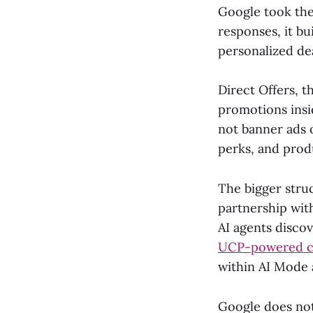
Google took the 
responses, it bu
personalized de
Direct Offers, 
promotions insi
not banner ads 
perks, and prod
The bigger stru
partnership wit
AI agents disco
UCP-powered che
within AI Mode 
Google does not