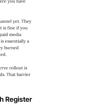
here you have
hannel yet. They
is fine if you
 paid media
s essentially a
hey burned
ked.
rve rollout is
ds. That barrier
h Register