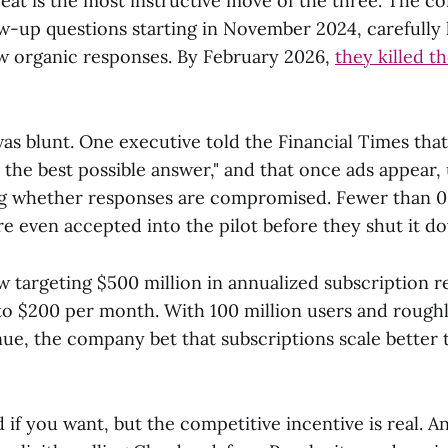
reat is the most instructive move of the three. The 
w-up questions starting in November 2024, carefully 
w organic responses. By February 2026,
they killed t
as blunt. One executive told the Financial Times that
is the best possible answer," and that once ads appear, 
ng whether responses are compromised. Fewer than 0
e even accepted into the pilot before they shut it d
ow targeting $500 million in annualized subscription 
to $200 per month. With 100 million users and roughl
ue, the company bet that subscriptions scale better 
ed if you want, but the competitive incentive is real. A