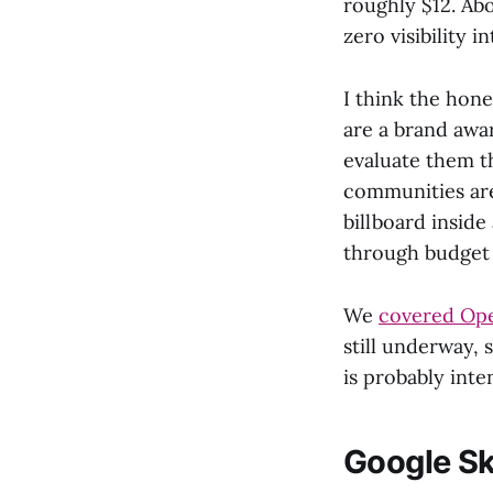
roughly $12. Ab
zero visibility 
I think the hon
are a brand awar
evaluate them t
communities are
billboard inside
through budget 
We
covered Ope
still underway,
is probably inte
Google Sk