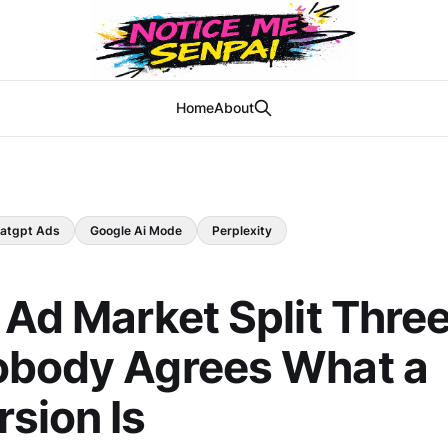
Home
About
atgpt Ads
Google Ai Mode
Perplexity
 Ad Market Split Thre
obody Agrees What a
sion Is