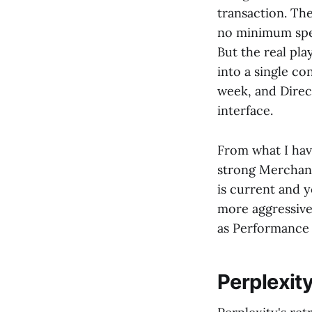
transaction. Th
no minimum spen
But the real pla
into a single c
week, and Direct
interface.
From what I hav
strong Merchant
is current and 
more aggressivel
as Performance 
Perplexit