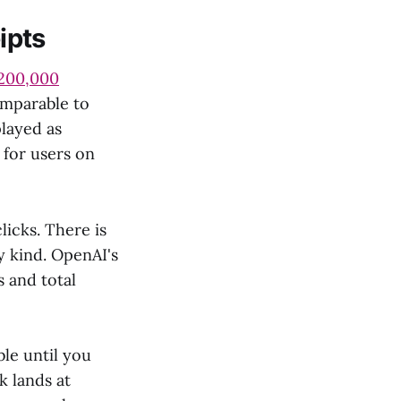
ipts
200,000
omparable to
played as
for users on
icks. There is
y kind. OpenAI's
 and total
le until you
k lands at