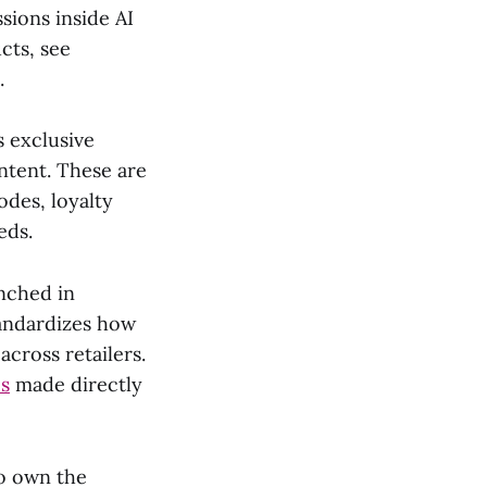
sions inside AI
cts, see
.
s exclusive
ntent. These are
des, loyalty
eds.
nched in
tandardizes how
cross retailers.
es
made directly
to own the