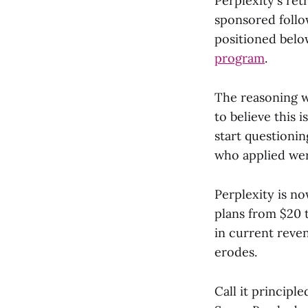
Perplexity's ret
sponsored follo
positioned belo
program
.
The reasoning w
to believe this 
start questioni
who applied wer
Perplexity is n
plans from $20 
in current reven
erodes.
Call it principl