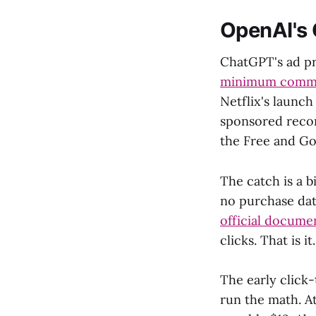
OpenAI's
ChatGPT's ad p
minimum comm
Netflix's launch
sponsored recom
the Free and Go 
The catch is a 
no purchase data
official docume
clicks. That is it.
The early click
run the math. At