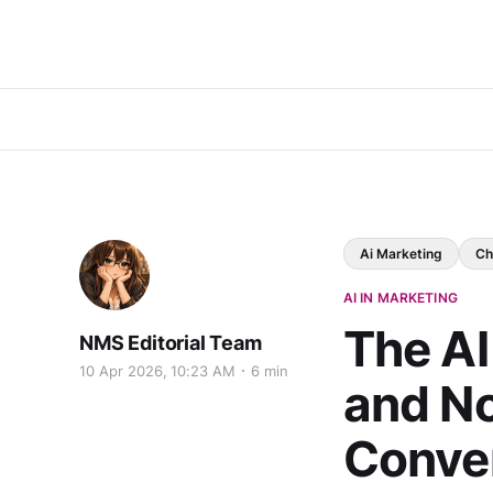
Ai Marketing
Ch
AI IN MARKETING
The AI
NMS Editorial Team
10 Apr 2026, 10:23 AM
6 min
and N
Conver