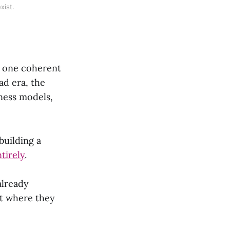
xist.
as one coherent
ad era, the
iness models,
building a
tirely
.
 already
t where they