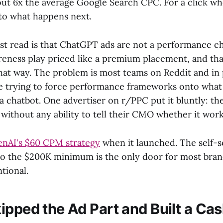
out 6x the average Google Search CPC. For a click w
into what happens next.
est read is that ChatGPT ads are not a performance c
eness play priced like a premium placement, and that 
hat way. The problem is most teams on Reddit and in
 trying to force performance frameworks onto what i
 a chatbot. One advertiser on r/PPC put it bluntly: t
without any ability to tell their CMO whether it wor
nAI's $60 CPM strategy
when it launched. The self-se
 so the $200K minimum is the only door for most bran
ntional.
ipped the Ad Part and Built a Cas