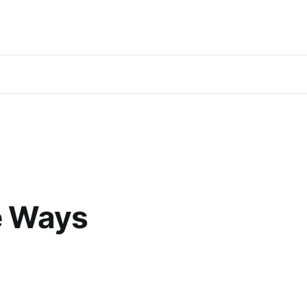
e Ways