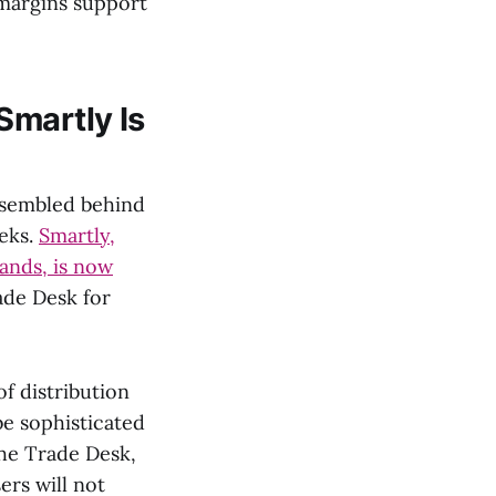
 margins support
Smartly Is
assembled behind
eeks.
Smartly,
ands, is now
ade Desk for
f distribution
be sophisticated
he Trade Desk,
ers will not