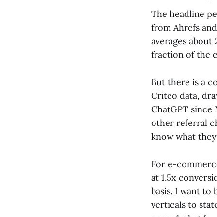
The headline pe
from Ahrefs an
averages about 
fraction of the 
But there is a c
Criteo data, dr
ChatGPT since M
other referral c
know what they 
For e-commerce 
at 1.5x convers
basis. I want to
verticals to stat