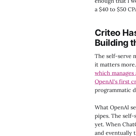
enough that I w
a $40 to $50 CP
Criteo Ha
Building 
The self-serve 
it matters more.
which manages a
OpenAI's first c
programmatic di
What OpenAI seem
pipes. The self-
yet. When ChatG
and eventually t