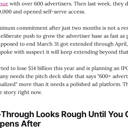
enue
with over 600 advertisers. Then last week, they 
000 and opened self-serve access.
nimum commitment after just two months is not a re
deliberate push to grow the advertiser base as fast as 
supposed to end March 31 got extended through April
spoke with suspect it will keep extending beyond that
ted to lose $14 billion this year and is planning an IPO
ny needs the pitch deck slide that says "600+ adverti
ualized" more than it needs a polished ad platform. T
e story right now.
-Through Looks Rough Until You
pens After