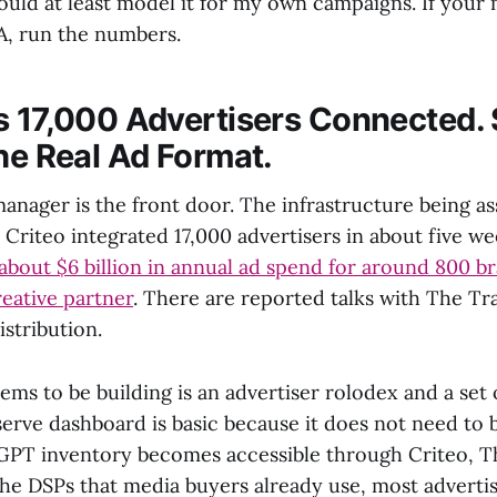
ould at least model it for my own campaigns. If your
A, run the numbers.
s 17,000 Advertisers Connected. 
the Real Ad Format.
manager is the front door. The infrastructure being 
 Criteo integrated 17,000 advertisers in about five w
bout $6 billion in annual ad spend for around 800 br
reative partner
. There are reported talks with The Tr
stribution.
s to be building is an advertiser rolodex and a set o
serve dashboard is basic because it does not need to 
PT inventory becomes accessible through Criteo, T
he DSPs that media buyers already use, most advertis