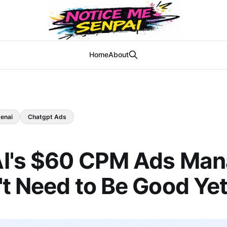
Home
About
enai
Chatgpt Ads
I's $60 CPM Ads Man
t Need to Be Good Ye