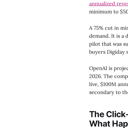
annualized rev
minimum to $50,
A 75% cut in mi
demand. It is a 
pilot that was 
buyers Digiday 
OpenAI is projec
2026. The compa
live, $100M ann
secondary to th
The Click
What Hap