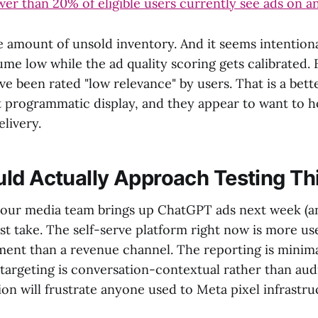
wer than 20% of eligible users currently see ads on a
e amount of unsold inventory. And it seems intentiona
ume low while the ad quality scoring gets calibrated.
e been rated "low relevance" by users. That is a bett
t programmatic display, and they appear to want to ho
elivery.
ld Actually Approach Testing Th
our media team brings up ChatGPT ads next week (and
t take. The self-serve platform right now is more use
ment than a revenue channel. The reporting is minim
targeting is conversation-contextual rather than au
ion will frustrate anyone used to Meta pixel infrastru