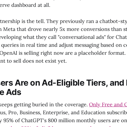
erve dashboard at all.
nership is the tell. They previously ran a chatbot-st
on Meta that drove nearly 5x more conversions than s
veloping what they call "conversational ads" for Cha
 queries in real time and adjust messaging based on 
s OpenAI is selling right now are a placeholder format
nt to sell does not exist yet.
rs Are on Ad-Eligible Tiers, and 
e Ads
keeps getting buried in the coverage.
Only Free and 
us, Pro, Business, Enterprise, and Education subscri
ly 95% of ChatGPT's 800 million monthly users are on