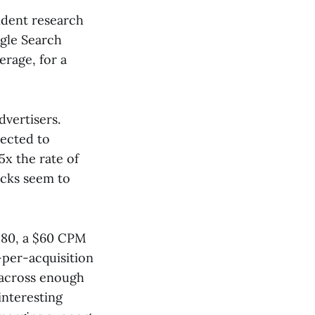
ndent research
gle Search
rage, for a
dvertisers.
nected to
x the rate of
icks seem to
$80, a $60 CPM
-per-acquisition
h across enough
 interesting