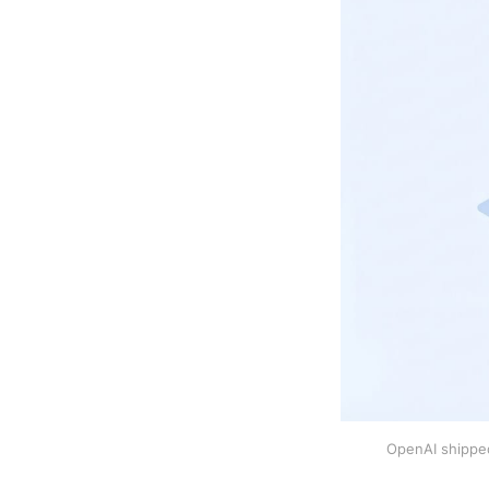
OpenAI shipped