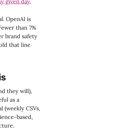
ny given day
.
l. OpenAI is
 Fewer than 7%
er brand safety
ld that line
is
 they will),
ful as a
al (weekly CSVs,
dience-based,
cture.