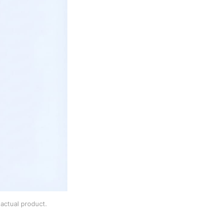
actual product.