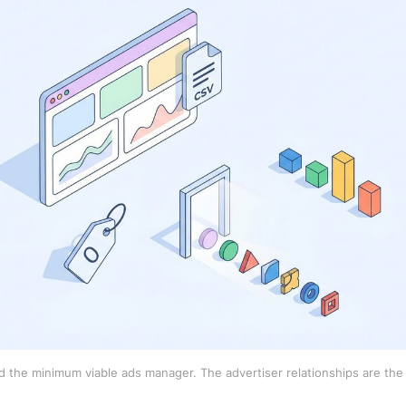
 the minimum viable ads manager. The advertiser relationships are the 