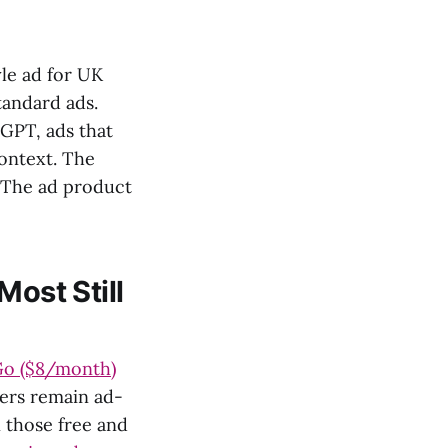
yle ad for UK
tandard ads.
tGPT, ads that
context. The
. The ad product
Most Still
Go ($8/month)
bers remain ad-
 those free and