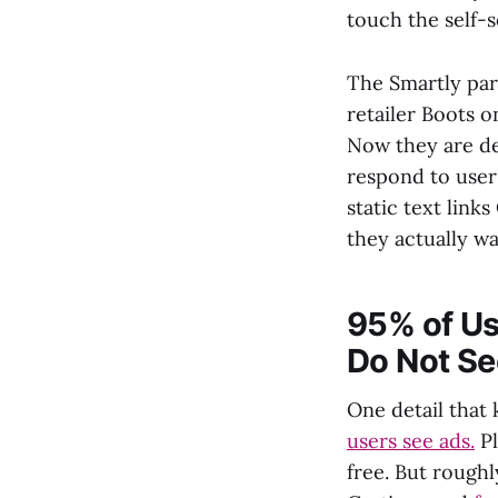
touch the self-s
The Smartly part
retailer Boots 
Now they are de
respond to user
static text link
they actually wa
95% of Use
Do Not Se
One detail that 
users see ads.
Pl
free. But rough