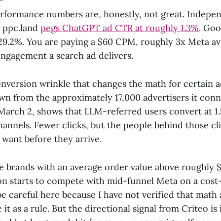
rformance numbers are, honestly, not great. Indepe
d ppc.land
pegs ChatGPT ad CTR at roughly 1.3%
. Goo
29.2%. You are paying a $60 CPM, roughly 3x Meta ave
engagement a search ad delivers.
onversion wrinkle that changes the math for certain a
awn from the approximately 17,000 advertisers it con
arch 2, shows that LLM-referred users convert at 1.5
hannels. Fewer clicks, but the people behind those cl
want before they arrive.
brands with an average order value above roughly 
ion starts to compete with mid-funnel Meta on a cost
 be careful here because I have not verified that mat
e it as a rule. But the directional signal from Criteo is