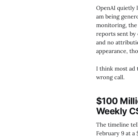
OpenAI quietly l
am being genero
monitoring, the 
reports sent by 
and no attributi
appearance, tho
I think most ad 
wrong call.
$100 Milli
Weekly C
The timeline te
February 9 at 