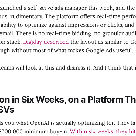
aunched a self-serve ads manager this week, and the p
us, rudimentary. The platform offers real-time per
ability to optimize against impressions or clicks, an
email. There is no real-time bidding, no granular aud
on stack.
Digiday described
the layout as similar to G
ugh without most of what makes Google Ads useful.
teams will look at this and dismiss it. And I think that
on in Six Weeks, on a Platform Th
SVs
lls you what OpenAI is actually optimizing for. They 
a $200,000 minimum buy-in.
Within six weeks, they hit