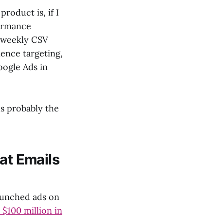
roduct is, if I
formance
d weekly CSV
ience targeting,
oogle Ads in
 is probably the
at Emails
launched ads on
 $100 million in