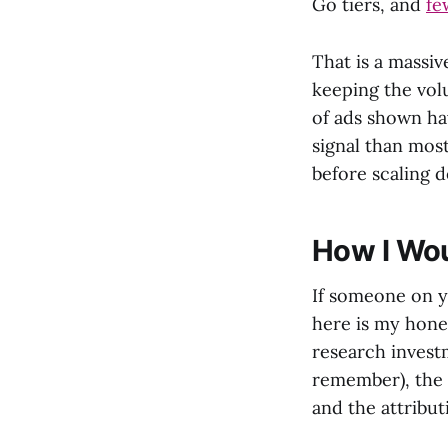
Go tiers, and
fe
That is a massiv
keeping the vol
of ads shown hav
signal than mos
before scaling d
How I Wou
If someone on y
here is my hones
research invest
remember), the 
and the attribut