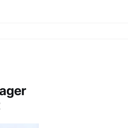
ager
t