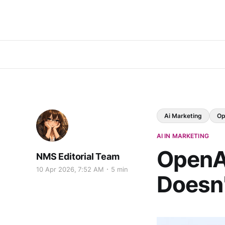
Ai Marketing
Op
AI IN MARKETING
OpenA
NMS Editorial Team
10 Apr 2026, 7:52 AM
5 min
Doesn'