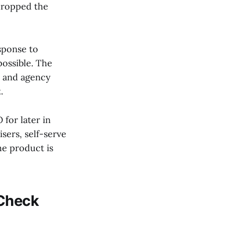
dropped the
sponse to
possible. The
, and agency
.
 for later in
sers, self-serve
he product is
 Check