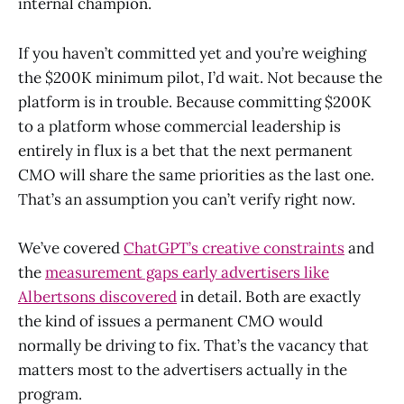
internal champion.
If you haven’t committed yet and you’re weighing
the $200K minimum pilot, I’d wait. Not because the
platform is in trouble. Because committing $200K
to a platform whose commercial leadership is
entirely in flux is a bet that the next permanent
CMO will share the same priorities as the last one.
That’s an assumption you can’t verify right now.
We’ve covered
ChatGPT’s creative constraints
and
the
measurement gaps early advertisers like
Albertsons discovered
in detail. Both are exactly
the kind of issues a permanent CMO would
normally be driving to fix. That’s the vacancy that
matters most to the advertisers actually in the
program.