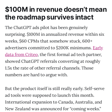
$100M in revenue doesn’t mean
the roadmap survives intact
The ChatGPT ads pilot has been genuinely
surprising. $100M in annualized revenue within six
weeks, $60 CPMs that somehow stuck, 600+
advertisers committed to $200K minimums.
Early
data from Criteo
, the first formal ad tech partner,
showed ChatGPT referrals converting at roughly
1.5x the rate of other referral channels. Those
numbers are hard to argue with.
But the product itself is still really early. Self-serve
ad tools were supposed to launch this month.
International expansion to Canada, Australia, and
New Zealand was announced for “coming weeks.”