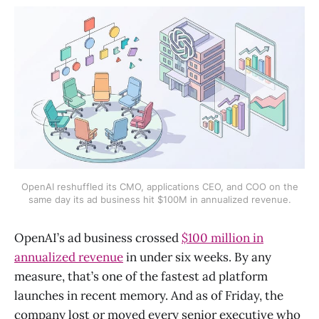
OpenAI reshuffled its CMO, applications CEO, and COO on the
same day its ad business hit $100M in annualized revenue.
OpenAI’s ad business crossed
$100 million in
annualized revenue
in under six weeks. By any
measure, that’s one of the fastest ad platform
launches in recent memory. And as of Friday, the
company lost or moved every senior executive who