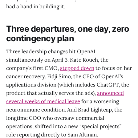
had a hand in building it.
Three departures, one day, zero
contingency plan
Three leadership changes hit OpenAI
simultaneously on April 3. Kate Rouch, the
company’s first CMO,
stepped down
to focus on her
cancer recovery. Fidji Simo, the CEO of OpenAI’s
applications division (which includes ChatGPT, the
product that actually serves the ads),
announced
several weeks of medical leave
for a worsening
neuroimmune condition. And Brad Lightcap, the
longtime COO who oversaw commercial
operations, shifted into a new “special projects”
role reporting directly to Sam Altman.