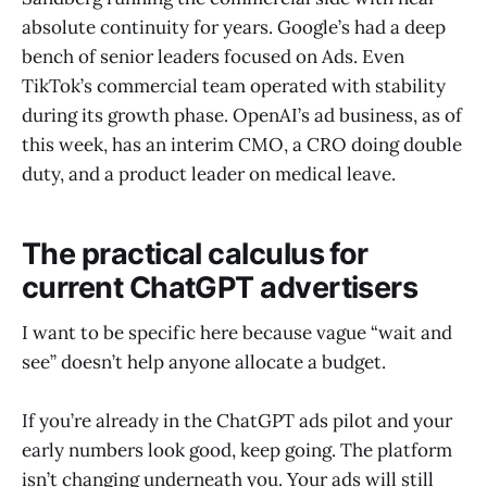
absolute continuity for years. Google’s had a deep
bench of senior leaders focused on Ads. Even
TikTok’s commercial team operated with stability
during its growth phase. OpenAI’s ad business, as of
this week, has an interim CMO, a CRO doing double
duty, and a product leader on medical leave.
The practical calculus for
current ChatGPT advertisers
I want to be specific here because vague “wait and
see” doesn’t help anyone allocate a budget.
If you’re already in the ChatGPT ads pilot and your
early numbers look good, keep going. The platform
isn’t changing underneath you. Your ads will still