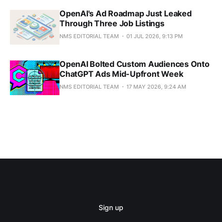
OpenAI's Ad Roadmap Just Leaked
Through Three Job Listings
NMS EDITORIAL TEAM
01 JUL 2026, 9:13 PM
OpenAI Bolted Custom Audiences Onto
ChatGPT Ads Mid-Upfront Week
NMS EDITORIAL TEAM
17 MAY 2026, 9:24 AM
Sign up