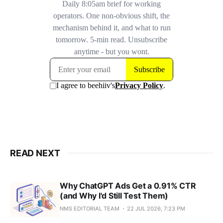
READ NEXT
Why ChatGPT Ads Get a 0.91% CTR
(and Why I'd Still Test Them)
NMS EDITORIAL TEAM
22 JUL 2026, 7:23 PM