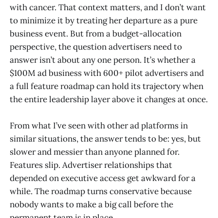
with cancer. That context matters, and I don’t want
to minimize it by treating her departure as a pure
business event. But from a budget-allocation
perspective, the question advertisers need to
answer isn’t about any one person. It’s whether a
$100M ad business with 600+ pilot advertisers and
a full feature roadmap can hold its trajectory when
the entire leadership layer above it changes at once.
From what I’ve seen with other ad platforms in
similar situations, the answer tends to be: yes, but
slower and messier than anyone planned for.
Features slip. Advertiser relationships that
depended on executive access get awkward for a
while. The roadmap turns conservative because
nobody wants to make a big call before the
permanent team is in place.