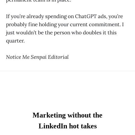
If you’re already spending on ChatGPT ads, you’re
probably fine holding your current commitment. I
just wouldn’t be the person who doubles it this
quarter.
Notice Me Senpai Editorial