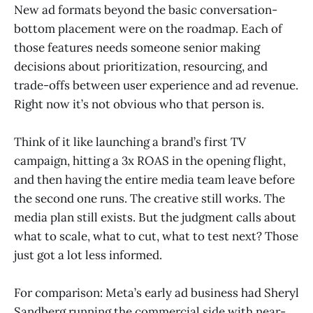
New ad formats beyond the basic conversation-
bottom placement were on the roadmap. Each of
those features needs someone senior making
decisions about prioritization, resourcing, and
trade-offs between user experience and ad revenue.
Right now it’s not obvious who that person is.
Think of it like launching a brand’s first TV
campaign, hitting a 3x ROAS in the opening flight,
and then having the entire media team leave before
the second one runs. The creative still works. The
media plan still exists. But the judgment calls about
what to scale, what to cut, what to test next? Those
just got a lot less informed.
For comparison: Meta’s early ad business had Sheryl
Sandberg running the commercial side with near-