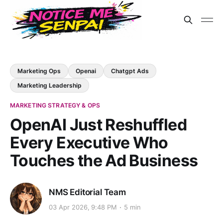
Marketing Ops
Openai
Chatgpt Ads
Marketing Leadership
MARKETING STRATEGY & OPS
OpenAI Just Reshuffled
Every Executive Who
Touches the Ad Business
NMS Editorial Team
03 Apr 2026, 9:48 PM
5 min