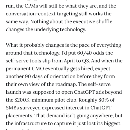
run, the CPMs will still be what they are, and the
conversation-context targeting still works the
same way. Nothing about the executive shuffle
changes the underlying technology.
What it probably changes is the pace of everything
around that technology. I’d put 60/40 odds the
self-serve tools slip from April to Q3. And when the
permanent CMO eventually gets hired, expect
another 90 days of orientation before they form
their own view of the roadmap. The self-serve
launch was supposed to open ChatGPT ads beyond
the $200K-minimum pilot club. Roughly 80% of
SMBs surveyed expressed interest in ChatGPT
placements. That demand isn’t going anywhere, but
the infrastructure to capture it just lost its biggest