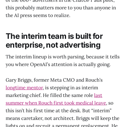
of the 600+ advertisers in the ChatGPT ads pilot,
this probably matters more to you than anyone in
the AI press seems to realize.
The interim team is built for
enterprise, not advertising
The interim lineup is worth parsing, because it tells
you where OpenAI’s attention is actually going.
Gary Briggs, former Meta CMO and Rouch’s
longtime mentor
, is stepping in as interim
marketing chief. He filled the same role
last
summer when Rouch first took medical leave
, so
this isn’t his first time at the desk. But “interim”
means caretaker, not architect. Briggs will keep the
lights on and recruit a permanent replacement. He