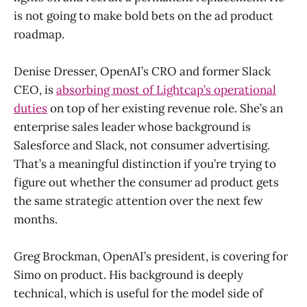
is not going to make bold bets on the ad product
roadmap.
Denise Dresser, OpenAI’s CRO and former Slack
CEO, is
absorbing most of Lightcap’s operational
duties
on top of her existing revenue role. She’s an
enterprise sales leader whose background is
Salesforce and Slack, not consumer advertising.
That’s a meaningful distinction if you’re trying to
figure out whether the consumer ad product gets
the same strategic attention over the next few
months.
Greg Brockman, OpenAI’s president, is covering for
Simo on product. His background is deeply
technical, which is useful for the model side of