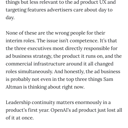
things but less relevant to the ad product UX and
targeting features advertisers care about day to
day.
None of these are the wrong people for their
interim roles. The issue isn’t competence. It’s that
the three executives most directly responsible for
ad business strategy, the product it runs on, and the
commercial infrastructure around it all changed
roles simultaneously. And honestly, the ad business
is probably not even in the top three things Sam
Altman is thinking about right now.
Leadership continuity matters enormously in a
product’s first year. OpenAI’s ad product just lost all
of it at once.