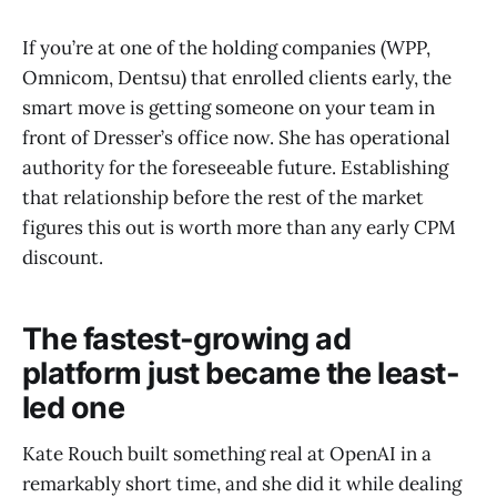
If you’re at one of the holding companies (WPP,
Omnicom, Dentsu) that enrolled clients early, the
smart move is getting someone on your team in
front of Dresser’s office now. She has operational
authority for the foreseeable future. Establishing
that relationship before the rest of the market
figures this out is worth more than any early CPM
discount.
The fastest-growing ad
platform just became the least-
led one
Kate Rouch built something real at OpenAI in a
remarkably short time, and she did it while dealing