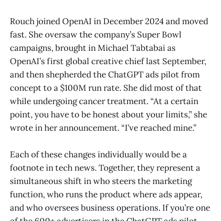
Rouch joined OpenAI in December 2024 and moved
fast. She oversaw the company’s Super Bowl
campaigns, brought in Michael Tabtabai as
OpenAI’s first global creative chief last September,
and then shepherded the ChatGPT ads pilot from
concept to a $100M run rate. She did most of that
while undergoing cancer treatment. “At a certain
point, you have to be honest about your limits,” she
wrote in her announcement. “I’ve reached mine.”
Each of these changes individually would be a
footnote in tech news. Together, they represent a
simultaneous shift in who steers the marketing
function, who runs the product where ads appear,
and who oversees business operations. If you’re one