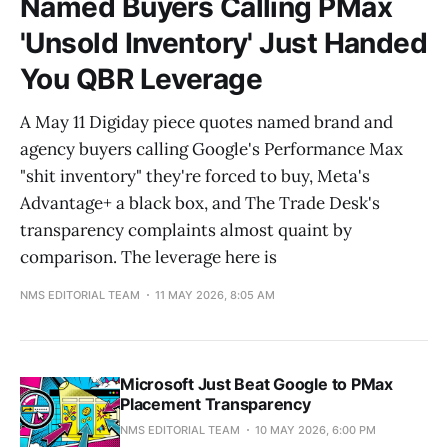
Named Buyers Calling PMax
'Unsold Inventory' Just Handed
You QBR Leverage
A May 11 Digiday piece quotes named brand and
agency buyers calling Google's Performance Max
"shit inventory" they're forced to buy, Meta's
Advantage+ a black box, and The Trade Desk's
transparency complaints almost quaint by
comparison. The leverage here is
NMS EDITORIAL TEAM
11 MAY 2026, 8:05 AM
Microsoft Just Beat Google to PMax
Placement Transparency
NMS EDITORIAL TEAM
10 MAY 2026, 6:00 PM