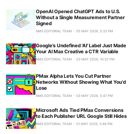
OpenAI Opened ChatGPT Ads to U.S.
Without a Single Measurement Partner
Signed
NMS EDITORIAL TEAM
05 MAY 2026, 5:33 PM
Google's Undefined 'AI' Label Just Made
Your AI Max Creative a CTR Variable
NMS EDITORIAL TEAM
03 MAY 2026, 10:32 PM
PMax Alpha Lets You Cut Partner
Networks Without Showing What You'd
Lose
NMS EDITORIAL TEAM
03 MAY 2026, 5:47 PM
Microsoft Ads Tied PMax Conversions
to Each Publisher URL Google Still Hides
NMS EDITORIAL TEAM
01 MAY 2026, 3:48 PM