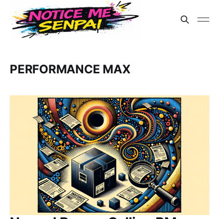
PERFORMANCE MAX