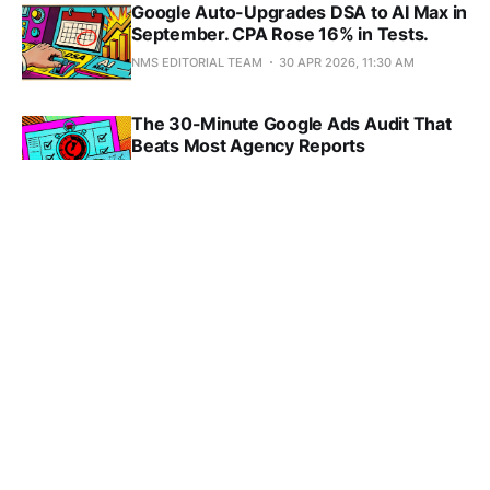
Google Auto-Upgrades DSA to AI Max in
September. CPA Rose 16% in Tests.
NMS EDITORIAL TEAM
30 APR 2026, 11:30 AM
The 30-Minute Google Ads Audit That
Beats Most Agency Reports
NMS EDITORIAL TEAM
27 APR 2026, 10:06 AM
Target ROAS vs Target CPA: Order-
Value Spread Decides It Before You Do
NMS EDITORIAL TEAM
27 APR 2026, 10:06 AM
Google Folded Paid Ads Into the Free
Shopping Grid That 2020 Antitrust Built
NMS EDITORIAL TEAM
26 APR 2026, 5:27 PM
YouTube's COPPA Deadline Opened a
$53,088 Window That PMax Won't Help