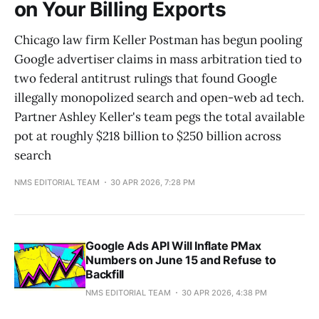
on Your Billing Exports
Chicago law firm Keller Postman has begun pooling
Google advertiser claims in mass arbitration tied to
two federal antitrust rulings that found Google
illegally monopolized search and open-web ad tech.
Partner Ashley Keller's team pegs the total available
pot at roughly $218 billion to $250 billion across
search
NMS EDITORIAL TEAM
30 APR 2026, 7:28 PM
Google Ads API Will Inflate PMax
Numbers on June 15 and Refuse to
Backfill
NMS EDITORIAL TEAM
30 APR 2026, 4:38 PM