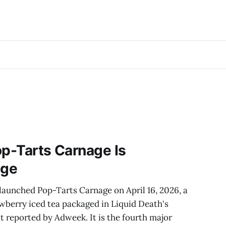
op-Tarts Carnage Is
age
launched Pop-Tarts Carnage on April 16, 2026, a
wberry iced tea packaged in Liquid Death's
st reported by Adweek. It is the fourth major