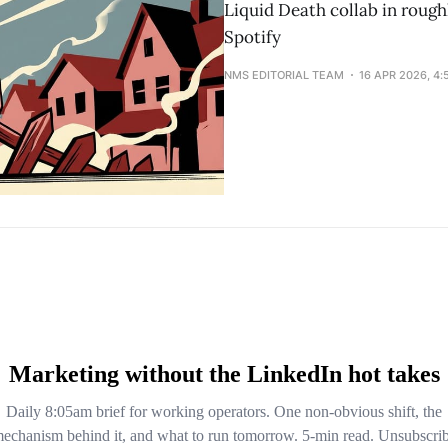
Liquid Death collab in roughl
Spotify
NMS EDITORIAL TEAM
16 APR 2026, 4: