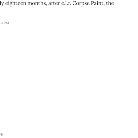
y eighteen months, after e.l.f. Corpse Paint, the
59 PM