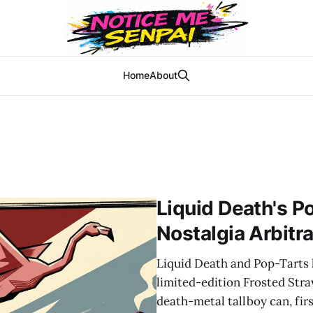
Home
About
Liquid Death's P
Nostalgia Arbitr
Liquid Death and Pop-Tarts 
limited-edition Frosted Stra
death-metal tallboy can, fir