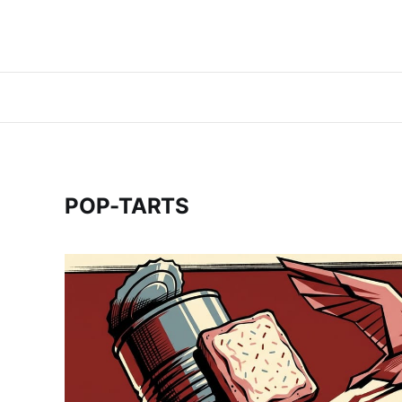
POP-TARTS