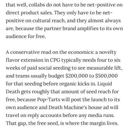
that well, collabs do not have to be net-positive on
direct product sales. They only have to be net-
positive on cultural reach, and they almost always
are, because the partner brand amplifies to its own
audience for free.
A conservative read on the economics: a novelty
flavor extension in CPG typically needs four to six
weeks of paid social seeding to see measurable lift,
and teams usually budget $200,000 to $500,000
for that seeding before organic kicks in. Liquid
Death gets roughly that amount of seed reach for
free, because Pop-Tarts will post the launch to its
own audience and Death Machine's house ad will
travel on reply accounts before any media runs.
That gap, the free seed, is where the margin lives.