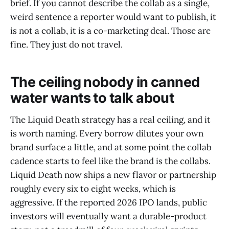
brief. If you cannot describe the collab as a single,
weird sentence a reporter would want to publish, it
is not a collab, it is a co-marketing deal. Those are
fine. They just do not travel.
The ceiling nobody in canned
water wants to talk about
The Liquid Death strategy has a real ceiling, and it
is worth naming. Every borrow dilutes your own
brand surface a little, and at some point the collab
cadence starts to feel like the brand is the collabs.
Liquid Death now ships a new flavor or partnership
roughly every six to eight weeks, which is
aggressive. If the reported 2026 IPO lands, public
investors will eventually want a durable-product