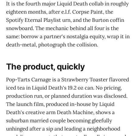
It is the fourth major Liquid Death collab in roughly
eighteen months, after e.l.f. Corpse Paint, the
Spotify Eternal Playlist urn, and the Burton coffin
snowboard. The mechanic behind all four is the
same: borrow a partner's nostalgia equity, wrap it in
death-metal, photograph the collision.
The product, quickly
Pop-Tarts Carnage is a Strawberry Toaster flavored
iced tea in Liquid Death's 19.2 oz can. No pricing,
production run, or planned duration was disclosed.
The launch film, produced in-house by Liquid
Death's creative arm Death Machine, shows a
suburban married couple becoming gleefully
unhinged after a sip and leading a neighborhood