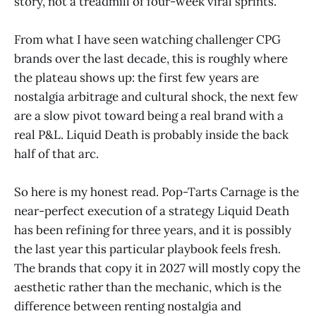
story, not a treadmill of four-week viral sprints.
From what I have seen watching challenger CPG
brands over the last decade, this is roughly where
the plateau shows up: the first few years are
nostalgia arbitrage and cultural shock, the next few
are a slow pivot toward being a real brand with a
real P&L. Liquid Death is probably inside the back
half of that arc.
So here is my honest read. Pop-Tarts Carnage is the
near-perfect execution of a strategy Liquid Death
has been refining for three years, and it is possibly
the last year this particular playbook feels fresh.
The brands that copy it in 2027 will mostly copy the
aesthetic rather than the mechanic, which is the
difference between renting nostalgia and