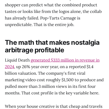
shopper can predict what the combined product
tastes or looks like from the logos alone, the collab
has already failed. Pop-Tarts Carnage is
unpredictable. That is the entire job.
The math that makes nostalgia
arbitrage profitable
Liquid Death
generated $333 million in revenue in
2024
, up 26% year over year, on a reported $1.4
billion valuation. The company's first viral
marketing video cost roughly $1,500 to produce and
pulled more than 3 million views in its first four
months. That cost profile is the key variable here.
When your house creative is that cheap and travels