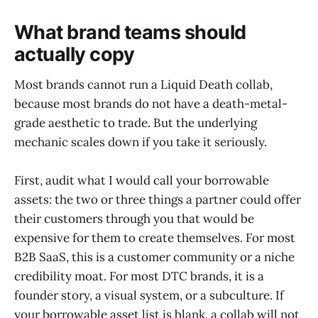
What brand teams should
actually copy
Most brands cannot run a Liquid Death collab,
because most brands do not have a death-metal-
grade aesthetic to trade. But the underlying
mechanic scales down if you take it seriously.
First, audit what I would call your borrowable
assets: the two or three things a partner could offer
their customers through you that would be
expensive for them to create themselves. For most
B2B SaaS, this is a customer community or a niche
credibility moat. For most DTC brands, it is a
founder story, a visual system, or a subculture. If
your borrowable asset list is blank, a collab will not