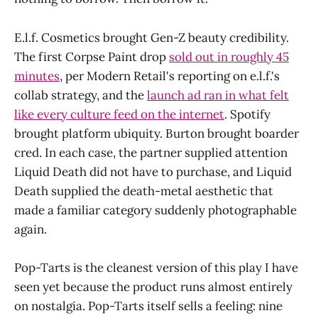
E.l.f. Cosmetics brought Gen-Z beauty credibility.
The first Corpse Paint drop
sold out in roughly 45
minutes
, per Modern Retail's reporting on e.l.f.'s
collab strategy, and the
launch ad ran in what felt
like every culture feed on the internet
. Spotify
brought platform ubiquity. Burton brought boarder
cred. In each case, the partner supplied attention
Liquid Death did not have to purchase, and Liquid
Death supplied the death-metal aesthetic that
made a familiar category suddenly photographable
again.
Pop-Tarts is the cleanest version of this play I have
seen yet because the product runs almost entirely
on nostalgia. Pop-Tarts itself sells a feeling: nine