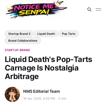
Startup Brand 2
Liquid Death
Pop Tarts
Brand Collaborations
STARTUP-BRAND
Liquid Death's Pop-Tarts
Carnage Is Nostalgia
Arbitrage
NMS Editorial Team
16 Apr 2026, 4:59 PM
5 min