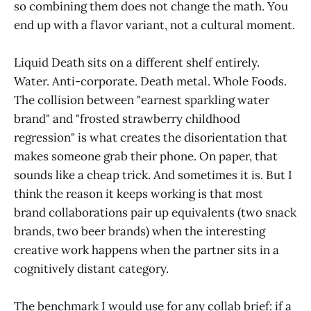
so combining them does not change the math. You
end up with a flavor variant, not a cultural moment.
Liquid Death sits on a different shelf entirely.
Water. Anti-corporate. Death metal. Whole Foods.
The collision between "earnest sparkling water
brand" and "frosted strawberry childhood
regression" is what creates the disorientation that
makes someone grab their phone. On paper, that
sounds like a cheap trick. And sometimes it is. But I
think the reason it keeps working is that most
brand collaborations pair up equivalents (two snack
brands, two beer brands) when the interesting
creative work happens when the partner sits in a
cognitively distant category.
The benchmark I would use for any collab brief: if a