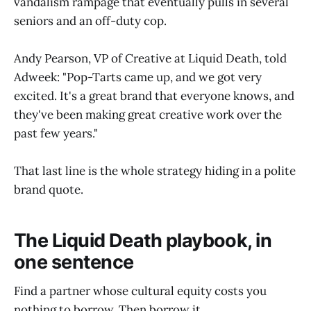
vandalism rampage that eventually pulls in several
seniors and an off-duty cop.
Andy Pearson, VP of Creative at Liquid Death, told
Adweek: "Pop-Tarts came up, and we got very
excited. It's a great brand that everyone knows, and
they've been making great creative work over the
past few years."
That last line is the whole strategy hiding in a polite
brand quote.
The Liquid Death playbook, in
one sentence
Find a partner whose cultural equity costs you
nothing to borrow. Then borrow it.