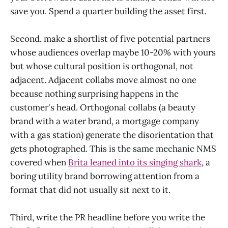
save you. Spend a quarter building the asset first.
Second, make a shortlist of five potential partners
whose audiences overlap maybe 10-20% with yours
but whose cultural position is orthogonal, not
adjacent. Adjacent collabs move almost no one
because nothing surprising happens in the
customer's head. Orthogonal collabs (a beauty
brand with a water brand, a mortgage company
with a gas station) generate the disorientation that
gets photographed. This is the same mechanic NMS
covered when
Brita leaned into its singing shark
, a
boring utility brand borrowing attention from a
format that did not usually sit next to it.
Third, write the PR headline before you write the