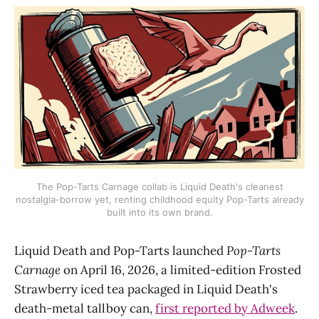
The Pop-Tarts Carnage collab is Liquid Death's cleanest
nostalgia-borrow yet, renting childhood equity Pop-Tarts already
built into its own brand.
Liquid Death and Pop-Tarts launched
Pop-Tarts
Carnage
on April 16, 2026, a limited-edition Frosted
Strawberry iced tea packaged in Liquid Death's
death-metal tallboy can,
first reported by Adweek
.