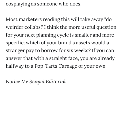
cosplaying as someone who does.
Most marketers reading this will take away "do
weirder collabs." I think the more useful question
for your next planning cycle is smaller and more
specific: which of your brand's assets would a
stranger pay to borrow for six weeks? If you can
answer that with a straight face, you are already
halfway to a Pop-Tarts Carnage of your own.
Notice Me Senpai Editorial