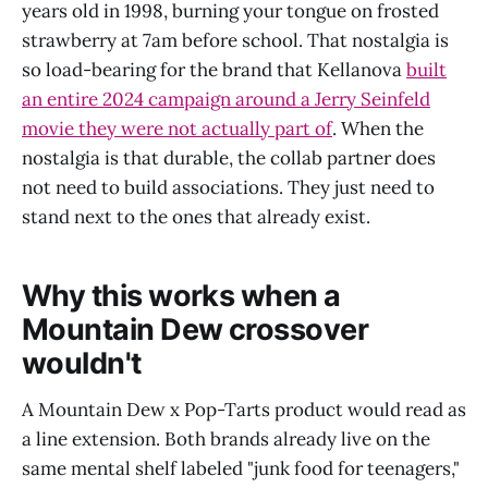
years old in 1998, burning your tongue on frosted
strawberry at 7am before school. That nostalgia is
so load-bearing for the brand that Kellanova
built
an entire 2024 campaign around a Jerry Seinfeld
movie they were not actually part of
. When the
nostalgia is that durable, the collab partner does
not need to build associations. They just need to
stand next to the ones that already exist.
Why this works when a
Mountain Dew crossover
wouldn't
A Mountain Dew x Pop-Tarts product would read as
a line extension. Both brands already live on the
same mental shelf labeled "junk food for teenagers,"