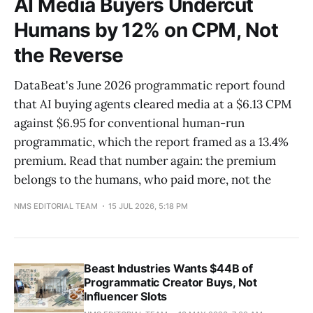
AI Media Buyers Undercut
Humans by 12% on CPM, Not
the Reverse
DataBeat's June 2026 programmatic report found
that AI buying agents cleared media at a $6.13 CPM
against $6.95 for conventional human-run
programmatic, which the report framed as a 13.4%
premium. Read that number again: the premium
belongs to the humans, who paid more, not the
NMS EDITORIAL TEAM
15 JUL 2026, 5:18 PM
Beast Industries Wants $44B of
Programmatic Creator Buys, Not
Influencer Slots