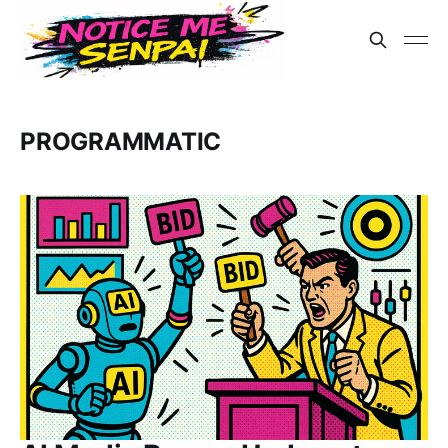
PROGRAMMATIC