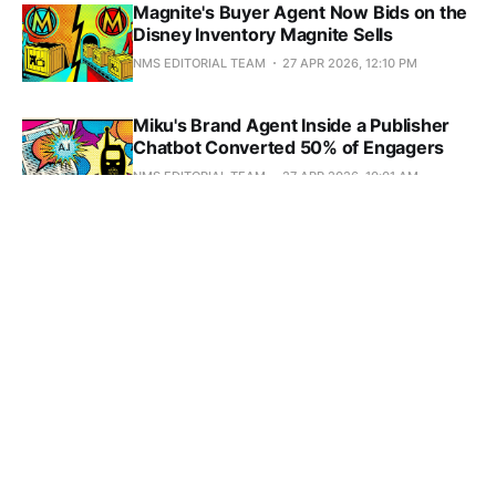
Magnite's Buyer Agent Now Bids on the
Disney Inventory Magnite Sells
NMS EDITORIAL TEAM
27 APR 2026, 12:10 PM
Miku's Brand Agent Inside a Publisher
Chatbot Converted 50% of Engagers
NMS EDITORIAL TEAM
27 APR 2026, 10:01 AM
AdRoll's Agent Queried PubMatic's SSP
and Found a 1% Bid Adherence Bug in
Seconds
NMS EDITORIAL TEAM
25 APR 2026, 8:11 PM
Natural Language Is Breaking AI Ad
Agents (and the Fix Is Boring)
NMS EDITORIAL TEAM
14 APR 2026, 10:06 PM
DoubleVerify Caught a 200-Site AI