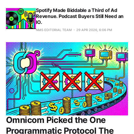
Spotify Made Biddable a Third of Ad
Revenue. Podcast Buyers Still Need an
IO.
NMS EDITORIAL TEAM
29 APR 2026, 6:06 PM
Omnicom Picked the One
Programmatic Protocol The