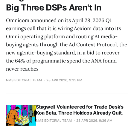
Big Three DSPs Aren't In
Omnicom announced on its April 28, 2026 Q1
earnings call that it is wiring Acxiom data into its
Omni operating platform and routing AI media-
buying agents through the Ad Context Protocol, the
new agentic-buying standard, in a bid to recover
the 64% of programmatic spend the ANA found
never reaches
NMS EDITORIAL TEAM
28 APR 2026, 9:35 PM
Stagwell Volunteered for Trade Desk's
Koa Beta. Three Holdcos Already Quit.
NMS EDITORIAL TEAM
28 APR 2026, 9:36 AM