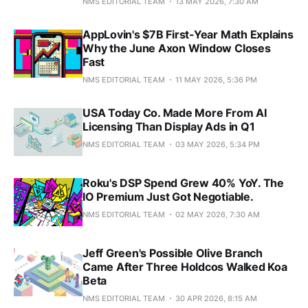
NMS EDITORIAL TEAM
13 MAY 2026, 7:30 AM
AppLovin's $7B First-Year Math Explains
Why the June Axon Window Closes
Fast
NMS EDITORIAL TEAM
11 MAY 2026, 5:36 PM
USA Today Co. Made More From AI
Licensing Than Display Ads in Q1
NMS EDITORIAL TEAM
03 MAY 2026, 5:34 PM
Roku's DSP Spend Grew 40% YoY. The
IO Premium Just Got Negotiable.
NMS EDITORIAL TEAM
02 MAY 2026, 7:30 AM
Jeff Green's Possible Olive Branch
Came After Three Holdcos Walked Koa
Beta
NMS EDITORIAL TEAM
30 APR 2026, 8:15 AM