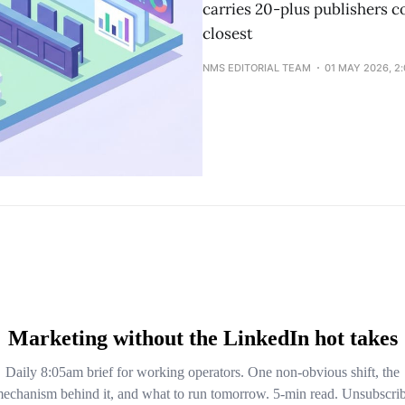
carries 20-plus publishers co
closest
NMS EDITORIAL TEAM
01 MAY 2026, 2