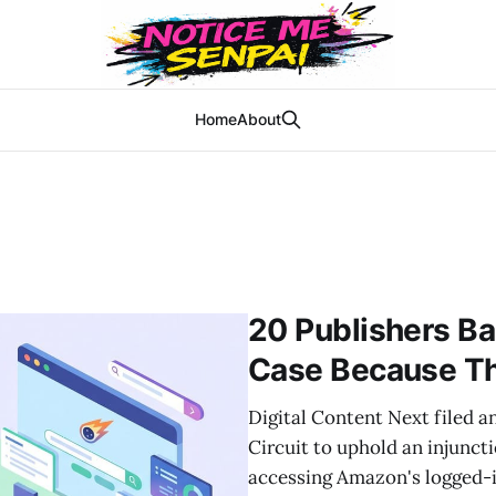
Home
About
20 Publishers B
Case Because Th
Digital Content Next filed a
Circuit to uphold an injunct
accessing Amazon's logged-i