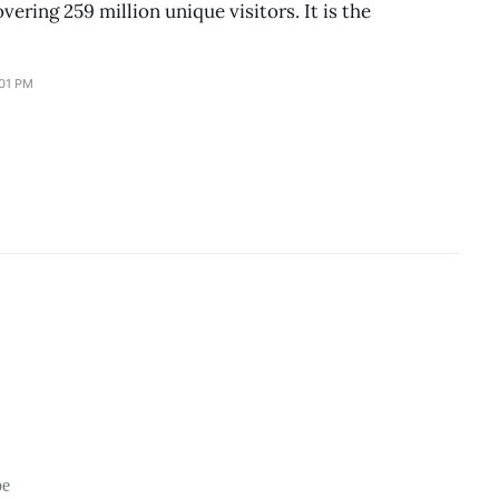
vering 259 million unique visitors. It is the
:01 PM