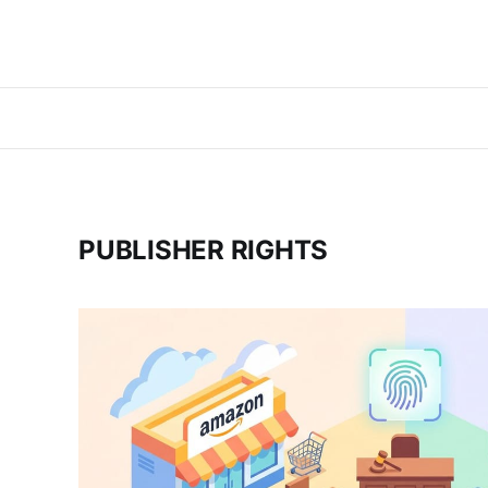
PUBLISHER RIGHTS