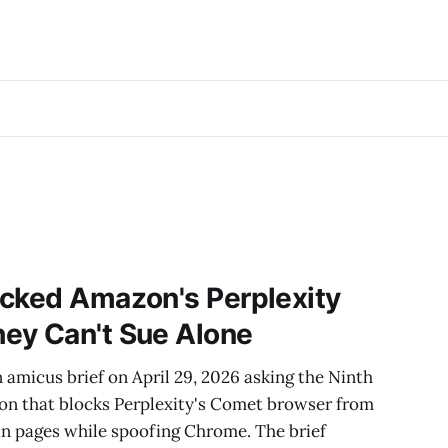
acked Amazon's Perplexity
ey Can't Sue Alone
n amicus brief on April 29, 2026 asking the Ninth
ion that blocks Perplexity's Comet browser from
n pages while spoofing Chrome. The brief