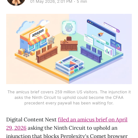
01 May 2026, 2:01 PM
5 min
The amicus brief covers 259 million US visitors. The injunction it
asks the Ninth Circuit to uphold could become the CFAA
precedent every paywall has been waiting for.
Digital Content Next
filed an amicus brief on April
29, 2026
asking the Ninth Circuit to uphold an
injunction that blocks Perplexity's Comet browser