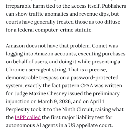
irreparable harm tied to the access itself. Publishers
can show traffic anomalies and revenue dips, but
courts have generally treated those as too diffuse
for a federal computer-crime statute.
Amazon does not have that problem. Comet was
logging into Amazon accounts, executing purchases
on behalf of users, and doing it while presenting a
Chrome user-agent string. That is a precise,
demonstrable trespass on a password-protected
system, exactly the fact pattern CFAA was written
for. Judge Maxine Chesney issued the preliminary
injunction on March 9, 2026, and on April 1
Perplexity took it to the Ninth Circuit, raising what
the
IAPP called
the first major liability test for
autonomous AI agents in a US appellate court.