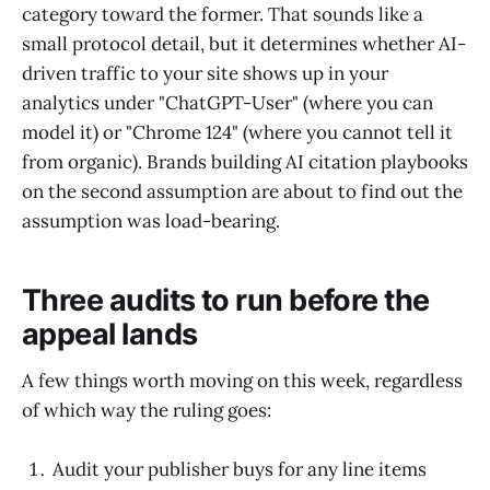
category toward the former. That sounds like a
small protocol detail, but it determines whether AI-
driven traffic to your site shows up in your
analytics under "ChatGPT-User" (where you can
model it) or "Chrome 124" (where you cannot tell it
from organic). Brands building AI citation playbooks
on the second assumption are about to find out the
assumption was load-bearing.
Three audits to run before the
appeal lands
A few things worth moving on this week, regardless
of which way the ruling goes:
Audit your publisher buys for any line items