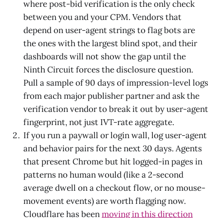
where post-bid verification is the only check
between you and your CPM. Vendors that
depend on user-agent strings to flag bots are
the ones with the largest blind spot, and their
dashboards will not show the gap until the
Ninth Circuit forces the disclosure question.
Pull a sample of 90 days of impression-level logs
from each major publisher partner and ask the
verification vendor to break it out by user-agent
fingerprint, not just IVT-rate aggregate.
If you run a paywall or login wall, log user-agent
and behavior pairs for the next 30 days. Agents
that present Chrome but hit logged-in pages in
patterns no human would (like a 2-second
average dwell on a checkout flow, or no mouse-
movement events) are worth flagging now.
Cloudflare has been
moving in this direction