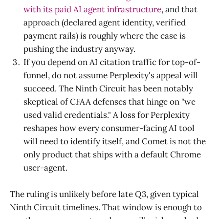
with its paid AI agent infrastructure
, and that
approach (declared agent identity, verified
payment rails) is roughly where the case is
pushing the industry anyway.
If you depend on AI citation traffic for top-of-
funnel, do not assume Perplexity's appeal will
succeed. The Ninth Circuit has been notably
skeptical of CFAA defenses that hinge on "we
used valid credentials." A loss for Perplexity
reshapes how every consumer-facing AI tool
will need to identify itself, and Comet is not the
only product that ships with a default Chrome
user-agent.
The ruling is unlikely before late Q3, given typical
Ninth Circuit timelines. That window is enough to