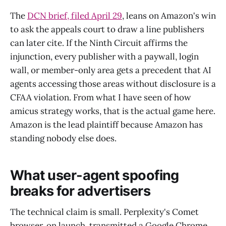
The
DCN brief, filed April 29
, leans on Amazon's win
to ask the appeals court to draw a line publishers
can later cite. If the Ninth Circuit affirms the
injunction, every publisher with a paywall, login
wall, or member-only area gets a precedent that AI
agents accessing those areas without disclosure is a
CFAA violation. From what I have seen of how
amicus strategy works, that is the actual game here.
Amazon is the lead plaintiff because Amazon has
standing nobody else does.
What user-agent spoofing
breaks for advertisers
The technical claim is small. Perplexity's Comet
browser, on launch, transmitted a Google Chrome