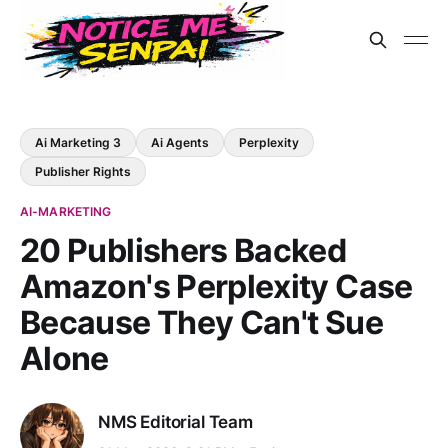
Ai Marketing 3
Ai Agents
Perplexity
Publisher Rights
AI-MARKETING
20 Publishers Backed
Amazon's Perplexity Case
Because They Can't Sue
Alone
NMS Editorial Team