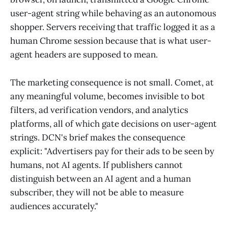
user-agent string while behaving as an autonomous
shopper. Servers receiving that traffic logged it as a
human Chrome session because that is what user-
agent headers are supposed to mean.
The marketing consequence is not small. Comet, at
any meaningful volume, becomes invisible to bot
filters, ad verification vendors, and analytics
platforms, all of which gate decisions on user-agent
strings. DCN's brief makes the consequence
explicit: "Advertisers pay for their ads to be seen by
humans, not AI agents. If publishers cannot
distinguish between an AI agent and a human
subscriber, they will not be able to measure
audiences accurately."