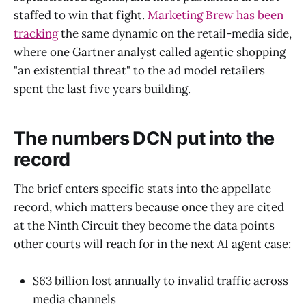
staffed to win that fight.
Marketing Brew has been
tracking
the same dynamic on the retail-media side,
where one Gartner analyst called agentic shopping
"an existential threat" to the ad model retailers
spent the last five years building.
The numbers DCN put into the
record
The brief enters specific stats into the appellate
record, which matters because once they are cited
at the Ninth Circuit they become the data points
other courts will reach for in the next AI agent case:
$63 billion lost annually to invalid traffic across
media channels