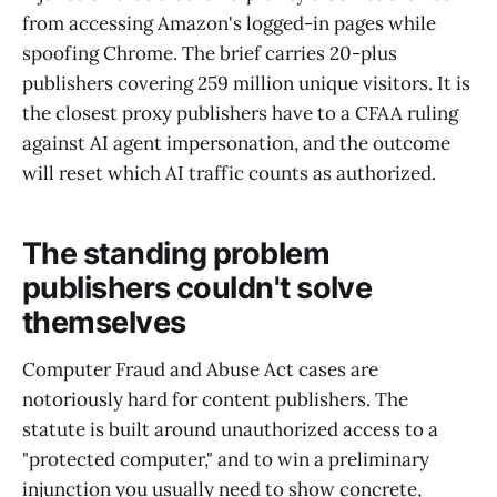
from accessing Amazon's logged-in pages while
spoofing Chrome. The brief carries 20-plus
publishers covering 259 million unique visitors. It is
the closest proxy publishers have to a CFAA ruling
against AI agent impersonation, and the outcome
will reset which AI traffic counts as authorized.
The standing problem
publishers couldn't solve
themselves
Computer Fraud and Abuse Act cases are
notoriously hard for content publishers. The
statute is built around unauthorized access to a
"protected computer," and to win a preliminary
injunction you usually need to show concrete,