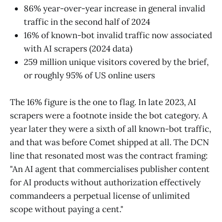
86% year-over-year increase in general invalid
traffic in the second half of 2024
16% of known-bot invalid traffic now associated
with AI scrapers (2024 data)
259 million unique visitors covered by the brief,
or roughly 95% of US online users
The 16% figure is the one to flag. In late 2023, AI
scrapers were a footnote inside the bot category. A
year later they were a sixth of all known-bot traffic,
and that was before Comet shipped at all. The DCN
line that resonated most was the contract framing:
"An AI agent that commercialises publisher content
for AI products without authorization effectively
commandeers a perpetual license of unlimited
scope without paying a cent."