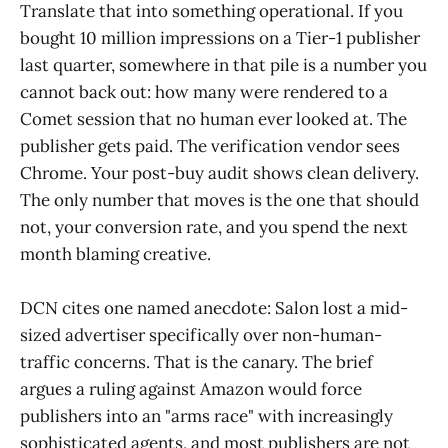
Translate that into something operational. If you
bought 10 million impressions on a Tier-1 publisher
last quarter, somewhere in that pile is a number you
cannot back out: how many were rendered to a
Comet session that no human ever looked at. The
publisher gets paid. The verification vendor sees
Chrome. Your post-buy audit shows clean delivery.
The only number that moves is the one that should
not, your conversion rate, and you spend the next
month blaming creative.
DCN cites one named anecdote: Salon lost a mid-
sized advertiser specifically over non-human-
traffic concerns. That is the canary. The brief
argues a ruling against Amazon would force
publishers into an "arms race" with increasingly
sophisticated agents, and most publishers are not