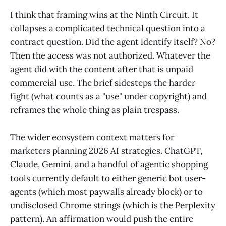
I think that framing wins at the Ninth Circuit. It
collapses a complicated technical question into a
contract question. Did the agent identify itself? No?
Then the access was not authorized. Whatever the
agent did with the content after that is unpaid
commercial use. The brief sidesteps the harder
fight (what counts as a "use" under copyright) and
reframes the whole thing as plain trespass.
The wider ecosystem context matters for
marketers planning 2026 AI strategies. ChatGPT,
Claude, Gemini, and a handful of agentic shopping
tools currently default to either generic bot user-
agents (which most paywalls already block) or to
undisclosed Chrome strings (which is the Perplexity
pattern). An affirmation would push the entire