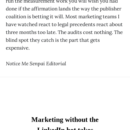
run the measurement work you will wish you had
done if the affirmation lands the way the publisher
coalition is betting it will. Most marketing teams I
have watched react to legal precedents react about
three months too late. The audits cost nothing. The
blind spot they catch is the part that gets
expensive.
Notice Me Senpai Editorial