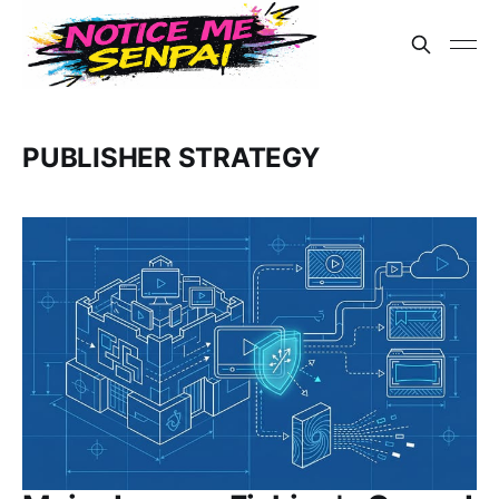
PUBLISHER STRATEGY