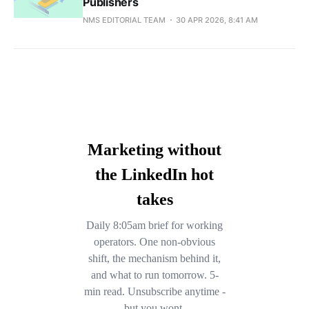
Publishers
NMS EDITORIAL TEAM
30 APR 2026, 8:41 AM