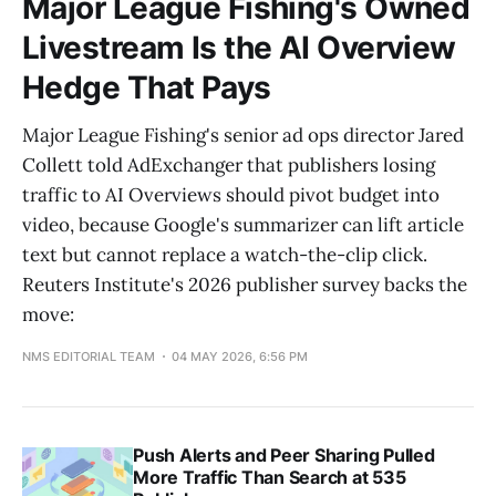
Major League Fishing's Owned
Livestream Is the AI Overview
Hedge That Pays
Major League Fishing's senior ad ops director Jared
Collett told AdExchanger that publishers losing
traffic to AI Overviews should pivot budget into
video, because Google's summarizer can lift article
text but cannot replace a watch-the-clip click.
Reuters Institute's 2026 publisher survey backs the
move:
NMS EDITORIAL TEAM
04 MAY 2026, 6:56 PM
Push Alerts and Peer Sharing Pulled
More Traffic Than Search at 535