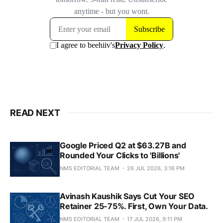
READ NEXT
Google Priced Q2 at $63.27B and
Rounded Your Clicks to 'Billions'
NMS EDITORIAL TEAM
26 JUL 2026, 3:16 PM
Avinash Kaushik Says Cut Your SEO
Retainer 25-75%. First, Own Your Data.
NMS EDITORIAL TEAM
17 JUL 2026, 9:11 PM