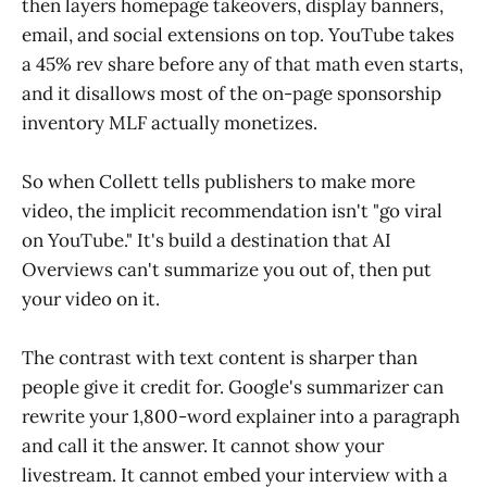
then layers homepage takeovers, display banners,
email, and social extensions on top. YouTube takes
a 45% rev share before any of that math even starts,
and it disallows most of the on-page sponsorship
inventory MLF actually monetizes.
So when Collett tells publishers to make more
video, the implicit recommendation isn't "go viral
on YouTube." It's build a destination that AI
Overviews can't summarize you out of, then put
your video on it.
The contrast with text content is sharper than
people give it credit for. Google's summarizer can
rewrite your 1,800-word explainer into a paragraph
and call it the answer. It cannot show your
livestream. It cannot embed your interview with a