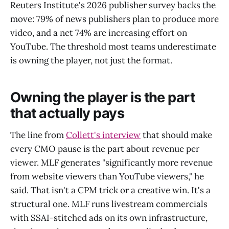
Reuters Institute's 2026 publisher survey backs the
move: 79% of news publishers plan to produce more
video, and a net 74% are increasing effort on
YouTube. The threshold most teams underestimate
is owning the player, not just the format.
Owning the player is the part
that actually pays
The line from
Collett's interview
that should make
every CMO pause is the part about revenue per
viewer. MLF generates "significantly more revenue
from website viewers than YouTube viewers," he
said. That isn't a CPM trick or a creative win. It's a
structural one. MLF runs livestream commercials
with SSAI-stitched ads on its own infrastructure,