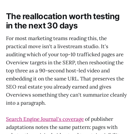
The reallocation worth testing
in the next 30 days
For most marketing teams reading this, the
practical move isn't a livestream studio. It's
auditing which of your top-10 trafficked pages are
Overview targets in the SERP, then reshooting the
top three as a 90-second host-led video and
embedding it on the same URL. That preserves the
SEO real estate you already earned and gives
Overviews something they can't summarize cleanly
into a paragraph.
Search Engine Journal's coverage
of publisher
adaptations notes the same pattern: pages with