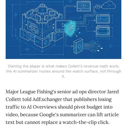
Owning the player is what makes Collett's revenue math work;
the AI summarizer routes around the watch surface, not through
it.
Major League Fishing's senior ad ops director Jared
Collett told AdExchanger that publishers losing
traffic to AI Overviews should pivot budget into
video, because Google's summarizer can lift article
text but cannot replace a watch-the-clip click.