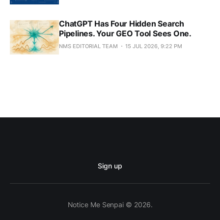
ChatGPT Has Four Hidden Search
Pipelines. Your GEO Tool Sees One.
NMS EDITORIAL TEAM
15 JUL 2026, 9:22 PM
Sign up
Notice Me Senpai © 2026.