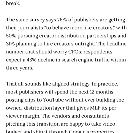
break.
The same survey says 76% of publishers are getting
their journalists "to behave more like creators," with
50% pursuing creator distribution partnerships and
31% planning to hire creators outright. The headline
number that should worry CFOs: respondents
expect a 43% decline in search engine traffic within
three years.
That all sounds like aligned strategy. In practice,
most publishers will spend the next 12 months
posting clips to YouTube without ever building the
owned-distribution layer that gives MLF its per-
viewer margin. The vendors and consultants
pitching this transition are happy to take video
budget and ship it through Google's properties,