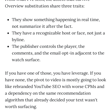
Overview substitution share three traits:
They show something happening in real time,
not summarize it after the fact.
They have a recognizable host or face, not just a
byline.
The publisher controls the player, the
comments, and the email opt-in adjacent to the
watch surface.
If you have one of those, you have leverage. If you
have none, the pivot to video is mostly going to look
like rebranded YouTube SEO with worse CPMs and
a dependency on the same recommendation
algorithm that already decided your text wasn't
worth surfacing.