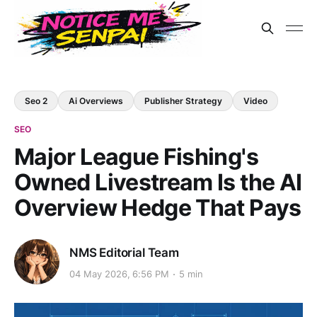
Seo 2
Ai Overviews
Publisher Strategy
Video
SEO
Major League Fishing's
Owned Livestream Is the AI
Overview Hedge That Pays
NMS Editorial Team
04 May 2026, 6:56 PM
5 min