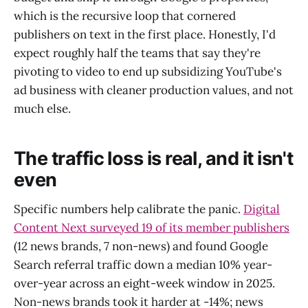
which is the recursive loop that cornered
publishers on text in the first place. Honestly, I'd
expect roughly half the teams that say they're
pivoting to video to end up subsidizing YouTube's
ad business with cleaner production values, and not
much else.
The traffic loss is real, and it isn't
even
Specific numbers help calibrate the panic.
Digital
Content Next surveyed 19 of its member publishers
(12 news brands, 7 non-news) and found Google
Search referral traffic down a median 10% year-
over-year across an eight-week window in 2025.
Non-news brands took it harder at -14%; news