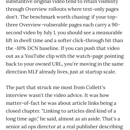
substantive original video tend to retain visibility
through Overview rollouts where text-only pages
don't. The benchmark worth chasing: if your top-
three Overview-vulnerable pages each carry a 90-
second video by July 1, you should see a measurable
lift in dwell time and a softer click-through hit than
the -10% DCN baseline. If you can push that video
out as a YouTube clip with the watch-page pointing
back to your owned URL, you're moving in the same
direction MLF already lives, just at startup scale.
The part that struck me most from Collett's
interview wasn't the video advice. It was how
matter-of-fact he was about article links being a
closed chapter. "Linking to articles died kind of a
long time ago," he said, almost as an aside. That's a
senior ad ops director at a real publisher describing