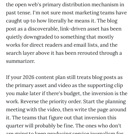
the open web's primary distribution mechanism in
past tense. I'm not sure most marketing teams have
caught up to how literally he means it. The blog
post as a discoverable, link-driven asset has been
quietly downgraded to something that mostly
works for direct readers and email lists, and the
search layer above it has been rerouted through a
summarizer.
If your 2026 content plan still treats blog posts as
the primary asset and video as the supporting clip
you make later if there's budget, the inversion is the
work. Reverse the priority order. Start the planning
meeting with the video, then write the page around
it. The teams that figure out that inversion this
quarter will probably be fine. The ones who don't
are going to keep producing service journalism for