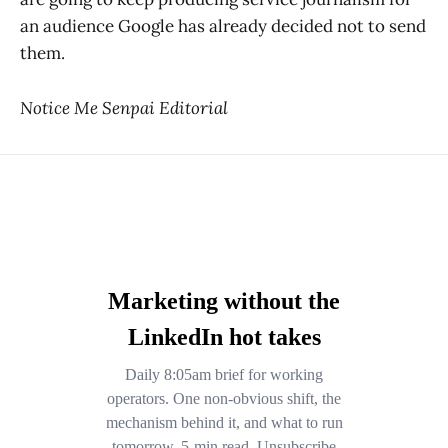
an audience Google has already decided not to send
them.
Notice Me Senpai Editorial