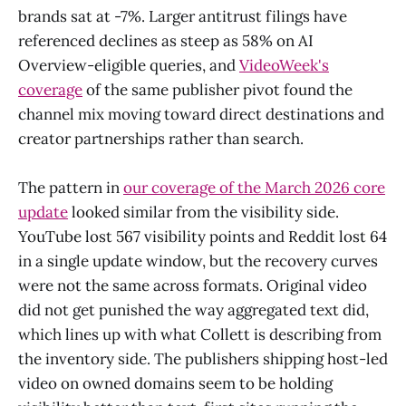
brands sat at -7%. Larger antitrust filings have
referenced declines as steep as 58% on AI
Overview-eligible queries, and
VideoWeek's
coverage
of the same publisher pivot found the
channel mix moving toward direct destinations and
creator partnerships rather than search.
The pattern in
our coverage of the March 2026 core
update
looked similar from the visibility side.
YouTube lost 567 visibility points and Reddit lost 64
in a single update window, but the recovery curves
were not the same across formats. Original video
did not get punished the way aggregated text did,
which lines up with what Collett is describing from
the inventory side. The publishers shipping host-led
video on owned domains seem to be holding