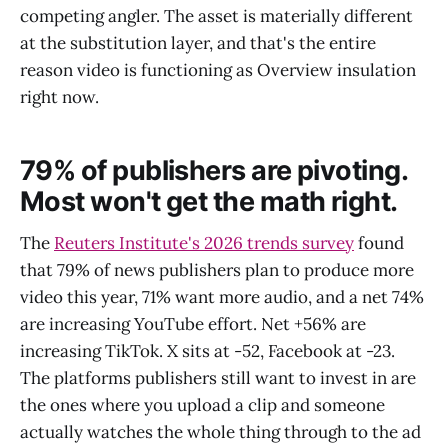
competing angler. The asset is materially different
at the substitution layer, and that's the entire
reason video is functioning as Overview insulation
right now.
79% of publishers are pivoting.
Most won't get the math right.
The
Reuters Institute's 2026 trends survey
found
that 79% of news publishers plan to produce more
video this year, 71% want more audio, and a net 74%
are increasing YouTube effort. Net +56% are
increasing TikTok. X sits at -52, Facebook at -23.
The platforms publishers still want to invest in are
the ones where you upload a clip and someone
actually watches the whole thing through to the ad