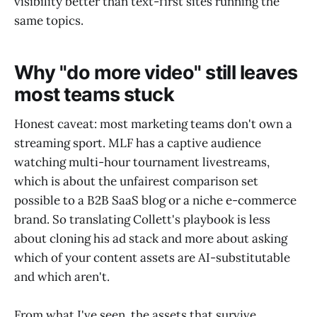
visibility better than text-first sites running the
same topics.
Why "do more video" still leaves
most teams stuck
Honest caveat: most marketing teams don't own a
streaming sport. MLF has a captive audience
watching multi-hour tournament livestreams,
which is about the unfairest comparison set
possible to a B2B SaaS blog or a niche e-commerce
brand. So translating Collett's playbook is less
about cloning his ad stack and more about asking
which of your content assets are AI-substitutable
and which aren't.
From what I've seen, the assets that survive