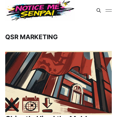
QSR MARKETING