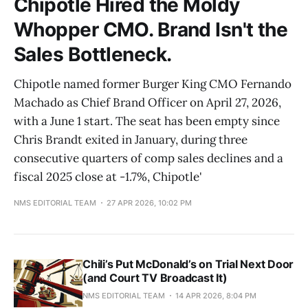
Chipotle Hired the Moldy
Whopper CMO. Brand Isn't the
Sales Bottleneck.
Chipotle named former Burger King CMO Fernando
Machado as Chief Brand Officer on April 27, 2026,
with a June 1 start. The seat has been empty since
Chris Brandt exited in January, during three
consecutive quarters of comp sales declines and a
fiscal 2025 close at -1.7%, Chipotle'
NMS EDITORIAL TEAM
27 APR 2026, 10:02 PM
Chili’s Put McDonald’s on Trial Next Door
(and Court TV Broadcast It)
NMS EDITORIAL TEAM
14 APR 2026, 8:04 PM