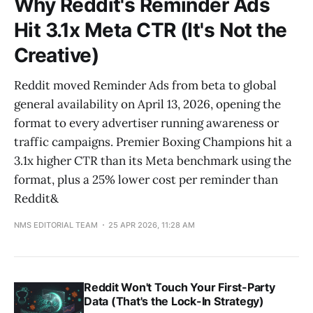
Why Reddit's Reminder Ads
Hit 3.1x Meta CTR (It's Not the
Creative)
Reddit moved Reminder Ads from beta to global
general availability on April 13, 2026, opening the
format to every advertiser running awareness or
traffic campaigns. Premier Boxing Champions hit a
3.1x higher CTR than its Meta benchmark using the
format, plus a 25% lower cost per reminder than
Reddit&
NMS EDITORIAL TEAM
25 APR 2026, 11:28 AM
Reddit Won't Touch Your First-Party
Data (That's the Lock-In Strategy)