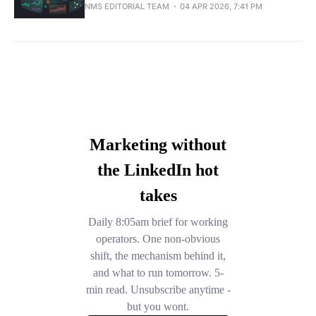
NMS EDITORIAL TEAM
04 APR 2026, 7:41 PM