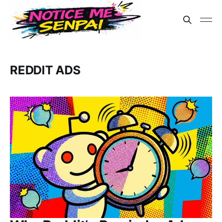
REDDIT ADS