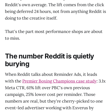
Reddit's own average. The lift comes from the click
being deferred 24 hours, not from anything Reddit is
doing to the creative itself.
That's the part most performance shops are about
to miss.
The number Reddit is quietly
burying
When Reddit talks about Reminder Ads, it leads
with the
Premier Boxing Champions case study
: 3.1x
Meta CTR, 61% lift over PBC's own previous
campaign, 25% lower cost per reminder. Those
numbers are real, but they're cherry-picked to one
event-led advertiser working with Exverus by