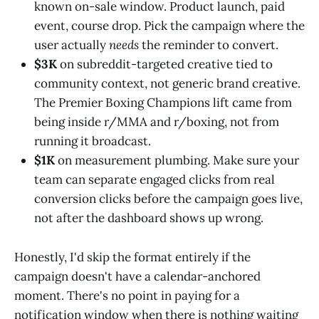
known on-sale window. Product launch, paid
event, course drop. Pick the campaign where the
user actually
needs
the reminder to convert.
$3K
on subreddit-targeted creative tied to
community context, not generic brand creative.
The Premier Boxing Champions lift came from
being inside r/MMA and r/boxing, not from
running it broadcast.
$1K
on measurement plumbing. Make sure your
team can separate engaged clicks from real
conversion clicks before the campaign goes live,
not after the dashboard shows up wrong.
Honestly, I'd skip the format entirely if the
campaign doesn't have a calendar-anchored
moment. There's no point in paying for a
notification window when there is nothing waiting