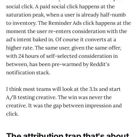
social click. A paid social click happens at the
saturation peak, when a user is already half-numb
to inventory. The Reminder Ads click happens at the
moment the user re-enters consideration with the
ad's intent baked in. Of course it converts at a
higher rate. The same user, given the same offer,
with 24 hours of self-selected consideration in
between, has been pre-warmed by Reddit's
notification stack.
I think most teams will look at the 3.1x and start
A/B testing creative. The win was never the
creative. It was the gap between impression and
click.
The attribution trap that's about