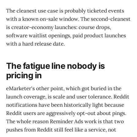
The cleanest use case is probably ticketed events
with a known on-sale window. The second-cleanest
is creator-economy launches: course drops,
software waitlist openings, paid product launches
with a hard release date.
The fatigue line nobody is
pricing in
eMarketer's other point, which got buried in the
launch coverage, is scale and user tolerance. Reddit
notifications have been historically light because
Reddit users are aggressively opt-out about pings.
The whole reason Reminder Ads work is that two
pushes from Reddit still feel like a service, not