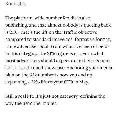
Brainlabs.
The platform-wide number Reddit is also
publishing, and that almost nobody is quoting back,
is 21%. That's the lift on the Traffic objective
compared to standard image ads, format vs format,
same advertiser pool. From what I've seen of betas
in this category, the 21% figure is closer to what
most advertisers should expect once their account
isn't a hand-tuned showcase. Anchoring your media
plan on the 3.1x number is how you end up
explaining a 22% lift to your CFO in May.
Still a real lift. It's just not category-defining the
way the headline implies.