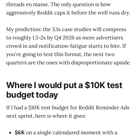
threads en masse. The only question is how
aggressively Reddit caps it before the well runs dry.
My prediction: the 3.1x case studies will compress
to roughly 1.5-2x by Q4 2026 as more advertisers
crowd in and notification-fatigue starts to bite. If
you're going to test this format, the next two
quarters are the ones with disproportionate upside.
Where I would put a $10K test
budget today
If I had a $10K test budget for Reddit Reminder Ads
next sprint, here is where it goes:
$6K
on a single calendared moment with a