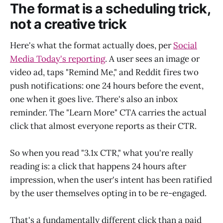
The format is a scheduling trick,
not a creative trick
Here's what the format actually does, per
Social
Media Today's reporting
. A user sees an image or
video ad, taps "Remind Me," and Reddit fires two
push notifications: one 24 hours before the event,
one when it goes live. There's also an inbox
reminder. The "Learn More" CTA carries the actual
click that almost everyone reports as their CTR.
So when you read "3.1x CTR," what you're really
reading is: a click that happens 24 hours after
impression, when the user's intent has been ratified
by the user themselves opting in to be re-engaged.
That's a fundamentally different click than a paid