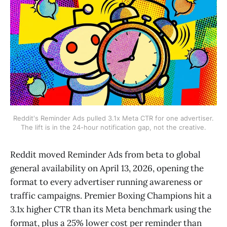
Reddit's Reminder Ads pulled 3.1x Meta CTR for one advertiser.
The lift is in the 24-hour notification gap, not the creative.
Reddit moved Reminder Ads from beta to global
general availability on April 13, 2026, opening the
format to every advertiser running awareness or
traffic campaigns. Premier Boxing Champions hit a
3.1x higher CTR than its Meta benchmark using the
format, plus a 25% lower cost per reminder than