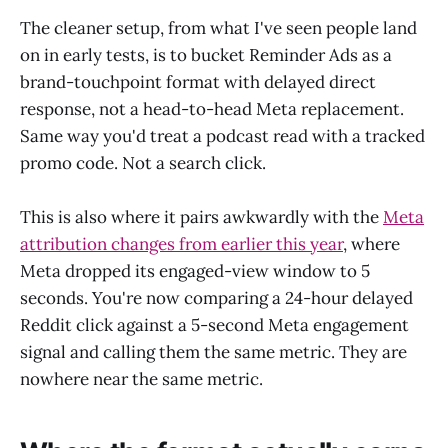
The cleaner setup, from what I've seen people land
on in early tests, is to bucket Reminder Ads as a
brand-touchpoint format with delayed direct
response, not a head-to-head Meta replacement.
Same way you'd treat a podcast read with a tracked
promo code. Not a search click.
This is also where it pairs awkwardly with the
Meta
attribution changes from earlier this year
, where
Meta dropped its engaged-view window to 5
seconds. You're now comparing a 24-hour delayed
Reddit click against a 5-second Meta engagement
signal and calling them the same metric. They are
nowhere near the same metric.