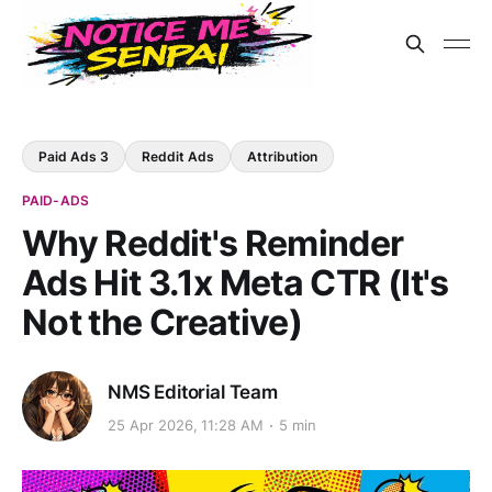
Paid Ads 3
Reddit Ads
Attribution
PAID-ADS
Why Reddit's Reminder
Ads Hit 3.1x Meta CTR (It's
Not the Creative)
NMS Editorial Team
25 Apr 2026, 11:28 AM
5 min