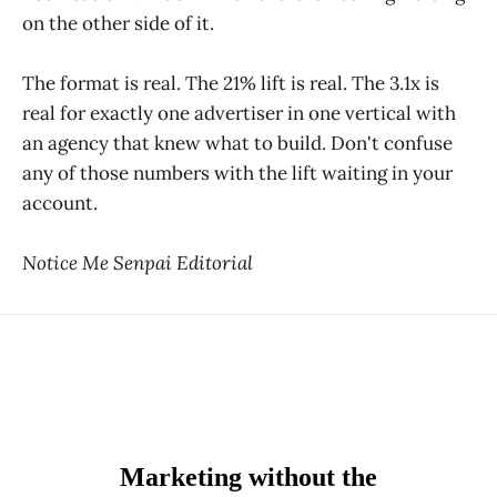
on the other side of it.
The format is real. The 21% lift is real. The 3.1x is
real for exactly one advertiser in one vertical with
an agency that knew what to build. Don't confuse
any of those numbers with the lift waiting in your
account.
Notice Me Senpai Editorial