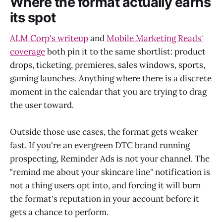
Where the format actually earns
its spot
ALM Corp's writeup
and
Mobile Marketing Reads'
coverage
both pin it to the same shortlist: product
drops, ticketing, premieres, sales windows, sports,
gaming launches. Anything where there is a discrete
moment in the calendar that you are trying to drag
the user toward.
Outside those use cases, the format gets weaker
fast. If you're an evergreen DTC brand running
prospecting, Reminder Ads is not your channel. The
"remind me about your skincare line" notification is
not a thing users opt into, and forcing it will burn
the format's reputation in your account before it
gets a chance to perform.