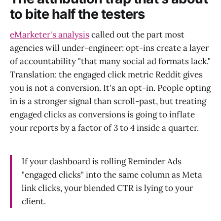
to bite half the testers
eMarketer's analysis
called out the part most
agencies will under-engineer: opt-ins create a layer
of accountability "that many social ad formats lack."
Translation: the engaged click metric Reddit gives
you is not a conversion. It's an opt-in. People opting
in is a stronger signal than scroll-past, but treating
engaged clicks as conversions is going to inflate
your reports by a factor of 3 to 4 inside a quarter.
If your dashboard is rolling Reminder Ads
"engaged clicks" into the same column as Meta
link clicks, your blended CTR is lying to your
client.