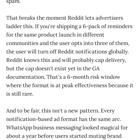
spam.
That breaks the moment Reddit lets advertisers
ladder this. If you're shipping a 6-pack of reminders
for the same product launch in different
communities and the user opts into three of them,
the user will turn off Reddit notifications globally.
Reddit knows this and will probably cap delivery,
but the cap doesn't exist yet in the GA
documentation. That's a 6-month risk window
where the format is at peak effectiveness because it
is still rare.
And to be fair, this isn't a new pattern. Every
notification-based ad format has the same arc.
WhatsApp business messaging looked magical for
about a year before users started muting brand