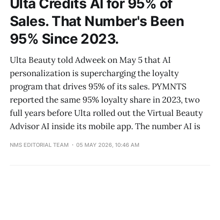
Ulta Credits AI for 95% of
Sales. That Number's Been
95% Since 2023.
Ulta Beauty told Adweek on May 5 that AI
personalization is supercharging the loyalty
program that drives 95% of its sales. PYMNTS
reported the same 95% loyalty share in 2023, two
full years before Ulta rolled out the Virtual Beauty
Advisor AI inside its mobile app. The number AI is
NMS EDITORIAL TEAM
05 MAY 2026, 10:46 AM