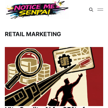
RETAIL MARKETING